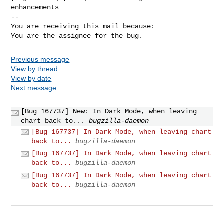
enhancements

-- 

You are receiving this mail because:

You are the assignee for the bug.
Previous message
View by thread
View by date
Next message
[Bug 167737] New: In Dark Mode, when leaving
chart back to...
bugzilla-daemon
[Bug 167737] In Dark Mode, when leaving chart
back to...
bugzilla-daemon
[Bug 167737] In Dark Mode, when leaving chart
back to...
bugzilla-daemon
[Bug 167737] In Dark Mode, when leaving chart
back to...
bugzilla-daemon