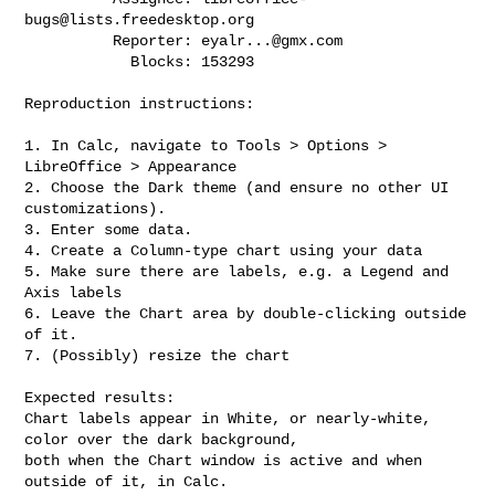
bugs@lists.freedesktop.org
          Reporter: 
eyalr...@gmx.com
            Blocks: 153293

Reproduction instructions:

1. In Calc, navigate to Tools > Options > 
LibreOffice > Appearance

2. Choose the Dark theme (and ensure no other UI 
customizations).

3. Enter some data.

4. Create a Column-type chart using your data

5. Make sure there are labels, e.g. a Legend and 
Axis labels

6. Leave the Chart area by double-clicking outside 
of it.

7. (Possibly) resize the chart

Expected results:

Chart labels appear in White, or nearly-white, 
color over the dark background,

both when the Chart window is active and when 
outside of it, in Calc.
