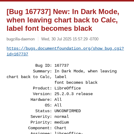
[Bug 167737] New: In Dark Mode,
when leaving chart back to Calc,
label font becomes black
bugzilla-daemon
Wed, 30 Jul 2025 15:57:29 -0700
https://bugs.documentfoundation.org/show_bug.cgi?
id=167737
            Bug ID: 167737

           Summary: In Dark Mode, when leaving 
chart back to Calc, label

                    font becomes black

           Product: LibreOffice

           Version: 25.2.0.3 release

          Hardware: All

                OS: All

            Status: UNCONFIRMED

          Severity: normal

          Priority: medium

         Component: Chart

          Assignee: 
libreoffice-