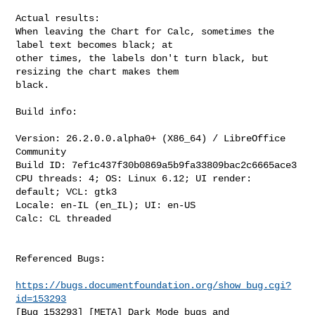
Actual results:

When leaving the Chart for Calc, sometimes the 
label text becomes black; at

other times, the labels don't turn black, but 
resizing the chart makes them

black.

Build info:

Version: 26.2.0.0.alpha0+ (X86_64) / LibreOffice 
Community

Build ID: 7ef1c437f30b0869a5b9fa33809bac2c6665ace3

CPU threads: 4; OS: Linux 6.12; UI render: 
default; VCL: gtk3

Locale: en-IL (en_IL); UI: en-US

Calc: CL threaded

Referenced Bugs:

https://bugs.documentfoundation.org/show_bug.cgi?
id=153293
[Bug 153293] [META] Dark Mode bugs and 