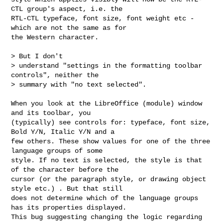
CTL group's aspect, i.e. the

RTL-CTL typeface, font size, font weight etc - 
which are not the same as for

the Western character.

> But I don't

> understand "settings in the formatting toolbar 
controls", neither the

> summary with "no text selected".

When you look at the LibreOffice (module) window 
and its toolbar, you

(typically) see controls for: typeface, font size, 
Bold Y/N, Italic Y/N and a

few others. These show values for one of the three 
language groups of some

style. If no text is selected, the style is that 
of the character before the

cursor (or the paragraph style, or drawing object 
style etc.) . But that still

does not determine which of the language groups 
has its properties displayed.

This bug suggesting changing the logic regarding 