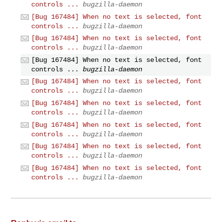
controls ...
bugzilla-daemon
[Bug 167484] When no text is selected, font
controls ...
bugzilla-daemon
[Bug 167484] When no text is selected, font
controls ...
bugzilla-daemon
[Bug 167484] When no text is selected, font
controls ...
bugzilla-daemon
[Bug 167484] When no text is selected, font
controls ...
bugzilla-daemon
[Bug 167484] When no text is selected, font
controls ...
bugzilla-daemon
[Bug 167484] When no text is selected, font
controls ...
bugzilla-daemon
[Bug 167484] When no text is selected, font
controls ...
bugzilla-daemon
[Bug 167484] When no text is selected, font
controls ...
bugzilla-daemon