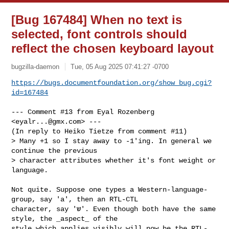
[Bug 167484] When no text is
selected, font controls should
reflect the chosen keyboard layout
bugzilla-daemon
Tue, 05 Aug 2025 07:41:27 -0700
https://bugs.documentfoundation.org/show_bug.cgi?
id=167484
--- Comment #13 from Eyal Rozenberg 
<
eyalr...@gmx.com
> ---

(In reply to Heiko Tietze from comment #11)

> Many +1 so I stay away to -1'ing. In general we 
continue the previous

> character attributes whether it's font weight or 
language.

Not quite. Suppose one types a Western-language-
group, say 'a', then an RTL-CTL

character, say 'ש'. Even though both have the same 
style, the _aspect_ of the

style which applies visibly will now be the RTL-