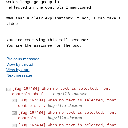
which language group is

reflected in the controls I mentioned.

Was that a clear explanation? If not, I can make a 
video.

-- 

You are receiving this mail because:

You are the assignee for the bug.
Previous message
View by thread
View by date
Next message
[Bug 167484] When no text is selected, font
controls shoul...
bugzilla-daemon
[Bug 167484] When no text is selected, font
controls ...
bugzilla-daemon
[Bug 167484] When no text is selected, font
controls ...
bugzilla-daemon
[Bug 167484] When no text is selected, font