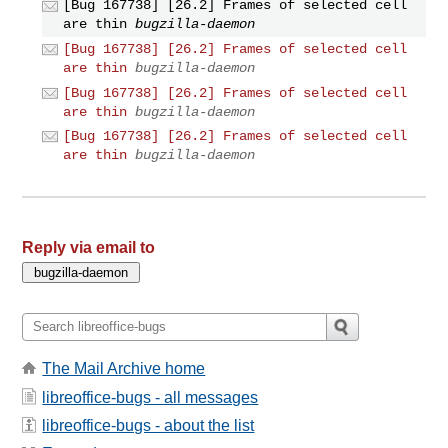
[Bug 167738] [26.2] Frames of selected cell
are thin
bugzilla-daemon
[Bug 167738] [26.2] Frames of selected cell
are thin
bugzilla-daemon
[Bug 167738] [26.2] Frames of selected cell
are thin
bugzilla-daemon
[Bug 167738] [26.2] Frames of selected cell
are thin
bugzilla-daemon
Reply via email to
The Mail Archive home
libreoffice-bugs - all messages
libreoffice-bugs - about the list