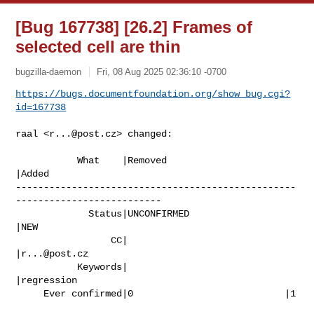
[Bug 167738] [26.2] Frames of
selected cell are thin
bugzilla-daemon
Fri, 08 Aug 2025 02:36:10 -0700
https://bugs.documentfoundation.org/show_bug.cgi?
id=167738
raal <
r...@post.cz
> changed:

           What    |Removed                     
|Added

--------------------------------------------------
--------------------------

             Status|UNCONFIRMED                 
|NEW

                 CC|                            
|
r...@post.cz
           Keywords|                            
|regression

     Ever confirmed|0                           |1
