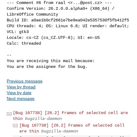
--- Comment #6 from raal <
r...@post.cz
> ---

Confirm Version: 26.2.0.0.alpha0+ (X86_64) / 
LibreOffice Community

Build ID: a0ae1b0cf2661e7be9ea042e5357530f5fb412f5

CPU threads: 4; OS: Linux 6.8; UI render: default; 
VCL: gtk3

Locale: cs-CZ (cs_CZ.UTF-8); UI: en-US

Calc: threaded

-- 

You are receiving this mail because:

You are the assignee for the bug.
Previous message
View by thread
View by date
Next message
[Bug 167738] [26.2] Frames of selected cell are
thin
bugzilla-daemon
[Bug 167738] [26.2] Frames of selected cell
are thin
bugzilla-daemon