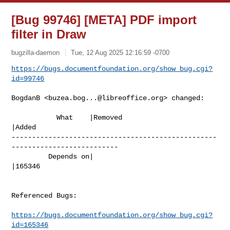
[Bug 99746] [META] PDF import
filter in Draw
bugzilla-daemon
Tue, 12 Aug 2025 12:16:59 -0700
https://bugs.documentfoundation.org/show_bug.cgi?
id=99746
BogdanB <
buzea.bog...@libreoffice.org
> changed:

           What    |Removed                     
|Added

--------------------------------------------------
--------------------------

         Depends on|                            
|165346

Referenced Bugs:

https://bugs.documentfoundation.org/show_bug.cgi?
id=165346