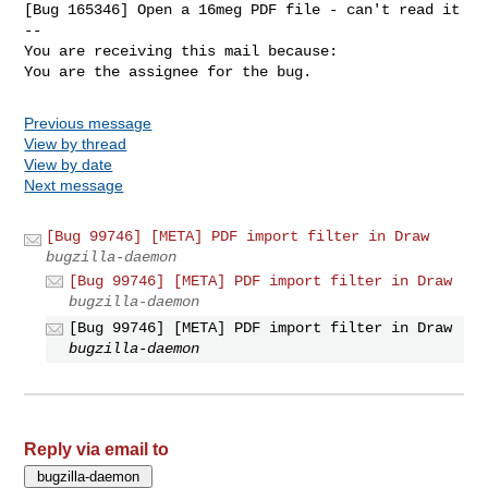
[Bug 165346] Open a 16meg PDF file - can't read it

-- 

You are receiving this mail because:

You are the assignee for the bug.
Previous message
View by thread
View by date
Next message
[Bug 99746] [META] PDF import filter in Draw
bugzilla-daemon
[Bug 99746] [META] PDF import filter in Draw
bugzilla-daemon
[Bug 99746] [META] PDF import filter in Draw
bugzilla-daemon
Reply via email to