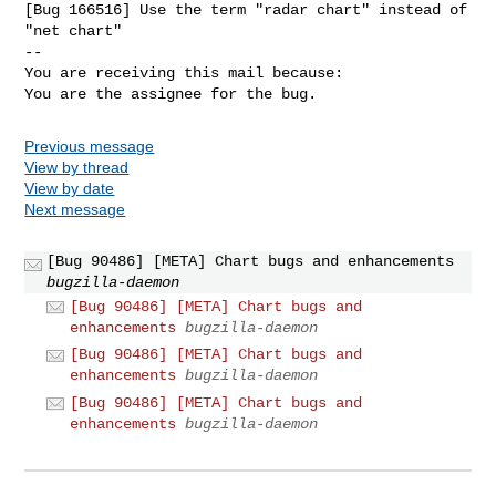
[Bug 166516] Use the term "radar chart" instead of 
"net chart"

-- 

You are receiving this mail because:

You are the assignee for the bug.
Previous message
View by thread
View by date
Next message
[Bug 90486] [META] Chart bugs and enhancements
bugzilla-daemon
[Bug 90486] [META] Chart bugs and
enhancements
bugzilla-daemon
[Bug 90486] [META] Chart bugs and
enhancements
bugzilla-daemon
[Bug 90486] [META] Chart bugs and
enhancements
bugzilla-daemon