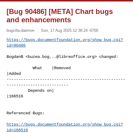
[Bug 90486] [META] Chart bugs
and enhancements
bugzilla-daemon
Sun, 17 Aug 2025 12:38:24 -0700
https://bugs.documentfoundation.org/show_bug.cgi?
id=90486
BogdanB <
buzea.bog...@libreoffice.org
> changed:

           What    |Removed                     
|Added

--------------------------------------------------
--------------------------

         Depends on|                            
|166516

Referenced Bugs:

https://bugs.documentfoundation.org/show_bug.cgi?
id=166516