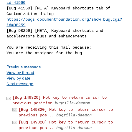
id=41560
[Bug 41560] [META] Keyboard shortcuts tab of 
https://bugs.documentfoundation.org/show_bug.cgi?
id=98259
[Bug 98259] [META] Keyboard shortcuts and 
accelerators bugs and enhancements

-- 

You are receiving this mail because:

You are the assignee for the bug.
Previous message
View by thread
View by date
Next message
[Bug 149820] Hot key to return cursor to
previous position
bugzilla-daemon
[Bug 149820] Hot key to return cursor to
previous pos...
bugzilla-daemon
[Bug 149820] Hot key to return cursor to
previous pos...
bugzilla-daemon