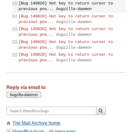
[Bug 149820] Hot key to return cursor to
previous pos...
bugzilla-daemon
[Bug 149820] Hot key to return cursor to
previous pos...
bugzilla-daemon
[Bug 149820] Hot key to return cursor to
previous pos...
bugzilla-daemon
[Bug 149820] Hot key to return cursor to
previous pos...
bugzilla-daemon
[Bug 149820] Hot key to return cursor to
previous pos...
bugzilla-daemon
Reply via email to
The Mail Archive home
libreoffice-bugs - all messages