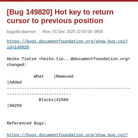
[Bug 149820] Hot key to return
cursor to previous position
bugzilla-daemon
Mon, 01 Dec 2025 22:55:04 -0800
https://bugs.documentfoundation.org/show_bug.cgi?
id=149820
Heiko Tietze <
heiko.tie...@documentfoundation.org
> 
changed:

           What    |Removed                     
|Added

--------------------------------------------------
--------------------------

             Blocks|41560                       
|98259

Referenced Bugs:

https://bugs.documentfoundation.org/show_bug.cgi?