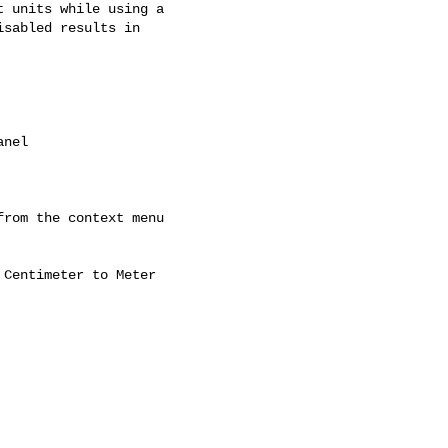
 units while using a

sabled results in

nel

rom the context menu

Centimeter to Meter
