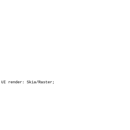
UI render: Skia/Raster;
