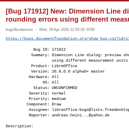
[Bug 171912] New: Dimension Line d
rounding errors using different meas
bugzilla-daemon
Wed, 29 Apr 2026 12:59:29 -0700
https://bugs.documentfoundation.org/show_bug.cgi?id=1
            Bug ID: 171912

           Summary: Dimension Line dialog: preview shows rounding errors

                    using different measurement units

           Product: LibreOffice

           Version: 26.8.0.0 alpha0+ master

          Hardware: All

                OS: All

            Status: UNCONFIRMED

          Severity: normal

          Priority: medium

         Component: Draw

          Assignee: 
libreoffice-bugs@lists.freedeskto
          Reporter: 
andreas.heini...@yahoo.de
Description:
