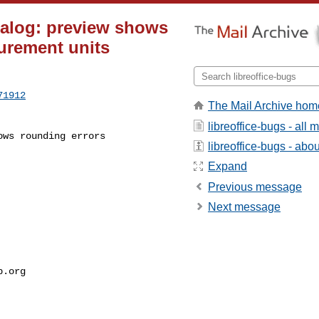
ialog: preview shows
urement units
71912
The Mail Archive hom
libreoffice-bugs - all
libreoffice-bugs - about
Expand
Previous message
Next message
p.org