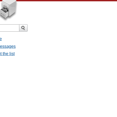
e
 messages
 the list