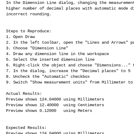
In the Dimension Line dialog, changing the measurement
higher number of decimal places with automatic mode di
incorrect rounding.

Steps to Reproduce:

1. Open Draw

2. In the left toolbar, open the "Lines and Arrows" pa
3. Choose "Dimension Line"

4. Draw any dimension line in the workspace

5. Select the inserted dimension line

6. Right-click the object and choose "Dimensions..." f
7. In the dialog, increase the "Decimal places" to 5

8. Uncheck the "Automatic" checkbox

9. Switch "Show measurement units" from Millimeter to 
Actual Results:

Preview shows 124.04000 using Millimeters

Preview shows 12.40000  using Centimeters

Preview shows 0.12000   using Meters

Expected Results:

Preview shows 124.04000 using Millimeters
