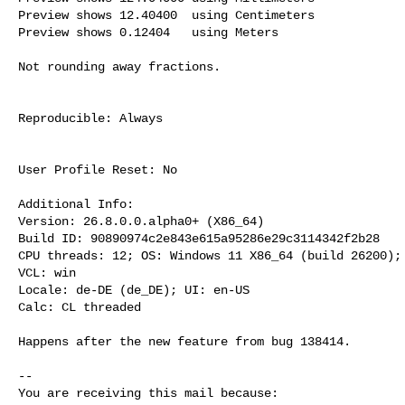
Preview shows 12.40400  using Centimeters

Preview shows 0.12404   using Meters

Not rounding away fractions.

Reproducible: Always

User Profile Reset: No

Additional Info:

Version: 26.8.0.0.alpha0+ (X86_64)

Build ID: 90890974c2e843e615a95286e29c3114342f2b28

CPU threads: 12; OS: Windows 11 X86_64 (build 26200); 
VCL: win

Locale: de-DE (de_DE); UI: en-US

Calc: CL threaded

Happens after the new feature from bug 138414.

-- 

You are receiving this mail because:
