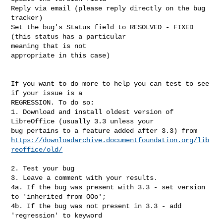
Reply via email (please reply directly on the bug 
tracker)

Set the bug's Status field to RESOLVED - FIXED 
(this status has a particular

meaning that is not 

appropriate in this case)

If you want to do more to help you can test to see 
if your issue is a

REGRESSION. To do so:

1. Download and install oldest version of 
LibreOffice (usually 3.3 unless your

https://downloadarchive.documentfoundation.org/lib
reoffice/old/
2. Test your bug

3. Leave a comment with your results.

4a. If the bug was present with 3.3 - set version 
to 'inherited from OOo';

4b. If the bug was not present in 3.3 - add 
'regression' to keyword
