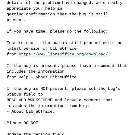
details of the problem have changed. We'd really 
appreciate your help in

getting confirmation that the bug is still 
present.

If you have time, please do the following:

Test to see if the bug is still present with the 
latest version of LibreOffice

from 
https://www.libreoffice.org/download/
If the bug is present, please leave a comment that 
includes the information

from Help - About LibreOffice.

If the bug is NOT present, please set the bug's 
Status field to

RESOLVED-WORKSFORME and leave a comment that 
includes the information from Help

- About LibreOffice.

Please DO NOT

Update the version field
