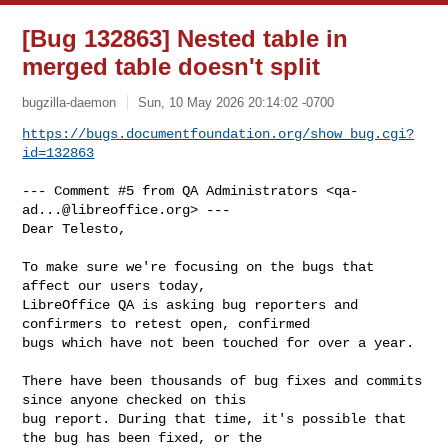
[Bug 132863] Nested table in
merged table doesn't split
bugzilla-daemon
Sun, 10 May 2026 20:14:02 -0700
https://bugs.documentfoundation.org/show_bug.cgi?
id=132863
--- Comment #5 from QA Administrators <
qa-
ad...@libreoffice.org
> ---

Dear Telesto,

To make sure we're focusing on the bugs that 
affect our users today,

LibreOffice QA is asking bug reporters and 
confirmers to retest open, confirmed

bugs which have not been touched for over a year.

There have been thousands of bug fixes and commits 
since anyone checked on this

bug report. During that time, it's possible that 
the bug has been fixed, or the
