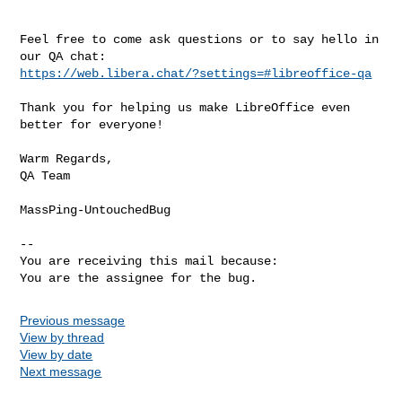
Feel free to come ask questions or to say hello in 
https://web.libera.chat/?settings=#libreoffice-qa
Thank you for helping us make LibreOffice even 
better for everyone!

Warm Regards,

QA Team

MassPing-UntouchedBug

-- 

You are receiving this mail because:

You are the assignee for the bug.
Previous message
View by thread
View by date
Next message