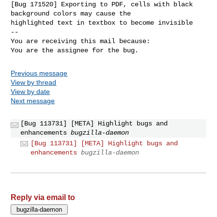
[Bug 171520] Exporting to PDF, cells with black 
background colors may cause the

highlighted text in textbox to become invisible

-- 

You are receiving this mail because:

You are the assignee for the bug.
Previous message
View by thread
View by date
Next message
[Bug 113731] [META] Highlight bugs and
enhancements
bugzilla-daemon
[Bug 113731] [META] Highlight bugs and
enhancements
bugzilla-daemon
Reply via email to