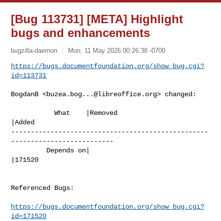
[Bug 113731] [META] Highlight
bugs and enhancements
bugzilla-daemon
Mon, 11 May 2026 00:26:38 -0700
https://bugs.documentfoundation.org/show_bug.cgi?
id=113731
BogdanB <
buzea.bog...@libreoffice.org
> changed:

           What    |Removed                     
|Added

--------------------------------------------------
--------------------------

         Depends on|                            
|171520

Referenced Bugs:

https://bugs.documentfoundation.org/show_bug.cgi?
id=171520