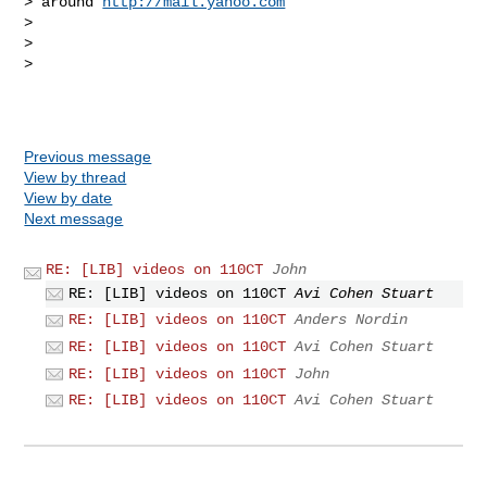
> around 
http://mail.yahoo.com
> 

> 

> 

Previous message
View by thread
View by date
Next message
RE: [LIB] videos on 110CT
John
RE: [LIB] videos on 110CT
Avi Cohen Stuart
RE: [LIB] videos on 110CT
Anders Nordin
RE: [LIB] videos on 110CT
Avi Cohen Stuart
RE: [LIB] videos on 110CT
John
RE: [LIB] videos on 110CT
Avi Cohen Stuart