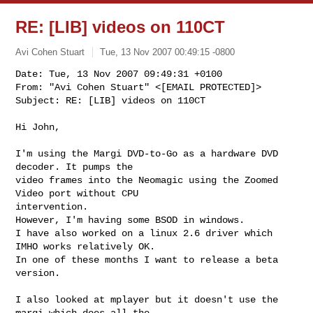
RE: [LIB] videos on 110CT
Avi Cohen Stuart
Tue, 13 Nov 2007 00:49:15 -0800
Date: Tue, 13 Nov 2007 09:49:31 +0100

From: "Avi Cohen Stuart" <[EMAIL PROTECTED]>

Subject: RE: [LIB] videos on 110CT
Hi John,

I'm using the Margi DVD-to-Go as a hardware DVD 
decoder. It pumps the

video frames into the Neomagic using the Zoomed 
Video port without CPU

intervention.

However, I'm having some BSOD in windows.

I have also worked on a linux 2.6 driver which 
IMHO works relatively OK.

In one of these months I want to release a beta 
version.

I also looked at mplayer but it doesn't use the 
margi which does all the
