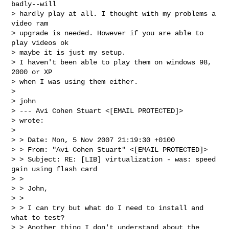
badly--will 

> hardly play at all. I thought with my problems a 
video ram 

> upgrade is needed. However if you are able to 
play videos ok 

> maybe it is just my setup.

> I haven't been able to play them on windows 98, 
2000 or XP 

> when I was using them either.

> 

> john

> --- Avi Cohen Stuart <[EMAIL PROTECTED]>

> wrote:

> 

> > Date: Mon, 5 Nov 2007 21:19:30 +0100

> > From: "Avi Cohen Stuart" <[EMAIL PROTECTED]>

> > Subject: RE: [LIB] virtualization - was: speed 
gain using flash card

> > 

> > John,

> > 

> > I can try but what do I need to install and 
what to test?

> > Another thing I don't understand about the 