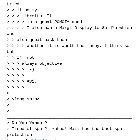
tried

> > it on my

> > > libretto. It

> > > > is a great PCMCIA card.

> > > > I also own a Margi Display-to-Go 4Mb which 
was

> > also great back then.

> > > > Whether it is worth the money, I think so 
but

> > I'm not

> > > always objective

> > > > :-)

> > > > 

> > > > Avi. 

> > > > 

> 

> <long snip>

> 

> 
__________________________________________________

> Do You Yahoo!?

> Tired of spam?  Yahoo! Mail has the best spam 
protection 
