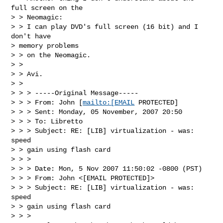
full screen on the 

> > Neomagic:

> > I can play DVD's full screen (16 bit) and I 
don't have 

> memory problems 

> > on the Neomagic.

> > 

> > Avi. 

> > 

> > > -----Original Message-----

> > > From: John [
mailto:[EMAIL
 PROTECTED]

> > > Sent: Monday, 05 November, 2007 20:50

> > > To: Libretto

> > > Subject: RE: [LIB] virtualization - was: 
speed

> > gain using flash card

> > > 

> > > Date: Mon, 5 Nov 2007 11:50:02 -0800 (PST)

> > > From: John <[EMAIL PROTECTED]>

> > > Subject: RE: [LIB] virtualization - was: 
speed

> > gain using flash card

> > > 
