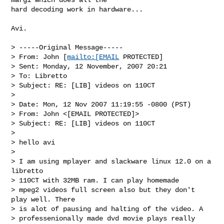
hard decoding work in hardware...

Avi. 

> -----Original Message-----

> From: John [
mailto:[EMAIL
 PROTECTED] 

> Sent: Monday, 12 November, 2007 20:21

> To: Libretto

> Subject: RE: [LIB] videos on 110CT

> 

> Date: Mon, 12 Nov 2007 11:19:55 -0800 (PST)

> From: John <[EMAIL PROTECTED]>

> Subject: RE: [LIB] videos on 110CT

> 

> hello avi

> 

> I am using mplayer and slackware linux 12.0 on a 
libretto 

> 110CT with 32MB ram. I can play homemade

> mpeg2 videos full screen also but they don't 
play well. There 

> is alot of pausing and halting of the video. A 

> professenionally made dvd movie plays really 