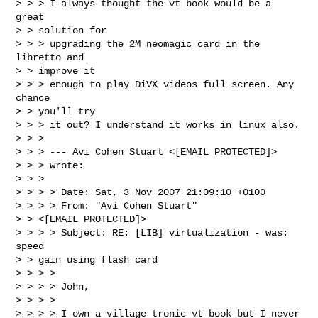
> > > I always thought the vt book would be a 
great

> > solution for

> > > upgrading the 2M neomagic card in the 
libretto and

> > improve it

> > > enough to play DiVX videos full screen. Any 
chance

> > you'll try

> > > it out? I understand it works in linux also. 

> > > 

> > > --- Avi Cohen Stuart <[EMAIL PROTECTED]>

> > > wrote:

> > > 

> > > > Date: Sat, 3 Nov 2007 21:09:10 +0100

> > > > From: "Avi Cohen Stuart"

> > <[EMAIL PROTECTED]>

> > > > Subject: RE: [LIB] virtualization - was: 
speed

> > gain using flash card

> > > > 

> > > > John,

> > > > 

> > > > I own a village tronic vt book but I never 