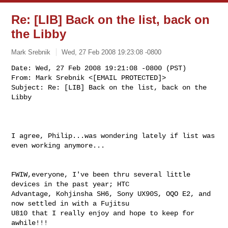
Re: [LIB] Back on the list, back on
the Libby
Mark Srebnik
Wed, 27 Feb 2008 19:23:08 -0800
Date: Wed, 27 Feb 2008 19:21:08 -0800 (PST)

From: Mark Srebnik <[EMAIL PROTECTED]>

Subject: Re: [LIB] Back on the list, back on the 
Libby
I agree, Philip...was wondering lately if list was 
even working anymore...

FWIW,everyone, I've been thru several little 
devices in the past year; HTC 

Advantage, Kohjinsha SH6, Sony UX90S, OQO E2, and 
now settled in with a Fujitsu 

U810 that I really enjoy and hope to keep for 
awhile!!!
