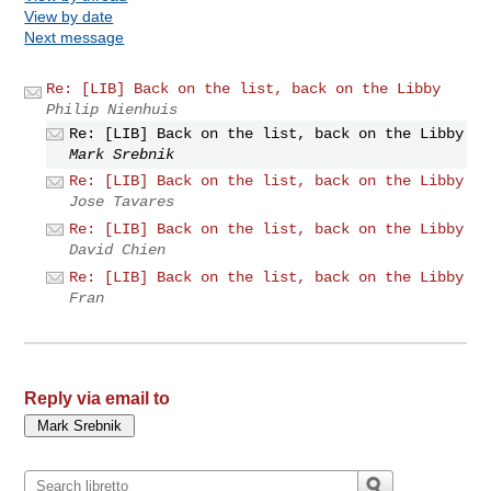
View by date
Next message
Re: [LIB] Back on the list, back on the Libby
Philip Nienhuis
Re: [LIB] Back on the list, back on the Libby
Mark Srebnik
Re: [LIB] Back on the list, back on the Libby
Jose Tavares
Re: [LIB] Back on the list, back on the Libby
David Chien
Re: [LIB] Back on the list, back on the Libby
Fran
Reply via email to