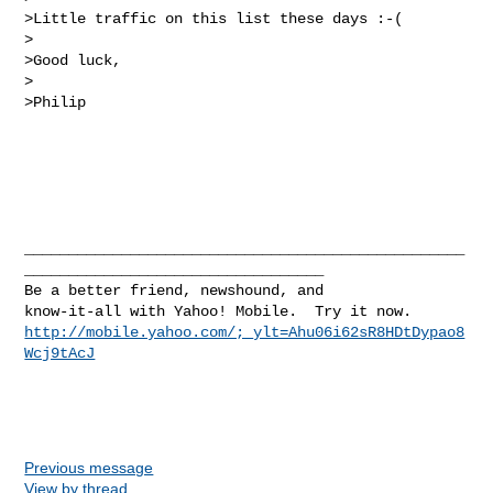
>Little traffic on this list these days :-(

>

>Good luck,

>

>Philip

__________________________________________________
__________________________________

Be a better friend, newshound, and 

http://mobile.yahoo.com/;_ylt=Ahu06i62sR8HDtDypao8
Wcj9tAcJ
Previous message
View by thread