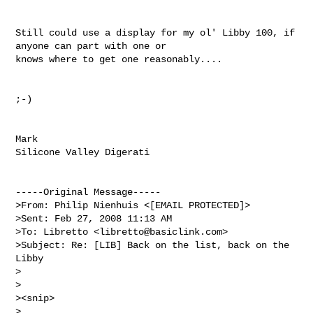
Still could use a display for my ol' Libby 100, if 
anyone can part with one or 

knows where to get one reasonably....

;-)

Mark

Silicone Valley Digerati

-----Original Message-----

>From: Philip Nienhuis <[EMAIL PROTECTED]>

>Sent: Feb 27, 2008 11:13 AM

>To: Libretto <
libretto@basiclink.com
>

>Subject: Re: [LIB] Back on the list, back on the 
Libby

>

>

><snip>

>
