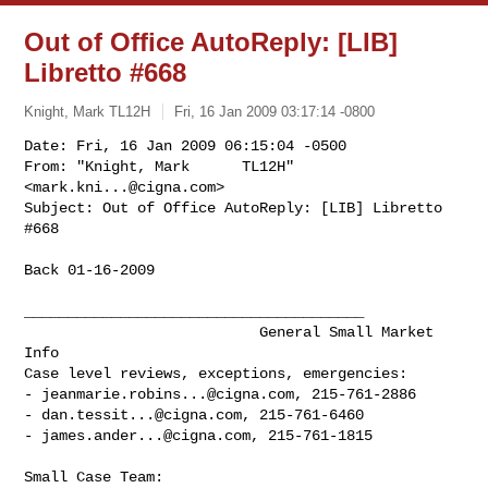
Out of Office AutoReply: [LIB]
Libretto #668
Knight, Mark TL12H
Fri, 16 Jan 2009 03:17:14 -0800
Date: Fri, 16 Jan 2009 06:15:04 -0500

From: "Knight, Mark      TL12H" 
<
mark.kni...@cigna.com
>

Subject: Out of Office AutoReply: [LIB] Libretto 
#668
Back 01-16-2009

_______________________________________

                           General Small Market 
Info

Case level reviews, exceptions, emergencies:

- 
jeanmarie.robins...@cigna.com
, 215-761-2886

- 
dan.tessit...@cigna.com
, 215-761-6460

- 
james.ander...@cigna.com
, 215-761-1815

Small Case Team: 
