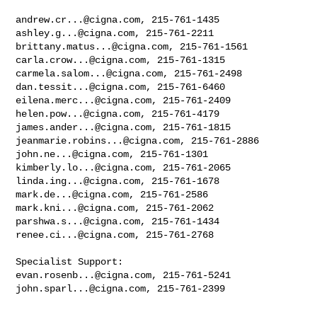
andrew.cr...@cigna.com
ashley.g...@cigna.com
brittany.matus...@cigna.com
carla.crow...@cigna.com
carmela.salom...@cigna.com
dan.tessit...@cigna.com
eilena.merc...@cigna.com
helen.pow...@cigna.com
james.ander...@cigna.com
jeanmarie.robins...@cigna.com
john.ne...@cigna.com
kimberly.lo...@cigna.com
linda.ing...@cigna.com
mark.de...@cigna.com
mark.kni...@cigna.com
parshwa.s...@cigna.com
renee.ci...@cigna.com
, 215-761-2768 

evan.rosenb...@cigna.com
john.sparl...@cigna.com
, 215-761-2399
