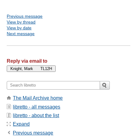
Previous message
View by thread
View by date
Next message
Reply via email to
The Mail Archive home
libretto - all messages
libretto - about the list
Expand
Previous message