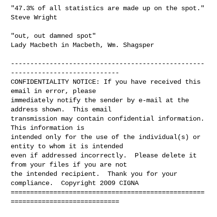
"47.3% of all statistics are made up on the spot."

Steve Wright

"out, out damned spot"

Lady Macbeth in Macbeth, Wm. Shagsper

--------------------------------------------------
----------------------------

CONFIDENTIALITY NOTICE: If you have received this 
email in error, please 

immediately notify the sender by e-mail at the 
address shown.  This email 

transmission may contain confidential information.  
This information is 

intended only for the use of the individual(s) or 
entity to whom it is intended 

even if addressed incorrectly.  Please delete it 
from your files if you are not 

the intended recipient.  Thank you for your 
compliance.  Copyright 2009 CIGNA

==================================================
============================
