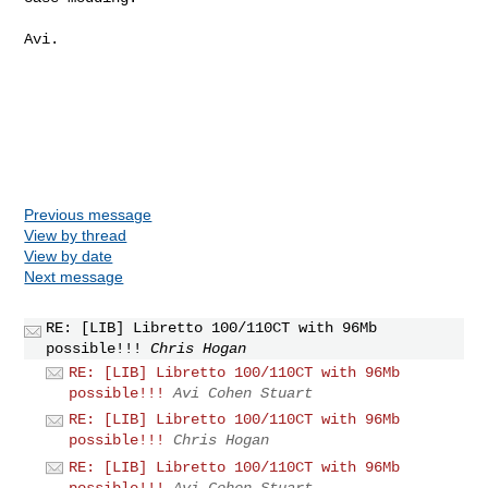
Avi.

Previous message
View by thread
View by date
Next message
RE: [LIB] Libretto 100/110CT with 96Mb
possible!!!
Chris Hogan
RE: [LIB] Libretto 100/110CT with 96Mb
possible!!!
Avi Cohen Stuart
RE: [LIB] Libretto 100/110CT with 96Mb
possible!!!
Chris Hogan
RE: [LIB] Libretto 100/110CT with 96Mb
possible!!!
Avi Cohen Stuart