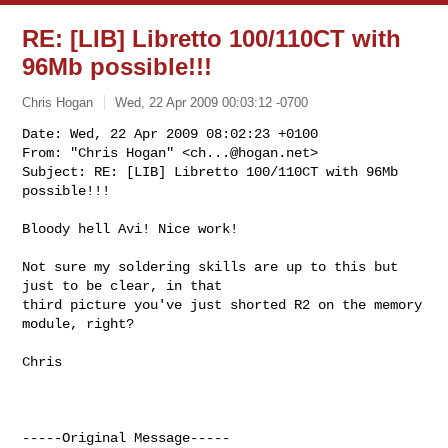
RE: [LIB] Libretto 100/110CT with
96Mb possible!!!
Chris Hogan
Wed, 22 Apr 2009 00:03:12 -0700
Date: Wed, 22 Apr 2009 08:02:23 +0100

From: "Chris Hogan" <
ch...@hogan.net
>

Subject: RE: [LIB] Libretto 100/110CT with 96Mb 
possible!!!
Bloody hell Avi! Nice work!

Not sure my soldering skills are up to this but 
just to be clear, in that

third picture you've just shorted R2 on the memory 
module, right?

Chris

-----Original Message-----
