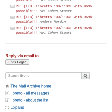
RE: [LIB] Libretto 100/110CT with 96Mb
possible!!!
Avi Cohen Stuart
RE: [LIB] Libretto 100/110CT with 96Mb
possible!!!
Anders Nordin
RE: [LIB] Libretto 100/110CT with 96Mb
possible!!!
Avi Cohen Stuart
Reply via email to
The Mail Archive home
libretto - all messages
libretto - about the list
Expand