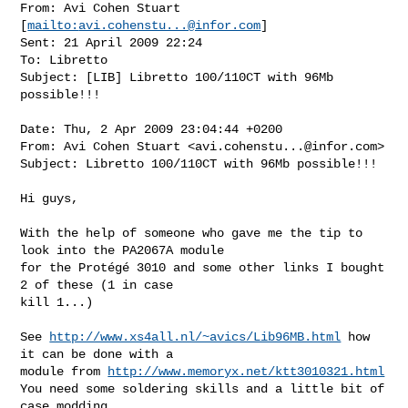
From: Avi Cohen Stuart 
[
mailto:
avi.cohenstu...@infor.com
] 

Sent: 21 April 2009 22:24

To: Libretto

Subject: [LIB] Libretto 100/110CT with 96Mb 
possible!!!

Date: Thu, 2 Apr 2009 23:04:44 +0200

From: Avi Cohen Stuart <
avi.cohenstu...@infor.com
>

Subject: Libretto 100/110CT with 96Mb possible!!!

Hi guys,

With the help of someone who gave me the tip to 
look into the PA2067A module

for the Protégé 3010 and some other links I bought 
2 of these (1 in case

kill 1...)

See 
http://www.xs4all.nl/~avics/Lib96MB.html
 how 
it can be done with a

module from 
http://www.memoryx.net/ktt3010321.html
You need some soldering skills and a little bit of 
case modding.
