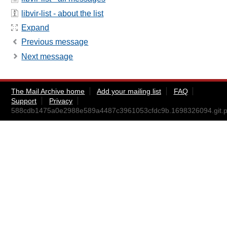
libvir-list - about the list
Expand
Previous message
Next message
The Mail Archive home
Add your mailing list
FAQ
Support
Privacy
588cdb1475a0e2988e589a4487c3961053cfdc9b.1698326094.git.