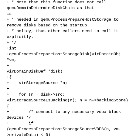
+ * Note that this function does not call 
qemuDomainDetermineDiskChain as that 

is

+ * needed in qemuProcessPrepareHostStorage to 
remove disks based on the startup

+ * policy, thus other callers need to call it 
explicitly.

+ */

+int

+qemuProcessPrepareHostStorageDisk(virDomainObj 
*vm,

+                                  
virDomainDiskDef *disk)

+{

+    virStorageSource *n;

+

+    for (n = disk->src; 
virStorageSourceIsBacking(n); n = n->backingStore) 
{

+        /* connect to any necessary vdpa block 
devices */

+        if 
(qemuProcessPrepareHostStorageSourceVDPA(n, vm-
>privateData) < 0)
