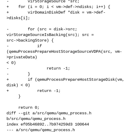
-        virStorageSource *src;

+    for (i = 0; i < vm->def->ndisks; i++) {

+        virDomainDiskDef *disk = vm->def-
>disks[i];

-        for (src = disk->src; 
virStorageSourceIsBacking(src); src = 

src->backingStore) {

-            if 
(qemuProcessPrepareHostStorageSourceVDPA(src, vm-
>privateData) 

< 0)

-                return -1;

-        }

+        if (qemuProcessPrepareHostStorageDisk(vm, 
disk) < 0)

+            return -1;

     }

     return 0;

diff --git a/src/qemu/qemu_process.h 
b/src/qemu/qemu_process.h

index ef05b46892..7b974259d3 100644

--- a/src/qemu/qemu_process.h
