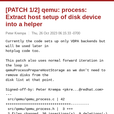
[PATCH 1/2] qemu: process:
Extract host setup of disk device
into a helper
Peter Krempa
Thu, 26 Oct 2023 06:15:33 -0700
Currently the code sets up only VDPA backends but 
will be used later in

hotplug code too.
This patch also uses normal forward iteration in 
the loop in

qemuProcessPrepareHostStorage as we don't need to 
remove disks from the

disk list at that point.

Signed-off-by: Peter Krempa <
pkre...@redhat.com
>

---

 src/qemu/qemu_process.c | 42 
++++++++++++++++++++++++++++++++---------

 src/qemu/qemu_process.h |  3 +++

 2 files changed, 36 insertions(+), 9 deletions(-)
