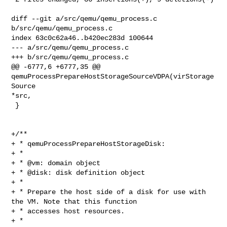
diff --git a/src/qemu/qemu_process.c 
b/src/qemu/qemu_process.c

index 63c0c62a46..b420ec283d 100644

--- a/src/qemu/qemu_process.c

+++ b/src/qemu/qemu_process.c

@@ -6777,6 +6777,35 @@ 
qemuProcessPrepareHostStorageSourceVDPA(virStorage
Source 

*src,

 }

+/**

+ * qemuProcessPrepareHostStorageDisk:

+ *

+ * @vm: domain object

+ * @disk: disk definition object

+ *

+ * Prepare the host side of a disk for use with 
the VM. Note that this function

+ * accesses host resources.

+ *
