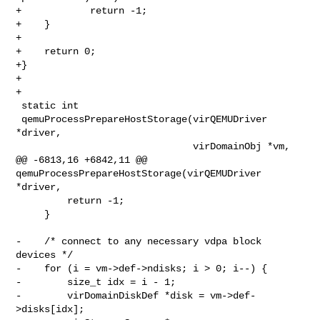
+            return -1;

+    }

+

+    return 0;

+}

+

+

 static int

 qemuProcessPrepareHostStorage(virQEMUDriver 
*driver,

                               virDomainObj *vm,

@@ -6813,16 +6842,11 @@ 
qemuProcessPrepareHostStorage(virQEMUDriver 
*driver,

         return -1;

     }

-    /* connect to any necessary vdpa block 
devices */

-    for (i = vm->def->ndisks; i > 0; i--) {

-        size_t idx = i - 1;

-        virDomainDiskDef *disk = vm->def-
>disks[idx];
