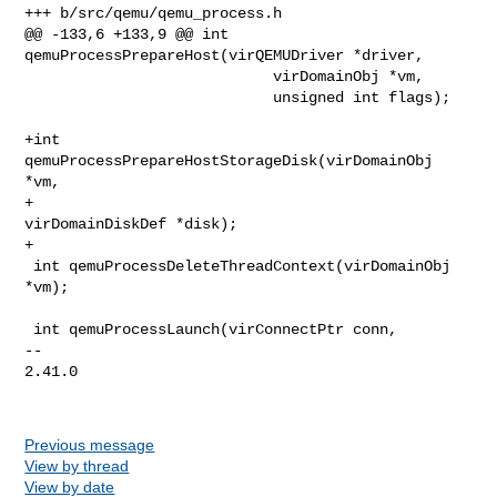
+++ b/src/qemu/qemu_process.h

@@ -133,6 +133,9 @@ int 
qemuProcessPrepareHost(virQEMUDriver *driver,

                            virDomainObj *vm,

                            unsigned int flags);

+int 
qemuProcessPrepareHostStorageDisk(virDomainObj 
*vm,

+                                  
virDomainDiskDef *disk);

+

 int qemuProcessDeleteThreadContext(virDomainObj 
*vm);

 int qemuProcessLaunch(virConnectPtr conn,

-- 

2.41.0

Previous message
View by thread
View by date