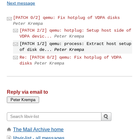
Next message
[PATCH 0/2] qemu: Fix hotplug of VDPA disks
Peter Krempa
[PATCH 2/2] qemu: hotplug: Setup host side of
VDPA devic...
Peter Krempa
[PATCH 1/2] qemu: process: Extract host setup
of disk de...
Peter Krempa
Re: [PATCH 0/2] qemu: Fix hotplug of VDPA
disks
Peter Krempa
Reply via email to
The Mail Archive home
libvir-list - all messages