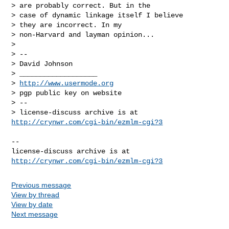
> are probably correct. But in the

> case of dynamic linkage itself I believe

> they are incorrect. In my

> non-Harvard and layman opinion...

>

> --

> David Johnson

> ___________________

> 
http://www.usermode.org
> pgp public key on website

> --

http://crynwr.com/cgi-bin/ezmlm-cgi?3
--

license-discuss archive is at 
http://crynwr.com/cgi-bin/ezmlm-cgi?3
Previous message
View by thread
View by date
Next message