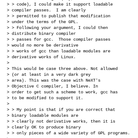
> > code), I could make it support loadable

> compiler passes.  I am clearly

> > permitted to publish that modification

> under the terms of the GPL.

> > Following your argument, I could then

> distribute binary compiler

> > passes for gcc.  Those compiler passes

> would no more be derivative

> > works of gcc than loadable modules are

> derivative works of Linux.

>

> This would be case three above. Not allowed

> (or at least in a very dark grey

> area). This was the case with NeXT's

> Objective C compiler, I believe. In

> order to get such a scheme to work, gcc has

> to be modified to support it.

>

> > My point is that if you are correct that

> binary loadable modules are

> > clearly not derivative works, then it is

> clearly OK to produce binary

> > only pieces of a wide variety of GPL programs.
