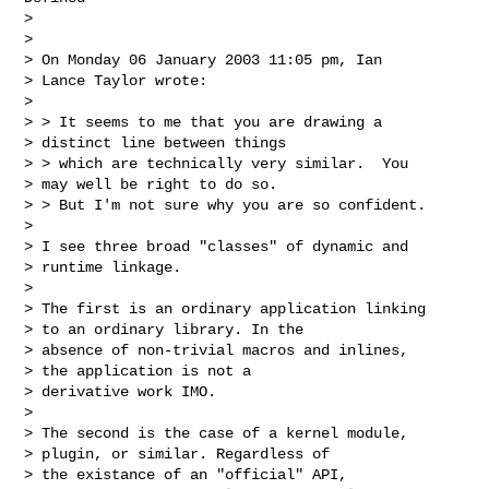
>

>

> On Monday 06 January 2003 11:05 pm, Ian

> Lance Taylor wrote:

>

> > It seems to me that you are drawing a

> distinct line between things

> > which are technically very similar.  You

> may well be right to do so.

> > But I'm not sure why you are so confident.

>

> I see three broad "classes" of dynamic and

> runtime linkage.

>

> The first is an ordinary application linking

> to an ordinary library. In the

> absence of non-trivial macros and inlines,

> the application is not a

> derivative work IMO.

>

> The second is the case of a kernel module,

> plugin, or similar. Regardless of

> the existance of an "official" API,
