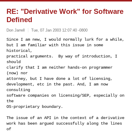
RE: "Derivative Work" for Software
Defined
Don Jarrell
Tue, 07 Jan 2003 12:07:40 -0800
Since I am new, I would normally lurk for a while,

but I am familiar with this issue in some 
historical,

practical arguments.  By way of introduction, I 
should

clarify that I am neither hands-on programmer 
(now) nor

attorney, but I have done a lot of licensing,

development, etc in the past. And, I am now 
consulting

software companies on licensing/SEP, especially on 
the

OS-proprietary boundary.
The issue of an API in the context of a derivative

work has been argued successfully along the lines 
of
