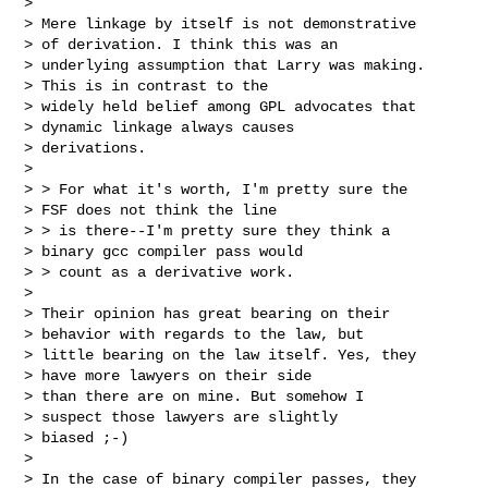
>

> Mere linkage by itself is not demonstrative

> of derivation. I think this was an

> underlying assumption that Larry was making.

> This is in contrast to the

> widely held belief among GPL advocates that

> dynamic linkage always causes

> derivations.

>

> > For what it's worth, I'm pretty sure the

> FSF does not think the line

> > is there--I'm pretty sure they think a

> binary gcc compiler pass would

> > count as a derivative work.

>

> Their opinion has great bearing on their

> behavior with regards to the law, but

> little bearing on the law itself. Yes, they

> have more lawyers on their side

> than there are on mine. But somehow I

> suspect those lawyers are slightly

> biased ;-)

>

> In the case of binary compiler passes, they
