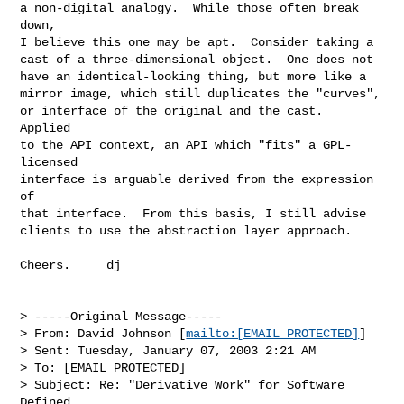
a non-digital analogy.  While those often break 
down,

I believe this one may be apt.  Consider taking a

cast of a three-dimensional object.  One does not

have an identical-looking thing, but more like a

mirror image, which still duplicates the "curves",

or interface of the original and the cast.  
Applied

to the API context, an API which "fits" a GPL-
licensed

interface is arguable derived from the expression 
of

that interface.  From this basis, I still advise

clients to use the abstraction layer approach.

Cheers.     dj

> -----Original Message-----

> From: David Johnson [
mailto:[EMAIL PROTECTED]
]

> Sent: Tuesday, January 07, 2003 2:21 AM

> To: [EMAIL PROTECTED]

> Subject: Re: "Derivative Work" for Software 
Defined
