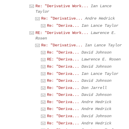
Re: "Derivative Work...
Ian Lance
Taylor
Re: "Derivative...
Andre Hedrick
Re: "Deriva...
Ian Lance Taylor
RE: "Derivative Work...
Lawrence E.
Rosen
Re: "Derivative...
Ian Lance Taylor
Re: "Deriva...
David Johnson
RE: "Deriva...
Lawrence E. Rosen
Re: "Deriva...
David Johnson
Re: "Deriva...
Ian Lance Taylor
Re: "Deriva...
David Johnson
Re: "Deriva...
Don Jarrell
Re: "Deriva...
David Johnson
Re: "Deriva...
Andre Hedrick
Re: "Deriva...
Andre Hedrick
Re: "Deriva...
David Johnson
Re: "Deriva...
Andre Hedrick