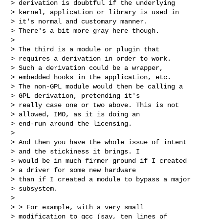
> derivation is doubtful if the underlying

> kernel, application or library is used in

> it's normal and customary manner.

> There's a bit more gray here though.

>

> The third is a module or plugin that

> requires a derivation in order to work.

> Such a derivation could be a wrapper,

> embedded hooks in the application, etc.

> The non-GPL module would then be calling a

> GPL derivation, pretending it's

> really case one or two above. This is not

> allowed, IMO, as it is doing an

> end-run around the licensing.

>

> And then you have the whole issue of intent

> and the stickiness it brings. I

> would be in much firmer ground if I created

> a driver for some new hardware

> than if I created a module to bypass a major

> subsystem.

>

> > For example, with a very small

> modification to gcc (say, ten lines of
