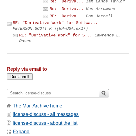
Re: "Deriva...
Ian Lance Taylor
Re: "Deriva...
Ken Arromdee
RE: "Deriva...
Don Jarrell
RE: "Derivative Work" for Softwa...
PETERSON,SCOTT K \(HP-USA,ex1\)
RE: "Derivative Work" for S...
Lawrence E.
Rosen
Reply via email to
The Mail Archive home
license-discuss - all messages
license-discuss - about the list
Expand