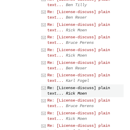
text...
Ben Tilly
Re: [License-discuss] plain
text...
Ben Reser
Re: [License-discuss] plain
text...
Rick Moen
Re: [License-discuss] plain
text...
Bruce Perens
Re: [License-discuss] plain
text...
Rick Moen
Re: [License-discuss] plain
text...
Ben Reser
Re: [License-discuss] plain
text...
Karl Fogel
Re: [License-discuss] plain
text...
Rick Moen
Re: [License-discuss] plain
text...
Bruce Perens
Re: [License-discuss] plain
text...
Rick Moen
Re: [License-discuss] plain