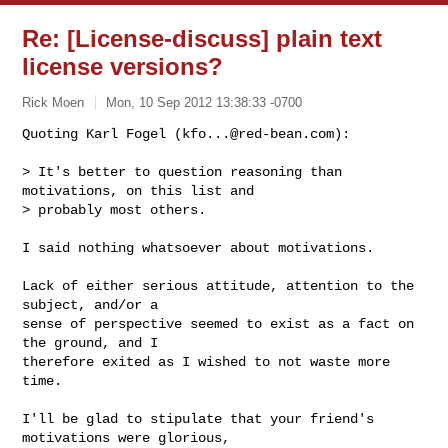
Re: [License-discuss] plain text
license versions?
Rick Moen
Mon, 10 Sep 2012 13:38:33 -0700
Quoting Karl Fogel (
kfo...@red-bean.com
):

> It's better to question reasoning than 
motivations, on this list and

> probably most others.
I said nothing whatsoever about motivations.

Lack of either serious attitude, attention to the 
subject, and/or a

sense of perspective seemed to exist as a fact on 
the ground, and I

therefore exited as I wished to not waste more 
time.

I'll be glad to stipulate that your friend's 
motivations were glorious,
