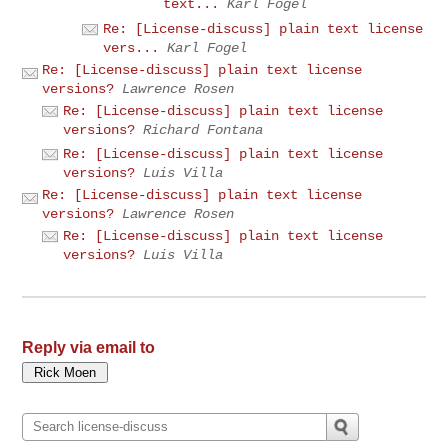
text...
Karl Fogel
Re: [License-discuss] plain text license
vers...
Karl Fogel
Re: [License-discuss] plain text license
versions?
Lawrence Rosen
Re: [License-discuss] plain text license
versions?
Richard Fontana
Re: [License-discuss] plain text license
versions?
Luis Villa
Re: [License-discuss] plain text license
versions?
Lawrence Rosen
Re: [License-discuss] plain text license
versions?
Luis Villa
Reply via email to