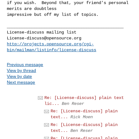
if you wish.  Beyond that, your friend's personal 
merits are doubtless

impressive but off my list of topics.

_______________________________________________

License-discuss@opensource.org
http://projects.opensource.org/cgi-
bin/mailman/listinfo/license-discuss
Previous message
View by thread
View by date
Next message
Re: [License-discuss] plain text
lic...
Ben Reser
Re: [License-discuss] plain
text...
Rick Moen
Re: [License-discuss] plain
text...
Ben Reser
Re: [License-discuss] plain