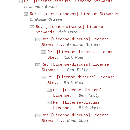
Re: [License-discuss] License Stewards
Lawrence Rosen
Re: [License-discuss] License Stewards
Grahame Grieve
Re: [License-discuss] License
Stewards
Rick Moen
Re: [License-discuss] License
Steward...
Grahame Grieve
Re: [License-discuss] License
Ste...
Rick Moen
Re: [License-discuss] License
Steward...
Ben Tilly
Re: [License-discuss] License
Ste...
Rick Moen
Re: [License-discuss]
License...
Ben Tilly
Re: [License-discuss]
License...
Rick Moen
Re: [License-discuss] License
Steward...
Kuno Woudt