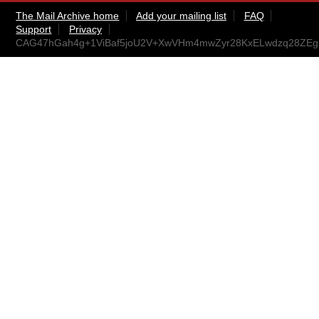
The Mail Archive home
Add your mailing list
FAQ
Support
Privacy
CAG47hGah4g+1ViBaf5joU2V+XwVHm4mwZyr28KxELwdzq28ZEg@