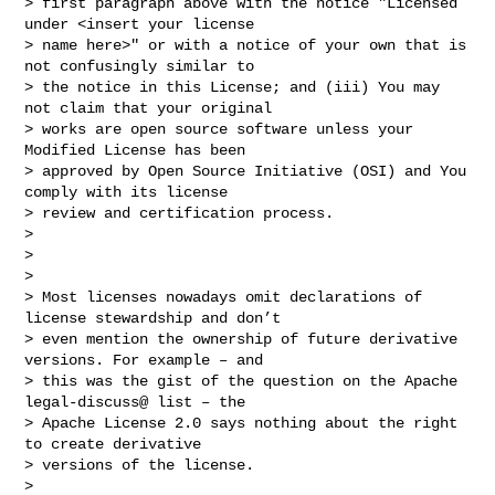
> first paragraph above with the notice "Licensed 
under <insert your license

> name here>" or with a notice of your own that is 
not confusingly similar to

> the notice in this License; and (iii) You may 
not claim that your original

> works are open source software unless your 
Modified License has been

> approved by Open Source Initiative (OSI) and You 
comply with its license

> review and certification process.

>

>

>

> Most licenses nowadays omit declarations of 
license stewardship and don’t

> even mention the ownership of future derivative 
versions. For example – and

> this was the gist of the question on the Apache 
legal-discuss@ list – the

> Apache License 2.0 says nothing about the right 
to create derivative

> versions of the license.

>
