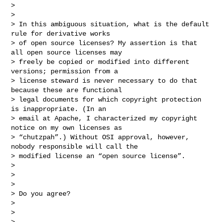
>

>

> In this ambiguous situation, what is the default 
rule for derivative works

> of open source licenses? My assertion is that 
all open source licenses may

> freely be copied or modified into different 
versions; permission from a

> license steward is never necessary to do that 
because these are functional

> legal documents for which copyright protection 
is inappropriate. (In an

> email at Apache, I characterized my copyright 
notice on my own licenses as

> “chutzpah”.) Without OSI approval, however, 
nobody responsible will call the

> modified license an “open source license”.

>

>

>

> Do you agree?

>

>

>
