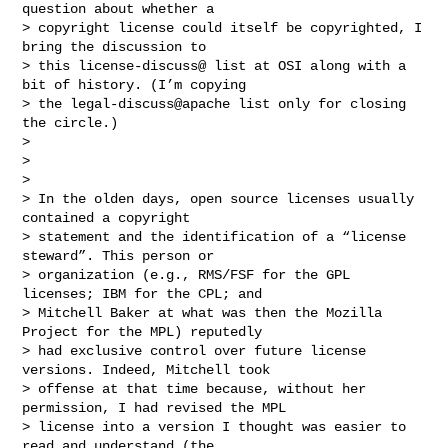
question about whether a

> copyright license could itself be copyrighted, I 
bring the discussion to

> this license-discuss@ list at OSI along with a 
bit of history. (I’m copying

> the legal-discuss@apache list only for closing 
the circle.)

>

>

>

> In the olden days, open source licenses usually 
contained a copyright

> statement and the identification of a “license 
steward”. This person or

> organization (e.g., RMS/FSF for the GPL 
licenses; IBM for the CPL; and

> Mitchell Baker at what was then the Mozilla 
Project for the MPL) reputedly

> had exclusive control over future license 
versions. Indeed, Mitchell took

> offense at that time because, without her 
permission, I had revised the MPL

> license into a version I thought was easier to 
read and understand (the
