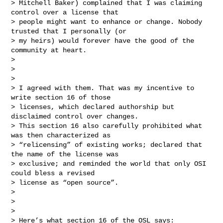
> Mitchell Baker) complained that I was claiming 
control over a license that

> people might want to enhance or change. Nobody 
trusted that I personally (or

> my heirs) would forever have the good of the 
community at heart.

>

>

>

> I agreed with them. That was my incentive to 
write section 16 of those

> licenses, which declared authorship but 
disclaimed control over changes.

> This section 16 also carefully prohibited what 
was then characterized as

> “relicensing” of existing works; declared that 
the name of the license was

> exclusive; and reminded the world that only OSI 
could bless a revised

> license as “open source”.

>

>

>

> Here’s what section 16 of the OSL says:
