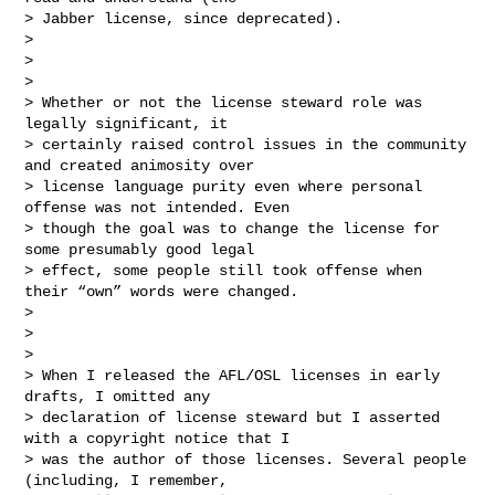
> Jabber license, since deprecated).

>

>

>

> Whether or not the license steward role was 
legally significant, it

> certainly raised control issues in the community 
and created animosity over

> license language purity even where personal 
offense was not intended. Even

> though the goal was to change the license for 
some presumably good legal

> effect, some people still took offense when 
their “own” words were changed.

>

>

>

> When I released the AFL/OSL licenses in early 
drafts, I omitted any

> declaration of license steward but I asserted 
with a copyright notice that I

> was the author of those licenses. Several people 
(including, I remember,
