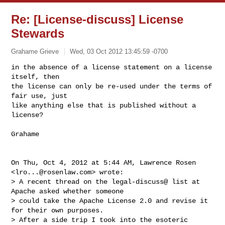
Re: [License-discuss] License
Stewards
Grahame Grieve
Wed, 03 Oct 2012 13:45:59 -0700
in the absence of a license statement on a license 
itself, then

the license can only be re-used under the terms of 
fair use, just

like anything else that is published without a 
license?
Grahame

On Thu, Oct 4, 2012 at 5:44 AM, Lawrence Rosen 
<
lro...@rosenlaw.com
> wrote:

> A recent thread on the legal-discuss@ list at 
Apache asked whether someone

> could take the Apache License 2.0 and revise it 
for their own purposes.

> After a side trip I took into the esoteric 