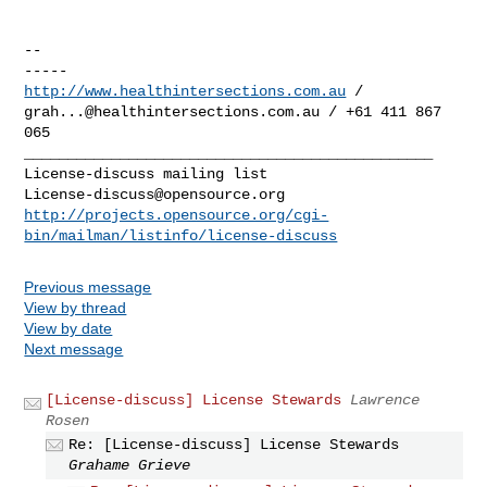
-- 

http://www.healthintersections.com.au
grah...@healthintersections.com.au
 / +61 411 867 
065

_______________________________________________

License-discuss@opensource.org
http://projects.opensource.org/cgi-
bin/mailman/listinfo/license-discuss
Previous message
View by thread
View by date
Next message
[License-discuss] License Stewards
Lawrence
Rosen
Re: [License-discuss] License Stewards
Grahame Grieve