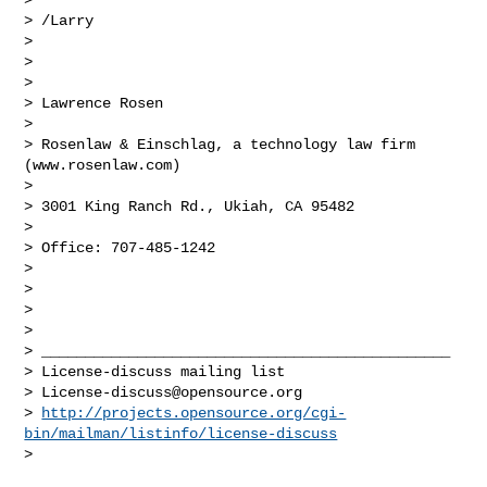
> /Larry

>

>

>

> Lawrence Rosen

>

> Rosenlaw & Einschlag, a technology law firm 
(www.rosenlaw.com)

>

> 3001 King Ranch Rd., Ukiah, CA 95482

>

> Office: 707-485-1242

>

>

>

>

> _______________________________________________

> License-discuss mailing list

> 
License-discuss@opensource.org
> 
http://projects.opensource.org/cgi-
bin/mailman/listinfo/license-discuss
>
