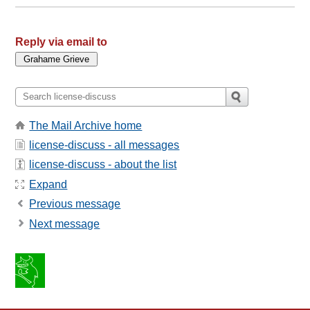
Reply via email to
The Mail Archive home
license-discuss - all messages
license-discuss - about the list
Expand
Previous message
Next message