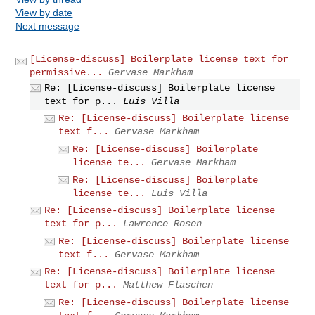
View by date
Next message
[License-discuss] Boilerplate license text for
permissive...
Gervase Markham
Re: [License-discuss] Boilerplate license
text for p...
Luis Villa
Re: [License-discuss] Boilerplate license
text f...
Gervase Markham
Re: [License-discuss] Boilerplate
license te...
Gervase Markham
Re: [License-discuss] Boilerplate
license te...
Luis Villa
Re: [License-discuss] Boilerplate license
text for p...
Lawrence Rosen
Re: [License-discuss] Boilerplate license
text f...
Gervase Markham
Re: [License-discuss] Boilerplate license
text for p...
Matthew Flaschen
Re: [License-discuss] Boilerplate license