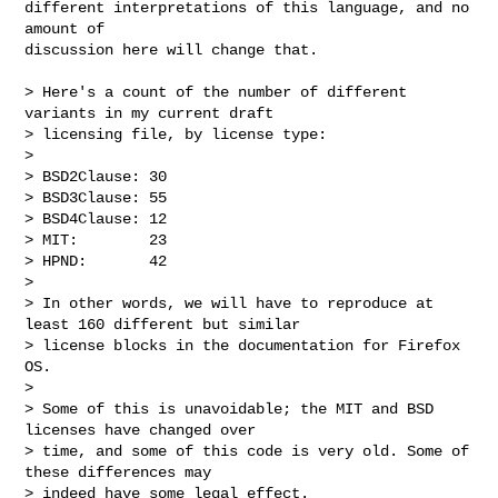
different interpretations of this language, and no 
amount of

discussion here will change that.

> Here's a count of the number of different 
variants in my current draft

> licensing file, by license type:

>

> BSD2Clause: 30

> BSD3Clause: 55

> BSD4Clause: 12

> MIT:        23

> HPND:       42

>

> In other words, we will have to reproduce at 
least 160 different but similar

> license blocks in the documentation for Firefox 
OS.

>

> Some of this is unavoidable; the MIT and BSD 
licenses have changed over

> time, and some of this code is very old. Some of 
these differences may

> indeed have some legal effect.
