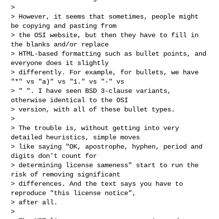
>

> However, it seems that sometimes, people might 
be copying and pasting from

> the OSI website, but then they have to fill in 
the blanks and/or replace

> HTML-based formatting such as bullet points, and 
everyone does it slightly

> differently. For example, for bullets, we have 
"*" vs "a)" vs "1." vs "-" vs

> " ". I have seen BSD 3-clause variants, 
otherwise identical to the OSI

> version, with all of these bullet types.

>

> The trouble is, without getting into very 
detailed heuristics, simple moves

> like saying "OK, apostrophe, hyphen, period and 
digits don't count for

> determining license sameness" start to run the 
risk of removing significant

> differences. And the text says you have to 
reproduce "this license notice",

> after all.

>
