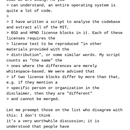
> can understand, an entire operating system is 
quite a lot of code.

>

> I have written a script to analyse the codebase 
and extract all of the MIT,

> BSD and HPND license blocks in it. Each of these 
licenses requires the

> license text to be reproduced "in other 
materials provided with the

> distribution", or some similar words. My script 
counts as "the same" the

> ones where the differences are merely 
whitespace-based. We were advised that

> if two license blocks differ by more than that, 
e.g. if they mention a

> specific person or organization in the 
disclaimer, then they are "different"

> and cannot be merged.
Let me preempt those on the list who disagree with 
this: I don't think

it's a very worthwhile discussion; it is 
understood that people have
