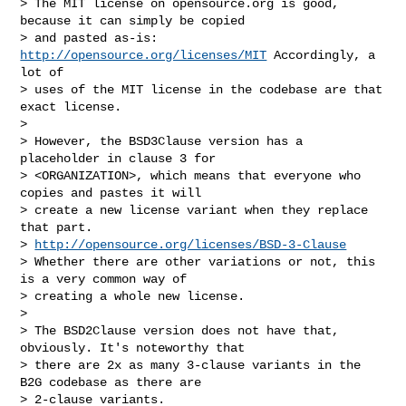
> The MIT license on opensource.org is good, 
because it can simply be copied

> and pasted as-is: 
http://opensource.org/licenses/MIT
 Accordingly, a 
lot of

> uses of the MIT license in the codebase are that 
exact license.

>

> However, the BSD3Clause version has a 
placeholder in clause 3 for

> <ORGANIZATION>, which means that everyone who 
copies and pastes it will

> create a new license variant when they replace 
that part.

> 
http://opensource.org/licenses/BSD-3-Clause
> Whether there are other variations or not, this 
is a very common way of

> creating a whole new license.

>

> The BSD2Clause version does not have that, 
obviously. It's noteworthy that

> there are 2x as many 3-clause variants in the 
B2G codebase as there are

> 2-clause variants.
