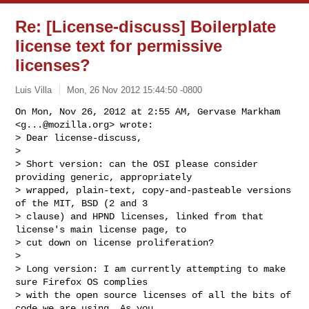
Re: [License-discuss] Boilerplate
license text for permissive
licenses?
Luis Villa
Mon, 26 Nov 2012 15:44:50 -0800
On Mon, Nov 26, 2012 at 2:55 AM, Gervase Markham 
<
g...@mozilla.org
> wrote:

> Dear license-discuss,

>

> Short version: can the OSI please consider 
providing generic, appropriately

> wrapped, plain-text, copy-and-pasteable versions 
of the MIT, BSD (2 and 3

> clause) and HPND licenses, linked from that 
license's main license page, to

> cut down on license proliferation?

>

> Long version: I am currently attempting to make 
sure Firefox OS complies

> with the open source licenses of all the bits of 
code we are using. As you
