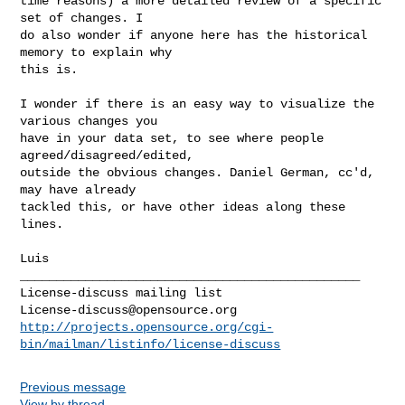
time reasons) a more detailed review of a specific 
set of changes. I

do also wonder if anyone here has the historical 
memory to explain why

this is.

I wonder if there is an easy way to visualize the 
various changes you

have in your data set, to see where people 
agreed/disagreed/edited,

outside the obvious changes. Daniel German, cc'd, 
may have already

tackled this, or have other ideas along these 
lines.

Luis

_______________________________________________

License-discuss@opensource.org
http://projects.opensource.org/cgi-
bin/mailman/listinfo/license-discuss
Previous message
View by thread