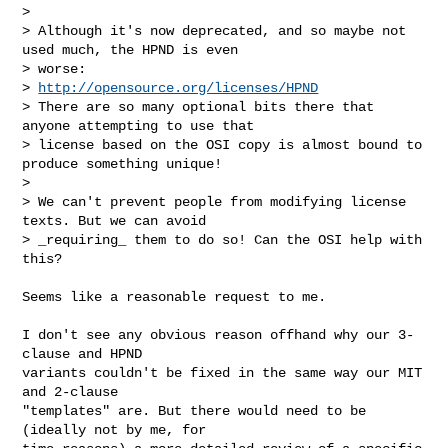
>

> Although it's now deprecated, and so maybe not 
used much, the HPND is even

> worse:

> 
http://opensource.org/licenses/HPND
> There are so many optional bits there that 
anyone attempting to use that

> license based on the OSI copy is almost bound to 
produce something unique!

>

> We can't prevent people from modifying license 
texts. But we can avoid

> _requiring_ them to do so! Can the OSI help with 
this?

Seems like a reasonable request to me.

I don't see any obvious reason offhand why our 3-
clause and HPND

variants couldn't be fixed in the same way our MIT 
and 2-clause

"templates" are. But there would need to be 
(ideally not by me, for
