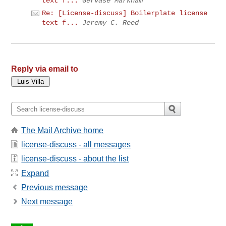
text f...
Gervase Markham
Re: [License-discuss] Boilerplate license
text f...
Jeremy C. Reed
Reply via email to
The Mail Archive home
license-discuss - all messages
license-discuss - about the list
Expand
Previous message
Next message