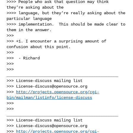
>>>> People who ask that question may think 
they're asking about the

>>>> language, but they're really asking about the 
particular language

>>>> implementation.  This should be made clear to 
them in the answer.

>>>

>>> +1. I encounter a surprising amount of 
confusion about this point.

>>>

>>>  - Richard

>>>

>>> 
_______________________________________________

>>> License-discuss mailing list

>>> 
License-discuss@opensource.org
>>> 
http://projects.opensource.org/cgi-
bin/mailman/listinfo/license-discuss
>>>

>>> 
_______________________________________________

>>> License-discuss mailing list

>>> 
License-discuss@opensource.org
>>> 
http://projects.opensource.org/cgi-