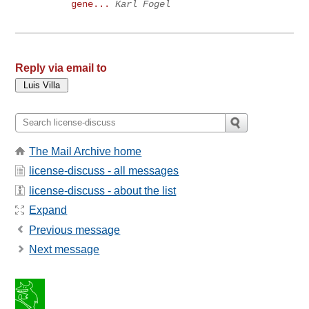
gene...
Karl Fogel
Reply via email to
The Mail Archive home
license-discuss - all messages
license-discuss - about the list
Expand
Previous message
Next message