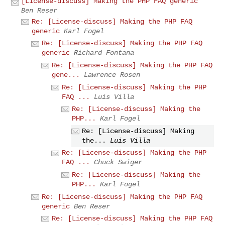
[License-discuss] Making the PHP FAQ generic
Ben Reser
Re: [License-discuss] Making the PHP FAQ
generic
Karl Fogel
Re: [License-discuss] Making the PHP FAQ
generic
Richard Fontana
Re: [License-discuss] Making the PHP FAQ
gene...
Lawrence Rosen
Re: [License-discuss] Making the PHP
FAQ ...
Luis Villa
Re: [License-discuss] Making the
PHP...
Karl Fogel
Re: [License-discuss] Making
the...
Luis Villa
Re: [License-discuss] Making the PHP
FAQ ...
Chuck Swiger
Re: [License-discuss] Making the
PHP...
Karl Fogel
Re: [License-discuss] Making the PHP FAQ
generic
Ben Reser
Re: [License-discuss] Making the PHP FAQ