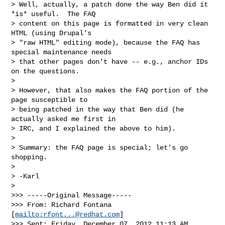
> Well, actually, a patch done the way Ben did it 
*is* useful.  The FAQ

> content on this page is formatted in very clean 
HTML (using Drupal's

> "raw HTML" editing mode), because the FAQ has 
special maintenance needs

> that other pages don't have -- e.g., anchor IDs 
on the questions.

>

> However, that also makes the FAQ portion of the 
page susceptible to

> being patched in the way that Ben did (he 
actually asked me first in

> IRC, and I explained the above to him).

>

> Summary: the FAQ page is special; let's go 
shopping.

>

> -Karl

>

>>> -----Original Message-----

>>> From: Richard Fontana 
[
mailto:
rfont...@redhat.com
]

>>> Sent: Friday, December 07, 2012 11:13 AM
