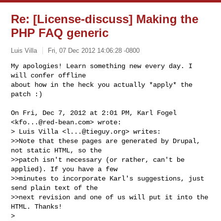
Re: [License-discuss] Making the
PHP FAQ generic
Luis Villa
Fri, 07 Dec 2012 14:06:28 -0800
My apologies! Learn something new every day. I 
will confer offline

about how in the heck you actually *apply* the 
patch :)
On Fri, Dec 7, 2012 at 2:01 PM, Karl Fogel 
<
kfo...@red-bean.com
> wrote:

> Luis Villa <
l...@tieguy.org
> writes:

>>Note that these pages are generated by Drupal, 
not static HTML, so the

>>patch isn't necessary (or rather, can't be 
applied). If you have a few

>>minutes to incorporate Karl's suggestions, just 
send plain text of the

>>next revision and one of us will put it into the 
HTML. Thanks!

>
