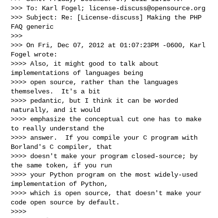
>>> To: Karl Fogel; 
license-discuss@opensource.org
>>> Subject: Re: [License-discuss] Making the PHP 
FAQ generic

>>>

>>> On Fri, Dec 07, 2012 at 01:07:23PM -0600, Karl 
Fogel wrote:

>>>> Also, it might good to talk about 
implementations of languages being

>>>> open source, rather than the languages 
themselves.  It's a bit

>>>> pedantic, but I think it can be worded 
naturally, and it would

>>>> emphasize the conceptual cut one has to make 
to really understand the

>>>> answer.  If you compile your C program with 
Borland's C compiler, that

>>>> doesn't make your program closed-source; by 
the same token, if you run

>>>> your Python program on the most widely-used 
implementation of Python,

>>>> which is open source, that doesn't make your 
code open source by default.

>>>>
