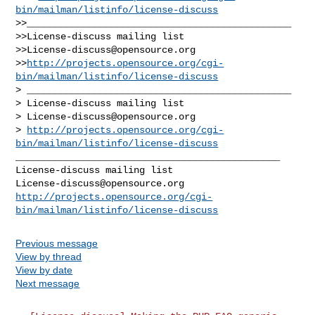
bin/mailman/listinfo/license-discuss
>>_______________________________________________

>>License-discuss mailing list

>>
License-discuss@opensource.org
>>
http://projects.opensource.org/cgi-
bin/mailman/listinfo/license-discuss
> _______________________________________________

> License-discuss mailing list

> 
License-discuss@opensource.org
> 
http://projects.opensource.org/cgi-
bin/mailman/listinfo/license-discuss
_______________________________________________

License-discuss@opensource.org
http://projects.opensource.org/cgi-
bin/mailman/listinfo/license-discuss
Previous message
View by thread
View by date
Next message