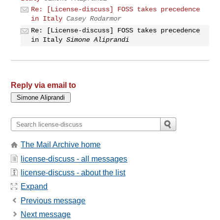
Re: [License-discuss] FOSS takes precedence
in Italy
Casey Rodarmor
Re: [License-discuss] FOSS takes precedence
in Italy
Simone Aliprandi
Reply via email to
The Mail Archive home
license-discuss - all messages
license-discuss - about the list
Expand
Previous message
Next message