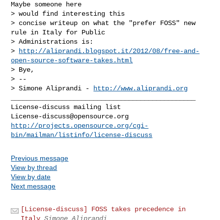
Maybe someone here

> would find interesting this

> concise writeup on what the "prefer FOSS" new 
rule in Italy for Public

> Administrations is:

> 
http://aliprandi.blogspot.it/2012/08/free-and-
open-source-software-takes.html
> Bye,

> --

> Simone Aliprandi - 
http://www.aliprandi.org
_______________________________________________

License-discuss@opensource.org
http://projects.opensource.org/cgi-
bin/mailman/listinfo/license-discuss
Previous message
View by thread
View by date
Next message
[License-discuss] FOSS takes precedence in
Italy
Simone Aliprandi