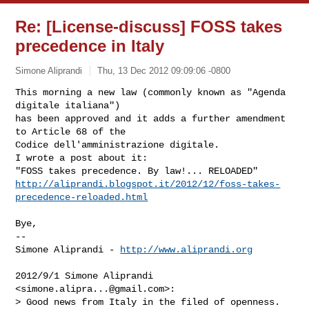
Re: [License-discuss] FOSS takes
precedence in Italy
Simone Aliprandi
Thu, 13 Dec 2012 09:09:06 -0800
This morning a new law (commonly known as "Agenda 
digitale italiana")

has been approved and it adds a further amendment 
to Article 68 of the

Codice dell'amministrazione digitale.

I wrote a post about it:

http://aliprandi.blogspot.it/2012/12/foss-takes-
precedence-reloaded.html
Bye,

--

Simone Aliprandi - 
http://www.aliprandi.org
2012/9/1 Simone Aliprandi 
<
simone.alipra...@gmail.com
>:

> Good news from Italy in the filed of openness. 