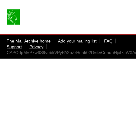
The Mail Archive home
Add your mailing list
FAQ
Support
Privacy
CAPOdpM=P7w6S9vebkVPyPA2pZrHdak02D=4vConupHjcf7JWXA@