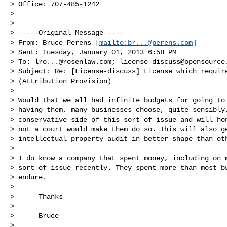
> Office: 707-485-1242

>

>

> -----Original Message-----

> From: Bruce Perens [
mailto:
br...@perens.com
]

> Sent: Tuesday, January 01, 2013 6:58 PM

> To: 
lro...@rosenlaw.com
; 
license-discuss@opensource
> Subject: Re: [License-discuss] License which require
> (Attribution Provision)

>

> Would that we all had infinite budgets for going to 
> having them, many businesses choose, quite sensibly,
> conservative side of this sort of issue and will hon
> not a court would make them do so. This will also ge
> intellectual property audit in better shape than oth
>

> I do know a company that spent money, including on m
> sort of issue recently. They spent more than most bu
> endure.

>

>      Thanks

>

>      Bruce

>
