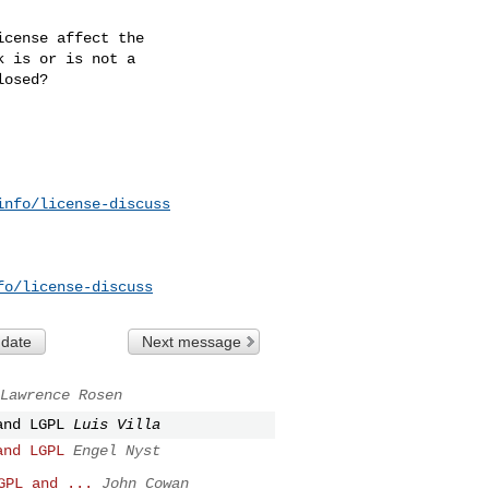
cense affect the

 is or is not a

osed?

info/license-discuss
fo/license-discuss
 date
Next message
Lawrence Rosen
and LGPL
Luis Villa
and LGPL
Engel Nyst
GPL and ...
John Cowan