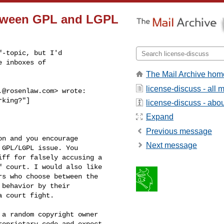
between GPL and LGPL
-topic, but I'd

 inboxes of

The Mail Archive hom
license-discuss - all
.@rosenlaw.com
> wrote:

king?"]

license-discuss - about
Expand
Previous message
n and you encourage 

Next message
GPL/LGPL issue. You 

ff for falsely accusing a 

 court. I would also like 

s who choose between the 

behavior by their 

 court fight.

a random copyright owner 

oprietary code and expect 
