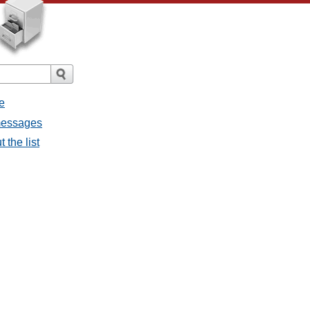
e
 messages
 the list