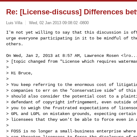
Re: [License-discuss] Differences 
Luis Villa
Wed, 02 Jan 2013 09:08:02 -0800
I'm not yet willing to say that this discussion is off
urge everyone participating in it to be mindful of the
others.
On Wed, Jan 2, 2013 at 8:57 AM, Lawrence Rosen <
lro..
> [topic changed from "License which requires watermar
>

> Hi Bruce,

>

> You keep referring to the enormous cost of litigatio
> companies to err on the "conservative side" of this 
> should also consider the potential cost to a plainti
> defendant of copyright infringement, even outside of
> you to weigh the frustrated expectations of licensor
> GPL and LGPL on mistaken grounds, expecting certain 
> licensees that they won't be able to force even in a
>

> FOSS is no longer a small-business enterprise where 
> can threaten licensees to force the disclosure of pr