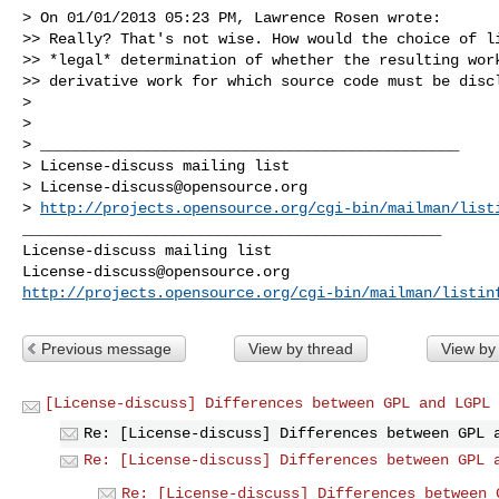
> On 01/01/2013 05:23 PM, Lawrence Rosen wrote:

>> Really? That's not wise. How would the choice of li
>> *legal* determination of whether the resulting work
>> derivative work for which source code must be discl
>

>

> _______________________________________________

> License-discuss mailing list

> 
License-discuss@opensource.org
> 
http://projects.opensource.org/cgi-bin/mailman/list
_______________________________________________

License-discuss@opensource.org
http://projects.opensource.org/cgi-bin/mailman/listin
Previous message
View by thread
View by
[License-discuss] Differences between GPL and LGPL
Re: [License-discuss] Differences between GPL 
Re: [License-discuss] Differences between GPL 
Re: [License-discuss] Differences between 