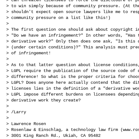
> to win simply because of community pressure. (At the
> shouldn't expect open source lawyers like me to resp
> community pressure on a list like this!)

>

> The first question one should ask about copyright in
> "Do we have an infringement?" In other words, "Has t
> derivative work?" Only then does one ask, "Is this d
> (under certain conditions)?" This analysis must prec
> of infringement!

>

> As to that latter question about license conditions,
> LGPL require the publication of the source code of d
> difference! So what is the proper criteria for choos
> LGPL? Does anyone here actually contend that the dif
> licenses lies in the definition of a "derivative wor
> LGPL impose different burdens on licensees depending
> derivative work they create?

>

> /Larry

>

> Lawrence Rosen

> Rosenlaw & Einschlag, a technology law firm (www.ros
> 3001 King Ranch Rd., Ukiah, CA 95482
