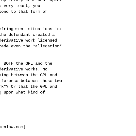
 very least, you 

ond to that form of 

fringement situations is: 

he defendant created a 

erivative work licensed 

ede even the *allegation* 

 BOTH the GPL and the 

erivative works. No 

ing between the GPL and 

ference between these two 

k"? Or that the GPL and 

 upon what kind of 

enlaw.com)
