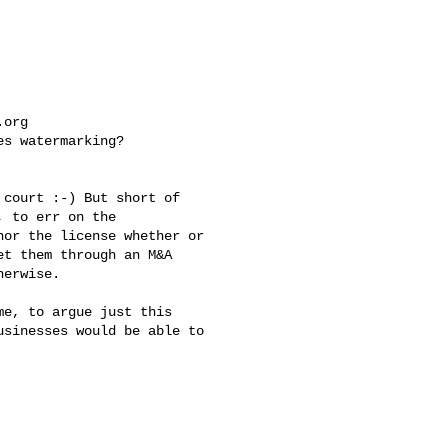
.org
s watermarking? 

court :-) But short of 

 to err on the 

or the license whether or 

t them through an M&A 

erwise.

e, to argue just this 

sinesses would be able to 
