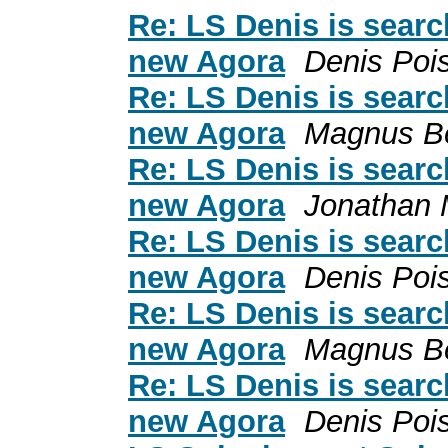
Re: LS Denis is search
new Agora
Denis Poi
Re: LS Denis is search
new Agora
Magnus B
Re: LS Denis is search
new Agora
Jonathan 
Re: LS Denis is search
new Agora
Denis Poi
Re: LS Denis is search
new Agora
Magnus B
Re: LS Denis is search
new Agora
Denis Poi