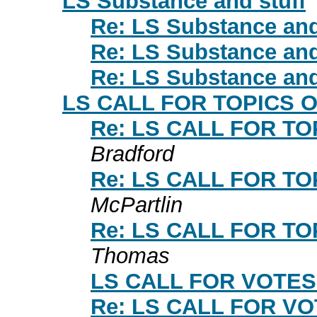
LS Substance and stuff
Re: LS Substance and
Re: LS Substance and
Re: LS Substance and
LS CALL FOR TOPICS 
Re: LS CALL FOR T
Bradford
Re: LS CALL FOR T
McPartlin
Re: LS CALL FOR T
Thomas
LS CALL FOR VOTES
Re: LS CALL FOR V