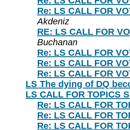
Re: LS CALL FOR V
Re: LS CALL FOR V
Akdeniz
RE: LS CALL FOR V
Buchanan
Re: LS CALL FOR V
Re: LS CALL FOR V
Re: LS CALL FOR V
LS The dying of DQ beco
LS CALL FOR TOPICS 
Re: LS CALL FOR T
Re: LS CALL FOR T
Re: LS CALL FOR T