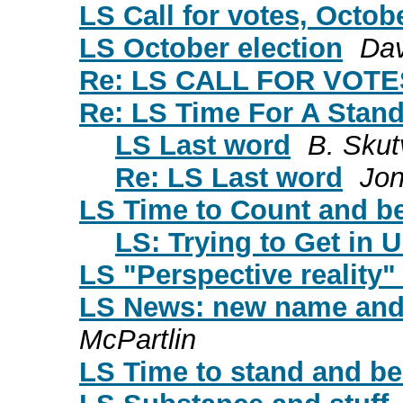
LS Call for votes, Octob
LS October election
Da
Re: LS CALL FOR VOT
Re: LS Time For A Stand
LS Last word
B. Skut
Re: LS Last word
Jon
LS Time to Count and b
LS: Trying to Get in 
LS "Perspective reality"
LS News: new name and
McPartlin
LS Time to stand and be