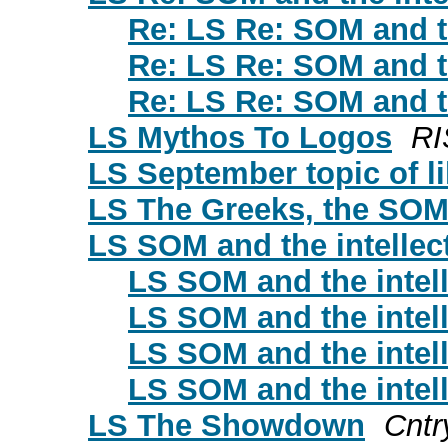
Re: LS Re: SOM and th
Re: LS Re: SOM and th
Re: LS Re: SOM and th
LS Mythos To Logos
RI
LS September topic of l
LS The Greeks, the SOM a
LS SOM and the intellec
LS SOM and the intell
LS SOM and the intell
LS SOM and the intell
LS SOM and the intell
LS The Showdown
Cntr