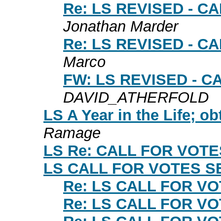
Re: LS REVISED - 
Jonathan Marder
Re: LS REVISED - 
Marco
FW: LS REVISED - 
DAVID_ATHERFOLD
LS A Year in the Life; ob
Ramage
LS Re: CALL FOR VOT
LS CALL FOR VOTES S
Re: LS CALL FOR V
Re: LS CALL FOR V