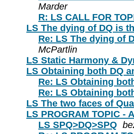
Marder
R: LS CALL FOR TO
LS The dying of DQ is th
Re: LS The dying of D
McPartlin
LS Static Harmony & Dy
LS Obtaining both DQ a
Re: LS Obtaining bo
Re: LS Obtaining bo
LS The two faces of Qual
LS PROGRAM TOPIC - A
LS SPQ>DQ>SPQ
be