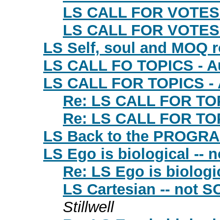
LS CALL FOR VOTES
LS CALL FOR VOTES 
LS Self, soul and MOQ 
LS CALL FO TOPICS - A
LS CALL FOR TOPICS - 
Re: LS CALL FOR TOP
Re: LS CALL FOR TOP
LS Back to the PROGR
LS Ego is biological -- n
Re: LS Ego is biologic
LS Cartesian -- not SO
Stillwell