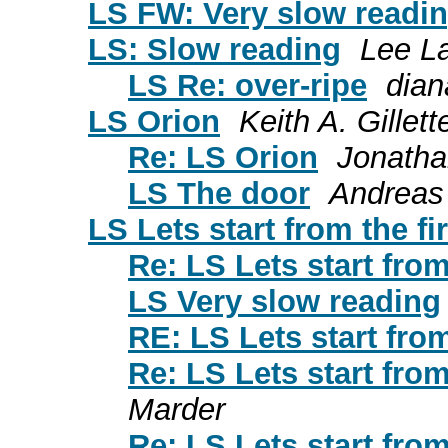
LS FW: Very slow readin
LS: Slow reading
Lee L
LS Re: over-ripe
dian
LS Orion
Keith A. Gillett
Re: LS Orion
Jonatha
LS The door
Andreas
LS Lets start from the fi
Re: LS Lets start from
LS Very slow reading
RE: LS Lets start from
Re: LS Lets start from
Marder
Re: LS Lets start from