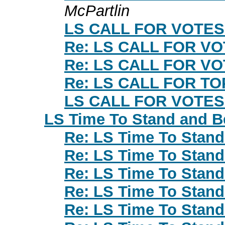
McPartlin
LS CALL FOR VOTES
Re: LS CALL FOR V
Re: LS CALL FOR V
Re: LS CALL FOR T
LS CALL FOR VOTES
LS Time To Stand and B
Re: LS Time To Stan
Re: LS Time To Stan
Re: LS Time To Stan
Re: LS Time To Stan
Re: LS Time To Stan