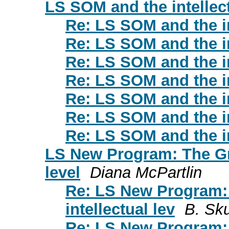
LS SOM and the intellect
Re: LS SOM and the in
Re: LS SOM and the in
Re: LS SOM and the in
Re: LS SOM and the in
Re: LS SOM and the in
Re: LS SOM and the in
Re: LS SOM and the in
LS New Program: The Gre
level
Diana McPartlin
Re: LS New Program:
intellectual lev
B. Sku
Re: LS New Program: