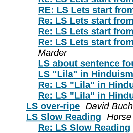
RE: LS Lets start from
Re: LS Lets start from
Re: LS Lets start from
Re: LS Lets start from
Marder
LS about sentence fou
LS "Lila" in Hinduis
Re: LS "Lila" in Hind
Re: LS "Lila" in Hind
LS over-ripe
David Buc
LS Slow Reading
Horse
Re: LS Slow Reading