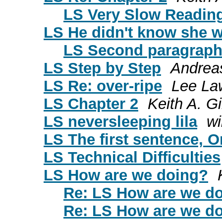
LS Very Slow Reading 
LS He didn't know she wa
LS Second paragrap
LS Step by Step
Andrea
LS Re: over-ripe
Lee La
LS Chapter 2
Keith A. Gi
LS neversleeping lila
wi
LS The first sentence, O
LS Technical Difficulties
LS How are we doing?
Re: LS How are we d
Re: LS How are we d