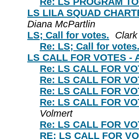
Re: LS PROGRAM TOP
LS LILA SQUAD CHARTE
Diana McPartlin
LS; Call for votes.
Clark
Re: LS; Call for votes
LS CALL FOR VOTES - A
Re: LS CALL FOR VOT
Re: LS CALL FOR VOT
Re: LS CALL FOR VOT
Re: LS CALL FOR VOT
Volmert
Re: LS CALL FOR VOT
RE: LS CALL FOR VO