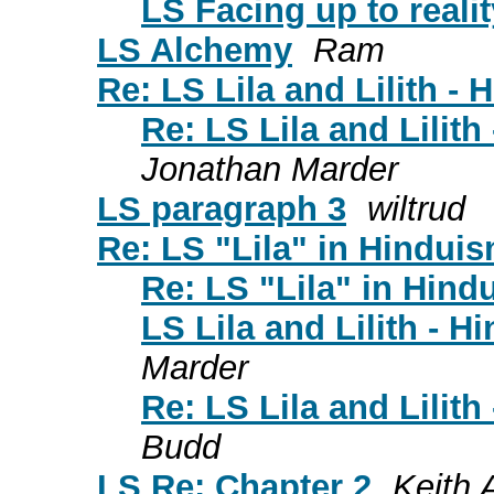
LS Facing up to realit
LS Alchemy
Ram
Re: LS Lila and Lilith -
Re: LS Lila and Lilit
Jonathan Marder
LS paragraph 3
wiltrud
Re: LS "Lila" in Hindui
Re: LS "Lila" in Hind
LS Lila and Lilith - 
Marder
Re: LS Lila and Lilit
Budd
LS Re: Chapter 2
Keith A