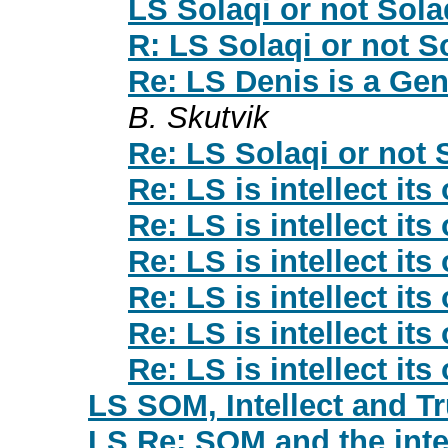
LS Solaqi or not Sola
R: LS Solaqi or not S
Re: LS Denis is a Gen
B. Skutvik
Re: LS Solaqi or not 
Re: LS is intellect its
Re: LS is intellect its
Re: LS is intellect its
Re: LS is intellect its
Re: LS is intellect its
Re: LS is intellect its
LS SOM, Intellect and Tr
LS Re: SOM and the inte