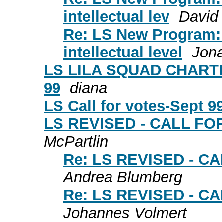
intellectual lev
David
Re: LS New Program:
intellectual level
Jon
LS LILA SQUAD CHARTE
99
diana
LS Call for votes-Sept 9
LS REVISED - CALL F
McPartlin
Re: LS REVISED - 
Andrea Blumberg
Re: LS REVISED - 
Johannes Volmert