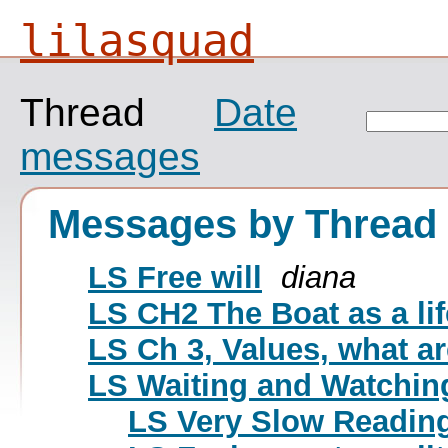
lilasquad
Thread
Date
messages
Messages by Thread
LS Free will
diana
LS CH2 The Boat as a lif
LS Ch 3, Values, what ar
LS Waiting and Watchin
LS Very Slow Reading