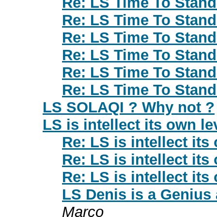
Re: LS Time To Stan
Re: LS Time To Stan
Re: LS Time To Stan
Re: LS Time To Stan
Re: LS Time To Stan
Re: LS Time To Stan
LS SOLAQI ? Why not ?
LS is intellect its own le
Re: LS is intellect its
Re: LS is intellect its
Re: LS is intellect its
LS Denis is a Genius 
Marco