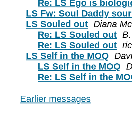
Re: LS Ego is biologic
LS Fw: Soul Daddy sour
LS Souled out
Diana Mc
Re: LS Souled out
B.
Re: LS Souled out
ri
LS Self in the MOQ
Dav
LS Self in the MOQ
D
Re: LS Self in the M
Earlier messages