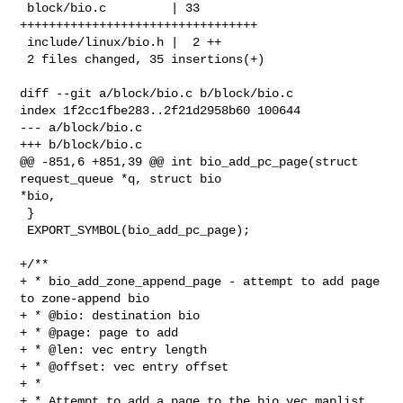
 block/bio.c         | 33 
+++++++++++++++++++++++++++++++++

 include/linux/bio.h |  2 ++

 2 files changed, 35 insertions(+)

diff --git a/block/bio.c b/block/bio.c

index 1f2cc1fbe283..2f21d2958b60 100644

--- a/block/bio.c

+++ b/block/bio.c

@@ -851,6 +851,39 @@ int bio_add_pc_page(struct 
request_queue *q, struct bio 

*bio,

 }

 EXPORT_SYMBOL(bio_add_pc_page);

+/**

+ * bio_add_zone_append_page - attempt to add page 
to zone-append bio

+ * @bio: destination bio

+ * @page: page to add

+ * @len: vec entry length

+ * @offset: vec entry offset

+ *

+ * Attempt to add a page to the bio_vec maplist 