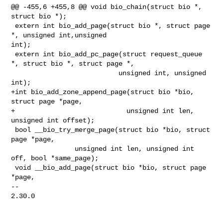
@@ -455,6 +455,8 @@ void bio_chain(struct bio *, 
struct bio *);

 extern int bio_add_page(struct bio *, struct page 
*, unsigned int,unsigned 

int);

 extern int bio_add_pc_page(struct request_queue 
*, struct bio *, struct page *,

                           unsigned int, unsigned 
int);

+int bio_add_zone_append_page(struct bio *bio, 
struct page *page,

+                            unsigned int len, 
unsigned int offset);

 bool __bio_try_merge_page(struct bio *bio, struct 
page *page,

                unsigned int len, unsigned int 
off, bool *same_page);

 void __bio_add_page(struct bio *bio, struct page 
*page,

-- 

2.30.0
