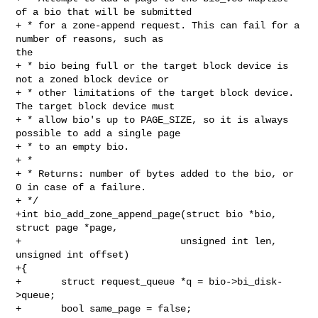
of a bio that will be submitted

+ * for a zone-append request. This can fail for a 
number of reasons, such as 

the

+ * bio being full or the target block device is 
not a zoned block device or

+ * other limitations of the target block device. 
The target block device must

+ * allow bio's up to PAGE_SIZE, so it is always 
possible to add a single page

+ * to an empty bio.

+ *

+ * Returns: number of bytes added to the bio, or 
0 in case of a failure.

+ */

+int bio_add_zone_append_page(struct bio *bio, 
struct page *page,

+                            unsigned int len, 
unsigned int offset)

+{

+       struct request_queue *q = bio->bi_disk-
>queue;

+       bool same_page = false;
