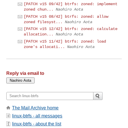
[PATCH v15 09/42] btrfs: zoned: implement
zoned chun...
Naohiro Aota
[PATCH v15 08/42] btrfs: zoned: allow
zoned filesyst...
Naohiro Aota
[PATCH v15 12/42] btrfs: zoned: calculate
allocation...
Naohiro Aota
[PATCH v15 11/42] btrfs: zoned: load
zone's allocati...
Naohiro Aota
Reply via email to
The Mail Archive home
linux-btrfs - all messages
linux-btrfs - about the list