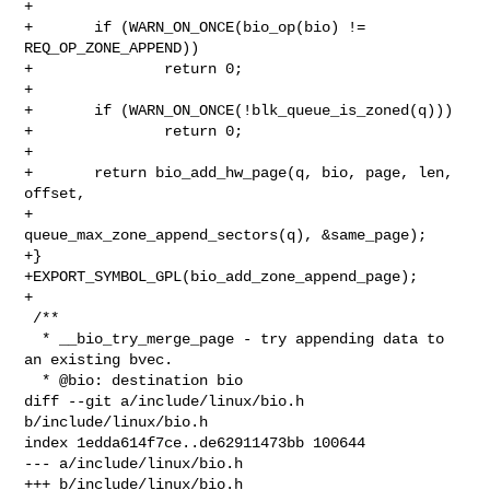
+

+       if (WARN_ON_ONCE(bio_op(bio) != 
REQ_OP_ZONE_APPEND))

+               return 0;

+

+       if (WARN_ON_ONCE(!blk_queue_is_zoned(q)))

+               return 0;

+

+       return bio_add_hw_page(q, bio, page, len, 
offset,

+                              
queue_max_zone_append_sectors(q), &same_page);

+}

+EXPORT_SYMBOL_GPL(bio_add_zone_append_page);

+

 /**

  * __bio_try_merge_page - try appending data to 
an existing bvec.

  * @bio: destination bio

diff --git a/include/linux/bio.h 
b/include/linux/bio.h

index 1edda614f7ce..de62911473bb 100644

--- a/include/linux/bio.h

+++ b/include/linux/bio.h
