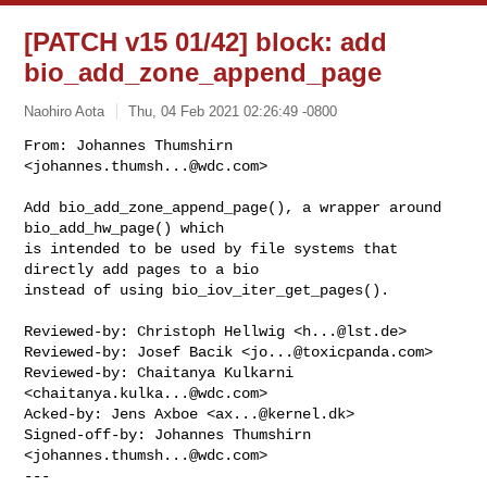
[PATCH v15 01/42] block: add
bio_add_zone_append_page
Naohiro Aota
Thu, 04 Feb 2021 02:26:49 -0800
From: Johannes Thumshirn 
<
johannes.thumsh...@wdc.com
>

Add bio_add_zone_append_page(), a wrapper around 
bio_add_hw_page() which

is intended to be used by file systems that 
directly add pages to a bio

instead of using bio_iov_iter_get_pages().
Reviewed-by: Christoph Hellwig <
h...@lst.de
>

Reviewed-by: Josef Bacik <
jo...@toxicpanda.com
>

Reviewed-by: Chaitanya Kulkarni 
<
chaitanya.kulka...@wdc.com
>

Acked-by: Jens Axboe <
ax...@kernel.dk
>

Signed-off-by: Johannes Thumshirn 
<
johannes.thumsh...@wdc.com
>

---
