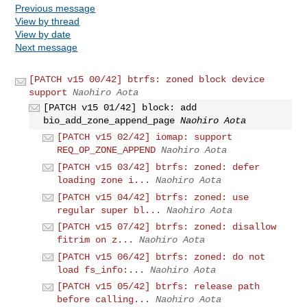
Previous message
View by thread
View by date
Next message
[PATCH v15 00/42] btrfs: zoned block device
support
Naohiro Aota
[PATCH v15 01/42] block: add
bio_add_zone_append_page
Naohiro Aota
[PATCH v15 02/42] iomap: support
REQ_OP_ZONE_APPEND
Naohiro Aota
[PATCH v15 03/42] btrfs: zoned: defer
loading zone i...
Naohiro Aota
[PATCH v15 04/42] btrfs: zoned: use
regular super bl...
Naohiro Aota
[PATCH v15 07/42] btrfs: zoned: disallow
fitrim on z...
Naohiro Aota
[PATCH v15 06/42] btrfs: zoned: do not
load fs_info:...
Naohiro Aota
[PATCH v15 05/42] btrfs: release path
before calling...
Naohiro Aota