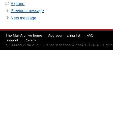
Expand
Previous message
Next message
The Mail Archive home
Add your mailing list
FAQ
Support
Privacy
b36444df121d46c6d9638a8ae8eacecaa845fbe4.1612434091.git.n