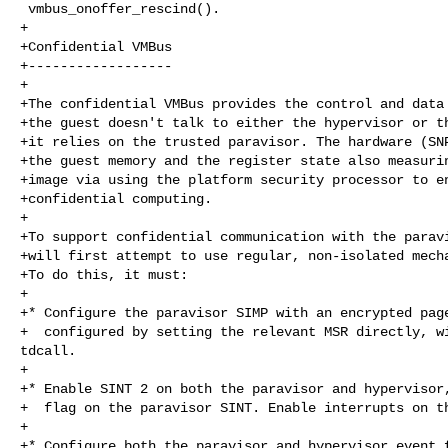
 vmbus_onoffer_rescind().

+

+Confidential VMBus

+------------------

+

+The confidential VMBus provides the control and data 
+the guest doesn't talk to either the hypervisor or th
+it relies on the trusted paravisor. The hardware (SNP
+the guest memory and the register state also measurin
+image via using the platform security processor to en
+confidential computing.

+

+To support confidential communication with the paravi
+will first attempt to use regular, non-isolated mecha
+To do this, it must:

+

+* Configure the paravisor SIMP with an encrypted page
+  configured by setting the relevant MSR directly, wi
tdcall.

+

+* Enable SINT 2 on both the paravisor and hypervisor,
+  flag on the paravisor SINT. Enable interrupts on th
+

+* Configure both the paravisor and hypervisor event f