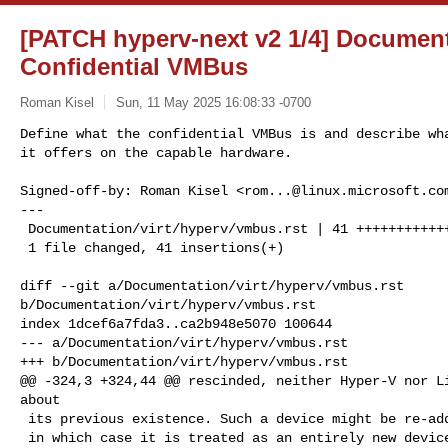
[PATCH hyperv-next v2 1/4] Document
Confidential VMBus
Roman Kisel
Sun, 11 May 2025 16:08:33 -0700
Define what the confidential VMBus is and describe wha
it offers on the capable hardware.
Signed-off-by: Roman Kisel <
rom...@linux.microsoft.co
---

 Documentation/virt/hyperv/vmbus.rst | 41 +++++++++++++++++++++++++++++

 1 file changed, 41 insertions(+)

diff --git a/Documentation/virt/hyperv/vmbus.rst 

b/Documentation/virt/hyperv/vmbus.rst

index 1dcef6a7fda3..ca2b948e5070 100644

--- a/Documentation/virt/hyperv/vmbus.rst

+++ b/Documentation/virt/hyperv/vmbus.rst

@@ -324,3 +324,44 @@ rescinded, neither Hyper-V nor Li
about

 its previous existence. Such a device might be re-added later,

 in which case it is treated as an entirely new device. See
