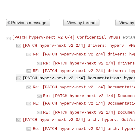
Previous message
View by thread
View by
[PATCH hyperv-next v2 0/4] Confidential VMBus
Roman
[PATCH hyperv-next v2 2/4] drivers: hyperv: VM
Re: [PATCH hyperv-next v2 2/4] drivers: hy
Re: [PATCH hyperv-next v2 2/4] drivers
RE: [PATCH hyperv-next v2 2/4] drivers: hy
[PATCH hyperv-next v2 1/4] Documentation: hype
Re: [PATCH hyperv-next v2 1/4] Documentati
Re: [PATCH hyperv-next v2 1/4] Documen
RE: [PATCH hyperv-next v2 1/4] Documentati
RE: [PATCH hyperv-next v2 1/4] Documen
[PATCH hyperv-next v2 3/4] arch: hyperv: Get/s
Re: [PATCH hyperv-next v2 3/4] arch: hyper