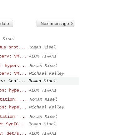
 date
Next message
 Kisel
Bus prot...
Roman Kisel
perv: VM...
ALOK TIWARI
: hyperv...
Roman Kisel
perv: VM...
Michael Kelley
rv: Conf...
Roman Kisel
on: hype...
ALOK TIWARI
tation: ...
Roman Kisel
on: hype...
Michael Kelley
tation: ...
Roman Kisel
et SynIC...
Roman Kisel
v: Get/s...
ALOK TIWARI