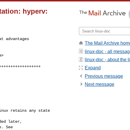
ation: hyperv:
t advantages

The Mail Archive hom
linux-doc - all messa
m
>

linux-doc - about the li
Expand
Previous message
Next message
nux retains any state 
