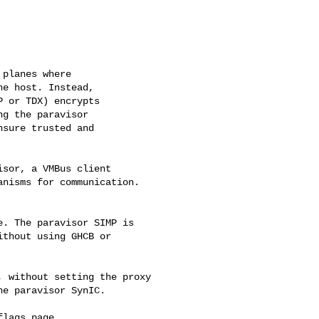
planes where

e host. Instead,

 or TDX) encrypts

g the paravisor

sure trusted and

sor, a VMBus client

nisms for communication.

. The paravisor SIMP is

thout using GHCB or 

 without setting the proxy

e paravisor SynIC.

lags page.
