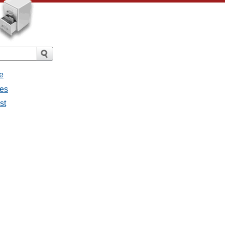
e
ges
st