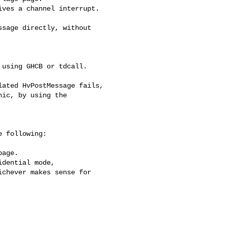
ves a channel interrupt.

sage directly, without 

using GHCB or tdcall.

ated HvPostMessage fails,

ic, by using the 

 following:

age.

dential mode,

chever makes sense for
