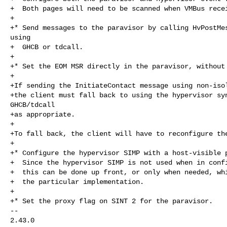
+  Both pages will need to be scanned when VMBus recei
+

+* Send messages to the paravisor by calling HvPostMes
using

+  GHCB or tdcall.

+

+* Set the EOM MSR directly in the paravisor, without 
+

+If sending the InitiateContact message using non-isol
+the client must fall back to using the hypervisor syn
GHCB/tdcall

+as appropriate.

+

+To fall back, the client will have to reconfigure the
+

+* Configure the hypervisor SIMP with a host-visible p
+  Since the hypervisor SIMP is not used when in confi
+  this can be done up front, or only when needed, whi
+  the particular implementation.

+

+* Set the proxy flag on SINT 2 for the paravisor.

-- 

2.43.0
