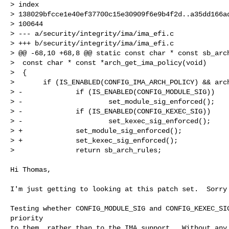
> index

> 138029bfcce1e40ef37700c15e30909f6e9b4f2d..a35dd166ad
> 100644

> --- a/security/integrity/ima/ima_efi.c

> +++ b/security/integrity/ima/ima_efi.c

> @@ -68,10 +68,8 @@ static const char * const sb_arch
>  const char * const *arch_get_ima_policy(void)

>  {

>       if (IS_ENABLED(CONFIG_IMA_ARCH_POLICY) && arch
> -             if (IS_ENABLED(CONFIG_MODULE_SIG))

> -                     set_module_sig_enforced();

> -             if (IS_ENABLED(CONFIG_KEXEC_SIG))

> -                     set_kexec_sig_enforced();

> +             set_module_sig_enforced();

> +             set_kexec_sig_enforced();

>               return sb_arch_rules;
Hi Thomas,

I'm just getting to looking at this patch set.  Sorry 
Testing whether CONFIG_MODULE_SIG and CONFIG_KEXEC_SIG
priority

to them, rather than to the IMA support.  Without any 