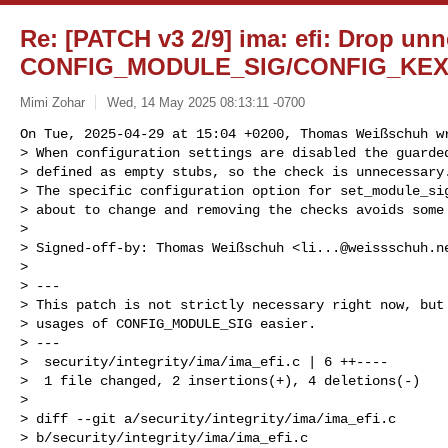
Re: [PATCH v3 2/9] ima: efi: Drop un
CONFIG_MODULE_SIG/CONFIG_KEX
Mimi Zohar
Wed, 14 May 2025 08:13:11 -0700
On Tue, 2025-04-29 at 15:04 +0200, Thomas Weißschuh wr
> When configuration settings are disabled the guarded
> defined as empty stubs, so the check is unnecessary.
> The specific configuration option for set_module_sig
> about to change and removing the checks avoids some 
> 

> Signed-off-by: Thomas Weißschuh <
li...@weissschuh.n
> 

> ---

> This patch is not strictly necessary right now, but 
> usages of CONFIG_MODULE_SIG easier.

> ---

>  security/integrity/ima/ima_efi.c | 6 ++----

>  1 file changed, 2 insertions(+), 4 deletions(-)

> 

> diff --git a/security/integrity/ima/ima_efi.c 

> b/security/integrity/ima/ima_efi.c
