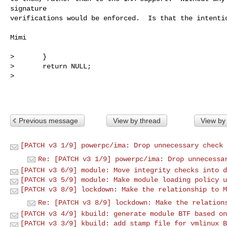
signature

verifications would be enforced.  Is that the intentio
Mimi

>       }

>       return NULL;

> 

Previous message
View by thread
View by
[PATCH v3 1/9] powerpc/ima: Drop unnecessary check 
Re: [PATCH v3 1/9] powerpc/ima: Drop unnecessa
[PATCH v3 6/9] module: Move integrity checks into d
[PATCH v3 5/9] module: Make module loading policy u
[PATCH v3 8/9] lockdown: Make the relationship to M
Re: [PATCH v3 8/9] lockdown: Make the relation
[PATCH v3 4/9] kbuild: generate module BTF based on
[PATCH v3 3/9] kbuild: add stamp file for vmlinux B