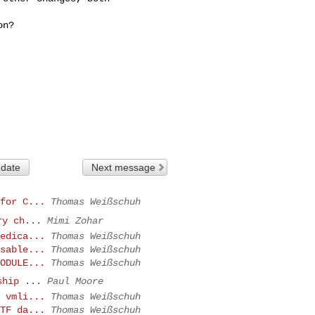
n?

 date
Next message
for C...
Thomas Weißschuh
ry ch...
Mimi Zohar
edica...
Thomas Weißschuh
sable...
Thomas Weißschuh
ODULE...
Thomas Weißschuh
ship ...
Paul Moore
 vmli...
Thomas Weißschuh
TF da...
Thomas Weißschuh