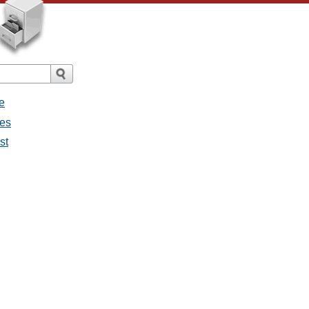
e
ges
st