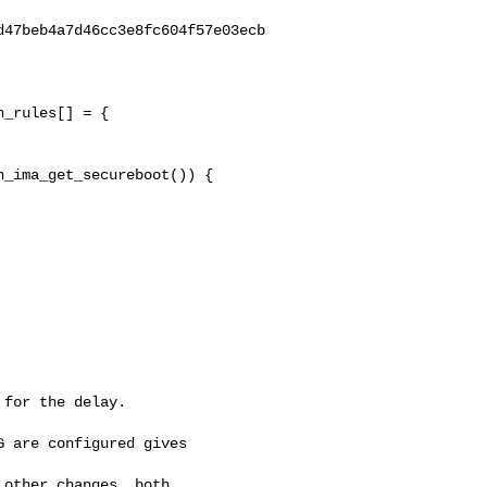
47beb4a7d46cc3e8fc604f57e03ecb

_rules[] = {

_ima_get_secureboot()) {

for the delay.

 are configured gives 

other changes, both 
