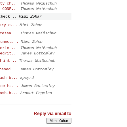
ty ch...
Thomas Weißschuh
 CONF...
Thomas Weißschuh
check...
Mimi Zohar
ary c...
Mimi Zohar
cessa...
Thomas Weißschuh
 unnec...
Mimi Zohar
eric ...
Thomas Weißschuh
egrit...
James Bottomley
d int...
Thomas Weißschuh
based...
James Bottomley
ash-b...
kpcyrd
uce ha...
James Bottomley
ash-b...
Arnout Engelen
Reply via email to