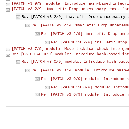
[PATCH v3 9/9] module: Introduce hash-based integri
[PATCH v3 2/9] ima: efi: Drop unnecessary check for
Re: [PATCH v3 2/9] ima: efi: Drop unnecessary 
Re: [PATCH v3 2/9] ima: efi: Drop unnecess
Re: [PATCH v3 2/9] ima: efi: Drop unne
Re: [PATCH v3 2/9] ima: efi: Drop
[PATCH v3 7/9] module: Move lockdown check into gen
Re: [PATCH v3 0/9] module: Introduce hash-based int
Re: [PATCH v3 0/9] module: Introduce hash-base
Re: [PATCH v3 0/9] module: Introduce hash-
Re: [PATCH v3 0/9] module: Introduce h
Re: [PATCH v3 0/9] module: Introd
Re: [PATCH v3 0/9] module: Introduce h