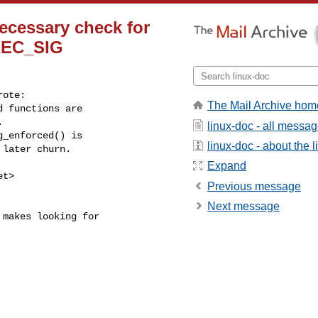
necessary check for
EC_SIG
ote:

The Mail Archive hom
 functions are



linux-doc - all messa
_enforced() is

linux-doc - about the li
later churn.

Expand
et
>

Previous message
Next message
makes looking for
