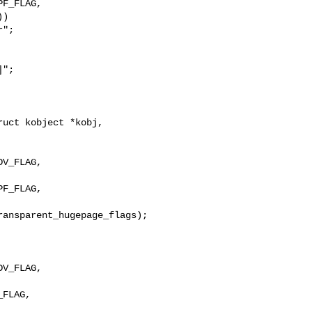
F_FLAG,

)

";

";

uct kobject *kobj,

F_FLAG, 

V_FLAG, 

FLAG, 
