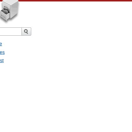
e
ges
st