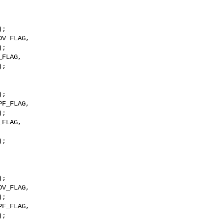
;

V_FLAG,

;

FLAG,

;

F_FLAG,

;

;

F_FLAG,

;
