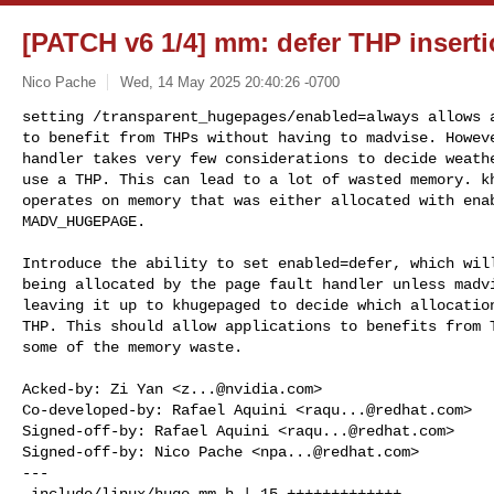
[PATCH v6 1/4] mm: defer THP insert
Nico Pache
Wed, 14 May 2025 20:40:26 -0700
setting /transparent_hugepages/enabled=always allows a
to benefit from THPs without having to madvise. Howeve
handler takes very few considerations to decide weathe
use a THP. This can lead to a lot of wasted memory. kh
operates on memory that was either allocated with enab
MADV_HUGEPAGE.
Introduce the ability to set enabled=defer, which will
being allocated by the page fault handler unless madvi
leaving it up to khugepaged to decide which allocation
THP. This should allow applications to benefits from T
some of the memory waste.

Acked-by: Zi Yan <
z...@nvidia.com
>

Co-developed-by: Rafael Aquini <
raqu...@redhat.com
>

Signed-off-by: Rafael Aquini <
raqu...@redhat.com
>

Signed-off-by: Nico Pache <
npa...@redhat.com
>

---

 include/linux/huge_mm.h | 15 +++++++++++++--
