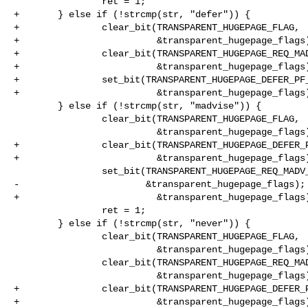
                ret = 1;

+       } else if (!strcmp(str, "defer")) {

+               clear_bit(TRANSPARENT_HUGEPAGE_FLAG,

+                         &transparent_hugepage_flags)
+               clear_bit(TRANSPARENT_HUGEPAGE_REQ_MAD
+                         &transparent_hugepage_flags)
+               set_bit(TRANSPARENT_HUGEPAGE_DEFER_PF_
+                         &transparent_hugepage_flags)
        } else if (!strcmp(str, "madvise")) {

                clear_bit(TRANSPARENT_HUGEPAGE_FLAG,

                          &transparent_hugepage_flags);

+               clear_bit(TRANSPARENT_HUGEPAGE_DEFER_P
+                         &transparent_hugepage_flags)
                set_bit(TRANSPARENT_HUGEPAGE_REQ_MADV_FLAG,

-                       &transparent_hugepage_flags);

+                         &transparent_hugepage_flags)
                ret = 1;

        } else if (!strcmp(str, "never")) {

                clear_bit(TRANSPARENT_HUGEPAGE_FLAG,

                          &transparent_hugepage_flags);

                clear_bit(TRANSPARENT_HUGEPAGE_REQ_MADV_FLAG,

                          &transparent_hugepage_flags);

+               clear_bit(TRANSPARENT_HUGEPAGE_DEFER_P
+                         &transparent_hugepage_flags)