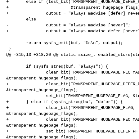
+       else if (test_bit(TRANSPARENT_HUGEPAGE_DEFER_P
+                         &transparent_hugepage_flags)
+               output = "always madvise [defer] never
        else

-               output = "always madvise [never]";

+               output = "always madvise defer [never]
        return sysfs_emit(buf, "%s\n", output);

 }

@@ -315,13 +318,20 @@ static ssize_t enabled_store(str
        if (sysfs_streq(buf, "always")) {

                clear_bit(TRANSPARENT_HUGEPAGE_REQ_MADV_FLAG, 

&transparent_hugepage_flags);

+               clear_bit(TRANSPARENT_HUGEPAGE_DEFER_P
&transparent_hugepage_flags);

                set_bit(TRANSPARENT_HUGEPAGE_FLAG, &transparent_hugepage_flags);

+       } else if (sysfs_streq(buf, "defer")) {

+               clear_bit(TRANSPARENT_HUGEPAGE_FLAG, 

&transparent_hugepage_flags);

+               clear_bit(TRANSPARENT_HUGEPAGE_REQ_MAD
&transparent_hugepage_flags);

+               set_bit(TRANSPARENT_HUGEPAGE_DEFER_PF_
&transparent_hugepage_flags);
