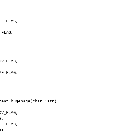
F_FLAG, 

F_FLAG, 

ent_hugepage(char *str)

F_FLAG,

;
