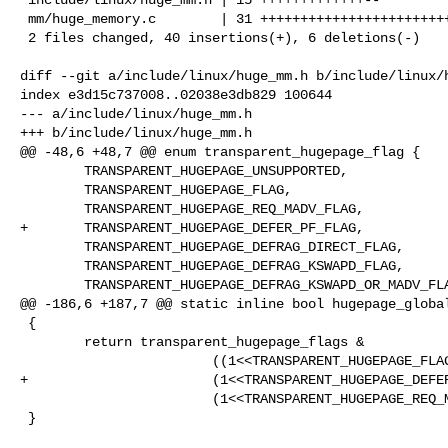
 mm/huge_memory.c        | 31 +++++++++++++++++++++++++++----

 2 files changed, 40 insertions(+), 6 deletions(-)

diff --git a/include/linux/huge_mm.h b/include/linux/h
index e3d15c737008..02038e3db829 100644

--- a/include/linux/huge_mm.h

+++ b/include/linux/huge_mm.h

@@ -48,6 +48,7 @@ enum transparent_hugepage_flag {

        TRANSPARENT_HUGEPAGE_UNSUPPORTED,

        TRANSPARENT_HUGEPAGE_FLAG,

        TRANSPARENT_HUGEPAGE_REQ_MADV_FLAG,

+       TRANSPARENT_HUGEPAGE_DEFER_PF_FLAG,

        TRANSPARENT_HUGEPAGE_DEFRAG_DIRECT_FLAG,

        TRANSPARENT_HUGEPAGE_DEFRAG_KSWAPD_FLAG,

        TRANSPARENT_HUGEPAGE_DEFRAG_KSWAPD_OR_MADV_FLAG,

@@ -186,6 +187,7 @@ static inline bool hugepage_global
 {

        return transparent_hugepage_flags &

                        ((1<<TRANSPARENT_HUGEPAGE_FLAG) |

+                       (1<<TRANSPARENT_HUGEPAGE_DEFER
                        (1<<TRANSPARENT_HUGEPAGE_REQ_MADV_FLAG));

 }
