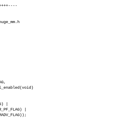
uge_mm.h

_enabled(void)

_PF_FLAG) |
