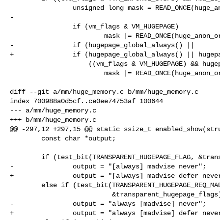
                unsigned long mask = READ_ONCE(huge_anon_orders_always);

-

                if (vm_flags & VM_HUGEPAGE)

                        mask |= READ_ONCE(huge_anon_orders_madvise);

-               if (hugepage_global_always() ||

+               if (hugepage_global_always() || hugepa
                    ((vm_flags & VM_HUGEPAGE) && hugepage_global_enabled()))

                        mask |= READ_ONCE(huge_anon_orders_inherit);

diff --git a/mm/huge_memory.c b/mm/huge_memory.c

index 700988a0d5cf..ce0ee74753af 100644

--- a/mm/huge_memory.c

+++ b/mm/huge_memory.c

@@ -297,12 +297,15 @@ static ssize_t enabled_show(stru
        const char *output;

        if (test_bit(TRANSPARENT_HUGEPAGE_FLAG, &transparent_hugepage_flags))

-               output = "[always] madvise never";

+               output = "[always] madvise defer never
        else if (test_bit(TRANSPARENT_HUGEPAGE_REQ_MADV_FLAG,

                          &transparent_hugepage_flags))

-               output = "always [madvise] never";

+               output = "always [madvise] defer never