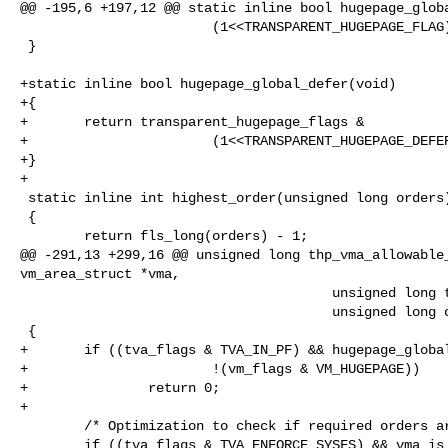
@@ -195,6 +197,12 @@ static inline bool hugepage_globa
                        (1<<TRANSPARENT_HUGEPAGE_FLAG);

 }

+static inline bool hugepage_global_defer(void)

+{

+       return transparent_hugepage_flags &

+                       (1<<TRANSPARENT_HUGEPAGE_DEFER
+}

+

 static inline int highest_order(unsigned long orders)

 {

        return fls_long(orders) - 1;

@@ -291,13 +299,16 @@ unsigned long thp_vma_allowable_
vm_area_struct *vma,

                                       unsigned long tva_flags,

                                       unsigned long orders)

 {

+       if ((tva_flags & TVA_IN_PF) && hugepage_global
+                       !(vm_flags & VM_HUGEPAGE))

+               return 0;

+

        /* Optimization to check if required orders are enabled early. */

        if ((tva_flags & TVA_ENFORCE_SYSFS) && vma_is_anonymous(vma)) {
