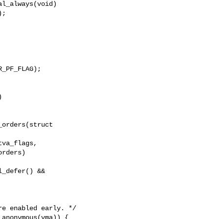
l_always(void)

_PF_FLAG);

orders(struct 

_defer() &&
