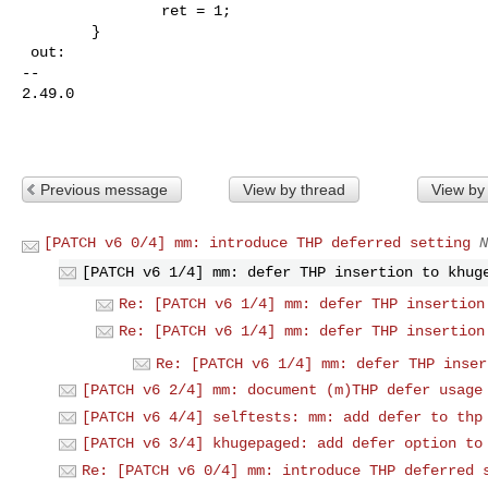
                ret = 1;

        }

 out:

-- 

2.49.0

Previous message
View by thread
View by
[PATCH v6 0/4] mm: introduce THP deferred setting
N
[PATCH v6 1/4] mm: defer THP insertion to khug
Re: [PATCH v6 1/4] mm: defer THP insertion
Re: [PATCH v6 1/4] mm: defer THP insertion
Re: [PATCH v6 1/4] mm: defer THP inser
[PATCH v6 2/4] mm: document (m)THP defer usage
[PATCH v6 4/4] selftests: mm: add defer to thp
[PATCH v6 3/4] khugepaged: add defer option to
Re: [PATCH v6 0/4] mm: introduce THP deferred 