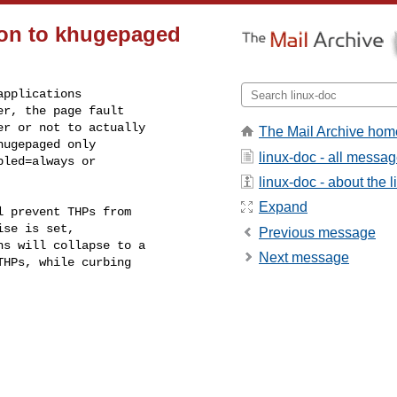
ion to khugepaged
pplications

r, the page fault

r or not to actually

The Mail Archive hom
ugepaged only

linux-doc - all messa
led=always or

linux-doc - about the li
Expand
 prevent THPs from

se is set,

Previous message
s will collapse to a

Next message
HPs, while curbing
