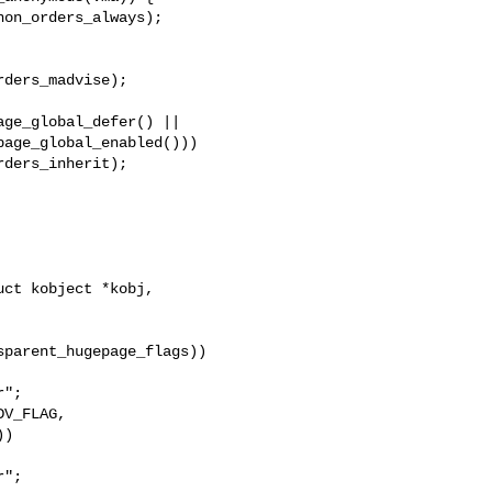
ge_global_defer() ||

ct kobject *kobj,

";

";
