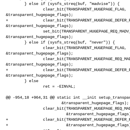
        } else if (sysfs_streq(buf, "madvise")) {

                clear_bit(TRANSPARENT_HUGEPAGE_FLAG, 

&transparent_hugepage_flags);

+               clear_bit(TRANSPARENT_HUGEPAGE_DEFER_P
&transparent_hugepage_flags);

                set_bit(TRANSPARENT_HUGEPAGE_REQ_MADV_FLAG, 

&transparent_hugepage_flags);

        } else if (sysfs_streq(buf, "never")) {

                clear_bit(TRANSPARENT_HUGEPAGE_FLAG, 

&transparent_hugepage_flags);

                clear_bit(TRANSPARENT_HUGEPAGE_REQ_MADV_FLAG, 

&transparent_hugepage_flags);

+               clear_bit(TRANSPARENT_HUGEPAGE_DEFER_P
&transparent_hugepage_flags);

        } else

                ret = -EINVAL;

@@ -954,18 +964,31 @@ static int __init setup_transpar
                        &transparent_hugepage_flags);

                clear_bit(TRANSPARENT_HUGEPAGE_REQ_MADV_FLAG,

                          &transparent_hugepage_flags);

+               clear_bit(TRANSPARENT_HUGEPAGE_DEFER_P
+                         &transparent_hugepage_flags)