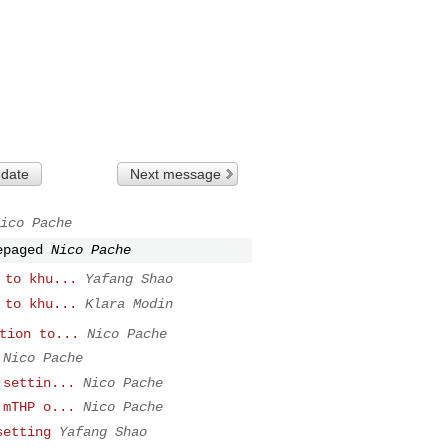
 date
Next message
ico Pache
epaged
Nico Pache
 to khu...
Yafang Shao
 to khu...
Klara Modin
tion to...
Nico Pache
Nico Pache
 settin...
Nico Pache
 mTHP o...
Nico Pache
setting
Yafang Shao