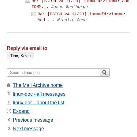
Re: [PATCH v4 11/23] iommufd/viommu: Add
IOMM...
Jason Gunthorpe
Re: [PATCH v4 11/23] iommufd/viommu:
Add ...
Nicolin Chen
Reply via email to
The Mail Archive home
linux-doc - all messages
linux-doc - about the list
Expand
Previous message
Next message