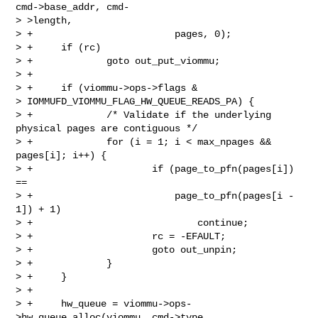
cmd->base_addr, cmd-

> >length,

> +                         pages, 0);

> +     if (rc)

> +             goto out_put_viommu;

> +

> +     if (viommu->ops->flags &

> IOMMUFD_VIOMMU_FLAG_HW_QUEUE_READS_PA) {

> +             /* Validate if the underlying 
physical pages are contiguous */

> +             for (i = 1; i < max_npages && 
pages[i]; i++) {

> +                     if (page_to_pfn(pages[i]) 
==

> +                         page_to_pfn(pages[i - 
1]) + 1)

> +                             continue;

> +                     rc = -EFAULT;

> +                     goto out_unpin;

> +             }

> +     }

> +

> +     hw_queue = viommu->ops-
>hw_queue_alloc(viommu, cmd->type,
