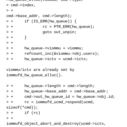
> cmd->index,

> +                                            
cmd->base_addr, cmd->length);

> +     if (IS_ERR(hw_queue)) {

> +             rc = PTR_ERR(hw_queue);

> +             goto out_unpin;

> +     }

> +

> +     hw_queue->viommu = viommu;

> +     refcount_inc(&viommu->obj.users);

> +     hw_queue->ictx = ucmd->ictx;

viommu/ictx are already set by 
iommufd_hw_queue_alloc().

> +     hw_queue->length = cmd->length;

> +     hw_queue->base_addr = cmd->base_addr;

> +     cmd->out_hw_queue_id = hw_queue->obj.id;

> +     rc = iommufd_ucmd_respond(ucmd, 
sizeof(*cmd));

> +     if (rc)

> +             
iommufd_object_abort_and_destroy(ucmd->ictx,
