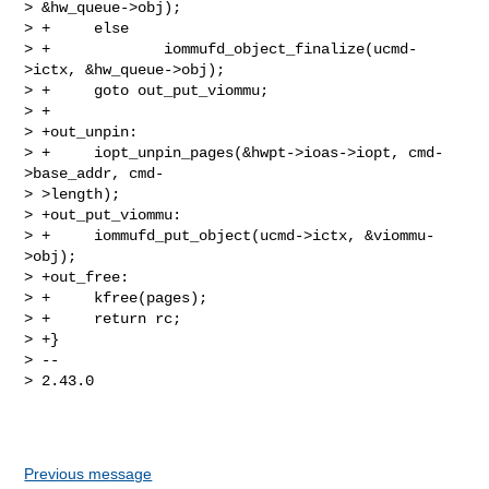
> &hw_queue->obj);

> +     else

> +             iommufd_object_finalize(ucmd-
>ictx, &hw_queue->obj);

> +     goto out_put_viommu;

> +

> +out_unpin:

> +     iopt_unpin_pages(&hwpt->ioas->iopt, cmd-
>base_addr, cmd-

> >length);

> +out_put_viommu:

> +     iommufd_put_object(ucmd->ictx, &viommu-
>obj);

> +out_free:

> +     kfree(pages);

> +     return rc;

> +}

> --

> 2.43.0

Previous message