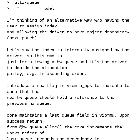
> multi-queue

> + *         model
I'm thinking of an alternative way w/o having the 
user to assign index

and allowing the driver to poke object dependency 
(next patch).

Let's say the index is internally assigned by the 
driver. so this cmd is

just for allowing a hw queue and it's the driver 
to decide the allocation

policy, e.g. in ascending order.

Introduce a new flag in viommu_ops to indicate to 
core that the

new hw queue should hold a reference to the 
previous hw queue.

core maintains a last_queue field in viommu. Upon 
success return

from @hw_queue_alloc() the core increments the 
users refcnt of

last_queue, records the dependency in 