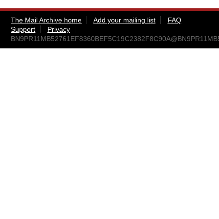
The Mail Archive home
Add your mailing list
FAQ
Support
Privacy
BN9PR11MB52761EF8360BEF5C19C2382F8C90A@BN9PR11MB5276