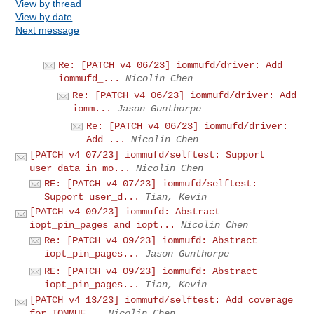
View by thread
View by date
Next message
Re: [PATCH v4 06/23] iommufd/driver: Add
iommufd_...
Nicolin Chen
Re: [PATCH v4 06/23] iommufd/driver: Add
iomm...
Jason Gunthorpe
Re: [PATCH v4 06/23] iommufd/driver:
Add ...
Nicolin Chen
[PATCH v4 07/23] iommufd/selftest: Support
user_data in mo...
Nicolin Chen
RE: [PATCH v4 07/23] iommufd/selftest:
Support user_d...
Tian, Kevin
[PATCH v4 09/23] iommufd: Abstract
iopt_pin_pages and iopt...
Nicolin Chen
Re: [PATCH v4 09/23] iommufd: Abstract
iopt_pin_pages...
Jason Gunthorpe
RE: [PATCH v4 09/23] iommufd: Abstract
iopt_pin_pages...
Tian, Kevin
[PATCH v4 13/23] iommufd/selftest: Add coverage
for IOMMUF...
Nicolin Chen