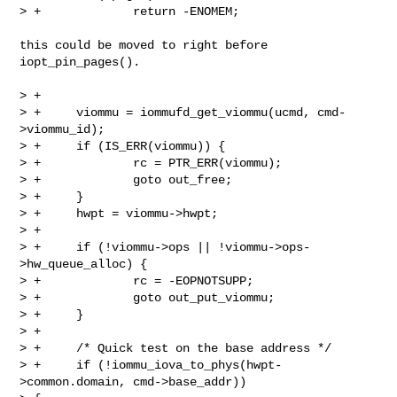
> +             return -ENOMEM;

this could be moved to right before 
iopt_pin_pages().

> +

> +     viommu = iommufd_get_viommu(ucmd, cmd-
>viommu_id);

> +     if (IS_ERR(viommu)) {

> +             rc = PTR_ERR(viommu);

> +             goto out_free;

> +     }

> +     hwpt = viommu->hwpt;

> +

> +     if (!viommu->ops || !viommu->ops-
>hw_queue_alloc) {

> +             rc = -EOPNOTSUPP;

> +             goto out_put_viommu;

> +     }

> +

> +     /* Quick test on the base address */

> +     if (!iommu_iova_to_phys(hwpt-
>common.domain, cmd->base_addr))
