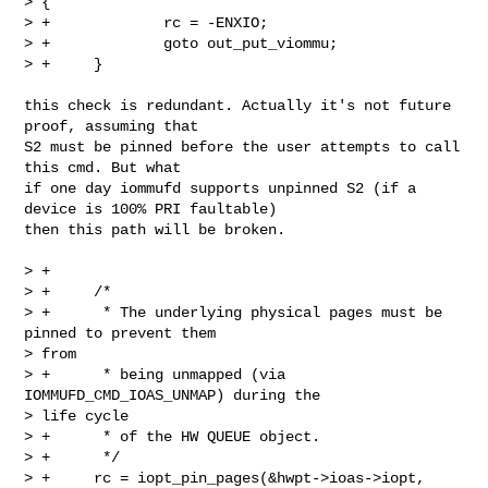
> {

> +             rc = -ENXIO;

> +             goto out_put_viommu;

> +     }

this check is redundant. Actually it's not future 
proof, assuming that

S2 must be pinned before the user attempts to call 
this cmd. But what

if one day iommufd supports unpinned S2 (if a 
device is 100% PRI faultable)

then this path will be broken.

> +

> +     /*

> +      * The underlying physical pages must be 
pinned to prevent them

> from

> +      * being unmapped (via 
IOMMUFD_CMD_IOAS_UNMAP) during the

> life cycle

> +      * of the HW QUEUE object.

> +      */

> +     rc = iopt_pin_pages(&hwpt->ioas->iopt, 