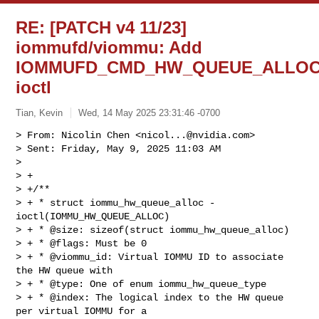
RE: [PATCH v4 11/23]
iommufd/viommu: Add
IOMMUFD_CMD_HW_QUEUE_ALLO
ioctl
Tian, Kevin
Wed, 14 May 2025 23:31:46 -0700
> From: Nicolin Chen <
nicol...@nvidia.com
>

> Sent: Friday, May 9, 2025 11:03 AM

> 

> +

> +/**

> + * struct iommu_hw_queue_alloc - 
ioctl(IOMMU_HW_QUEUE_ALLOC)

> + * @size: sizeof(struct iommu_hw_queue_alloc)

> + * @flags: Must be 0

> + * @viommu_id: Virtual IOMMU ID to associate 
the HW queue with

> + * @type: One of enum iommu_hw_queue_type

> + * @index: The logical index to the HW queue 
per virtual IOMMU for a
