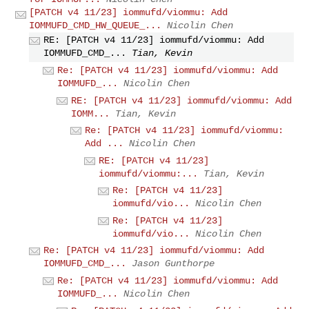
[PATCH v4 11/23] iommufd/viommu: Add
IOMMUFD_CMD_HW_QUEUE_...
Nicolin Chen
RE: [PATCH v4 11/23] iommufd/viommu: Add
IOMMUFD_CMD_...
Tian, Kevin
Re: [PATCH v4 11/23] iommufd/viommu: Add
IOMMUFD_...
Nicolin Chen
RE: [PATCH v4 11/23] iommufd/viommu: Add
IOMM...
Tian, Kevin
Re: [PATCH v4 11/23] iommufd/viommu:
Add ...
Nicolin Chen
RE: [PATCH v4 11/23]
iommufd/viommu:...
Tian, Kevin
Re: [PATCH v4 11/23]
iommufd/vio...
Nicolin Chen
Re: [PATCH v4 11/23]
iommufd/vio...
Nicolin Chen
Re: [PATCH v4 11/23] iommufd/viommu: Add
IOMMUFD_CMD_...
Jason Gunthorpe
Re: [PATCH v4 11/23] iommufd/viommu: Add
IOMMUFD_...
Nicolin Chen