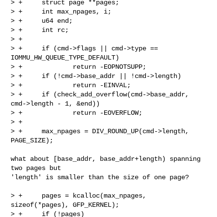
> +     struct page **pages;

> +     int max_npages, i;

> +     u64 end;

> +     int rc;

> +

> +     if (cmd->flags || cmd->type == 
IOMMU_HW_QUEUE_TYPE_DEFAULT)

> +             return -EOPNOTSUPP;

> +     if (!cmd->base_addr || !cmd->length)

> +             return -EINVAL;

> +     if (check_add_overflow(cmd->base_addr, 
cmd->length - 1, &end))

> +             return -EOVERFLOW;

> +

> +     max_npages = DIV_ROUND_UP(cmd->length, 
PAGE_SIZE);

what about [base_addr, base_addr+length) spanning 
two pages but

'length' is smaller than the size of one page? 

> +     pages = kcalloc(max_npages, 
sizeof(*pages), GFP_KERNEL);

> +     if (!pages)
