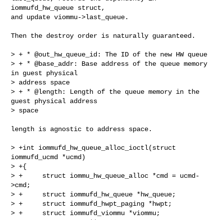
iommufd_hw_queue struct,

and update viommu->last_queue.

Then the destroy order is naturally guaranteed.

> + * @out_hw_queue_id: The ID of the new HW queue

> + * @base_addr: Base address of the queue memory 
in guest physical

> address space

> + * @length: Length of the queue memory in the 
guest physical address

> space

length is agnostic to address space.

> +int iommufd_hw_queue_alloc_ioctl(struct 
iommufd_ucmd *ucmd)

> +{

> +     struct iommu_hw_queue_alloc *cmd = ucmd-
>cmd;

> +     struct iommufd_hw_queue *hw_queue;

> +     struct iommufd_hwpt_paging *hwpt;

> +     struct iommufd_viommu *viommu;
