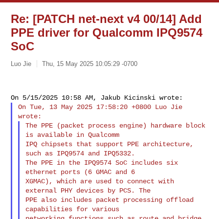
Re: [PATCH net-next v4 00/14] Add
PPE driver for Qualcomm IPQ9574
SoC
Luo Jie
Thu, 15 May 2025 10:05:29 -0700
On Tue, 13 May 2025 17:58:20 +0800 Luo Jie 
The PPE (packet process engine) hardware block 
is available in Qualcomm

IPQ chipsets that support PPE architecture, 
such as IPQ9574 and IPQ5332.

The PPE in the IPQ9574 SoC includes six 
ethernet ports (6 GMAC and 6

XGMAC), which are used to connect with 
external PHY devices by PCS. The

PPE also includes packet processing offload 
capabilities for various

networking functions such as route and bridge 