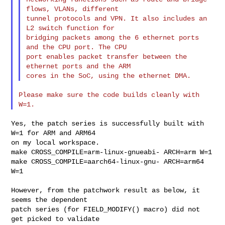
flows, VLANs, different

tunnel protocols and VPN. It also includes an 
L2 switch function for

bridging packets among the 6 ethernet ports 
and the CPU port. The CPU

port enables packet transfer between the 
ethernet ports and the ARM

Please make sure the code builds cleanly with 
Yes, the patch series is successfully built with 
W=1 for ARM and ARM64

on my local workspace.

make CROSS_COMPILE=arm-linux-gnueabi- ARCH=arm W=1

make CROSS_COMPILE=aarch64-linux-gnu- ARCH=arm64 
W=1

However, from the patchwork result as below, it 
seems the dependent

patch series (for FIELD_MODIFY() macro) did not 
get picked to validate
