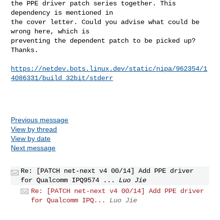
the PPE driver patch series together. This 
dependency is mentioned in

the cover letter. Could you advise what could be 
wrong here, which is

preventing the dependent patch to be picked up? 
Thanks.

https://netdev.bots.linux.dev/static/nipa/962354/1
4086331/build_32bit/stderr
Previous message
View by thread
View by date
Next message
Re: [PATCH net-next v4 00/14] Add PPE driver
for Qualcomm IPQ9574 ...
Luo Jie
Re: [PATCH net-next v4 00/14] Add PPE driver
for Qualcomm IPQ...
Luo Jie