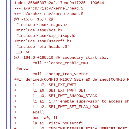
index 356d5397b2a2..7eae9a172351 100644

--- a/arch/riscv/kernel/head.S

+++ b/arch/riscv/kernel/head.S

@@ -15,6 +15,7 @@

 #include <asm/image.h>

 #include <asm/scs.h>

 #include <asm/xip_fixup.h>

+#include <asm/usercfi.h>

 #include "efi-header.S"

 __HEAD

@@ -164,6 +165,19 @@ secondary_start_sbi:

        call relocate_enable_mmu

 #endif

        call .Lsetup_trap_vector

+#if defined(CONFIG_RISCV_SBI) && defined(CONFIG_R
+       li a7, SBI_EXT_FWFT

+       li a6, SBI_EXT_FWFT_SET

+       li a0, SBI_FWFT_SHADOW_STACK

+       li a1, 1 /* enable supervisor to access sh
+       li a2, SBI_FWFT_SET_FLAG_LOCK

+       ecall

+       beqz a0, 1f

+       la a1, riscv_nousercfi

+       li a0, CMDLINE_DISABLE_RISCV_USERCFI_BCFI
