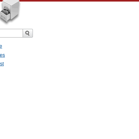
e
ges
st