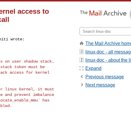
ernel access to
all
The Mail Archive hom
linux-doc - all messa
linux-doc - about the li
s on user shadow stack.

stack token must be

Expand
ack access for kernel

Previous message
Next message
r linux kernel, it must

e and prevent imbalance

ocate_enable_mmu` has

bled.
