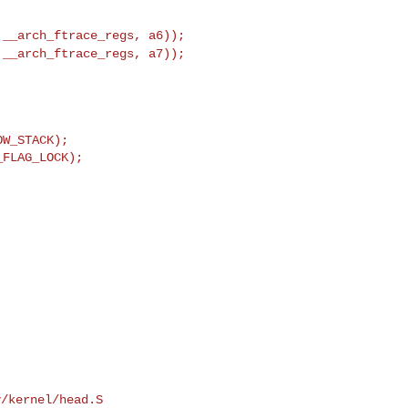
t
__arch_ftrace_regs, a6));
t
__arch_ftrace_regs, a7));
W_STACK);

FLAG_LOCK);

/kernel/head.S
