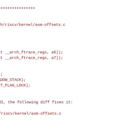
h/riscv/kernel/asm-offsets.c

;

DOW_STACK);

SBI, the following
diff fixes it:
/riscv/kernel/asm-offsets.c