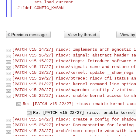
        scs_load_current

 #ifdef CONFIG_KASAN

Previous message
View by thread
View by
[PATCH v15 14/27] riscv: Implements arch agnostic i
[PATCH v15 16/27] riscv: signal: abstract header sa
[PATCH v15 15/27] riscv/traps: Introduce software c
[PATCH v15 17/27] riscv/signal: save and restore of
[PATCH v15 18/27] riscv/kernel: update __show_regs 
[PATCH v15 19/27] riscv/ptrace: riscv cfi status an
[PATCH v15 21/27] riscv: kernel command line option
[PATCH v15 20/27] riscv/hwprobe: zicfilp / zicfiss 
[PATCH v15 22/27] riscv: enable kernel access to sh
Re: [PATCH v15 22/27] riscv: enable kernel acc
Re: [PATCH v15 22/27] riscv: enable kernel
[PATCH v15 24/27] riscv: create a config for shadow
[PATCH v15 25/27] riscv: Documentation for landing 
[PATCH v15 23/27] arch/riscv: compile vdso with lan