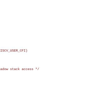


ISCV_USER_CFI)

adow stack access */
