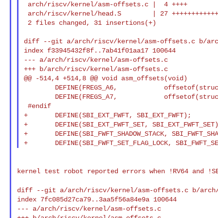
 arch/riscv/kernel/asm-offsets.c |  4 ++++

 arch/riscv/kernel/head.S        | 27 +++++++++++++++++++++++++++

 2 files changed, 31 insertions(+)

diff --git a/arch/riscv/kernel/asm-offsets.c b/arc
index f33945432f8f..7ab41f01aa17 100644

--- a/arch/riscv/kernel/asm-offsets.c

+++ b/arch/riscv/kernel/asm-offsets.c

@@ -514,4 +514,8 @@ void asm_offsets(void)

        DEFINE(FREGS_A6,            offsetof(struct __arch_ftrace_regs, a6));

        DEFINE(FREGS_A7,            offsetof(struct __arch_ftrace_regs, a7));

 #endif

+       DEFINE(SBI_EXT_FWFT, SBI_EXT_FWFT);

+       DEFINE(SBI_EXT_FWFT_SET, SBI_EXT_FWFT_SET)
+       DEFINE(SBI_FWFT_SHADOW_STACK, SBI_FWFT_SHA
kernel test robot reported errors when !RV64 and !
diff --git a/arch/riscv/kernel/asm-offsets.c
b/arch
index 7fc085d27ca79..3aa5f56a84e9a 100644

--- a/arch/riscv/kernel/asm-offsets.c

+++ b/arch/riscv/kernel/asm-offsets.c
