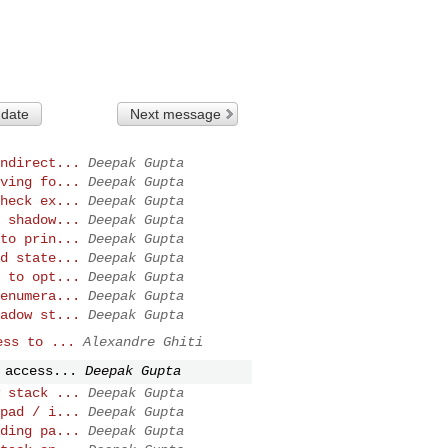
 date
Next message
ndirect...
Deepak Gupta
ving fo...
Deepak Gupta
heck ex...
Deepak Gupta
 shadow...
Deepak Gupta
to prin...
Deepak Gupta
d state...
Deepak Gupta
 to opt...
Deepak Gupta
enumera...
Deepak Gupta
adow st...
Deepak Gupta
ess to ...
Alexandre Ghiti
 access...
Deepak Gupta
 stack ...
Deepak Gupta
pad / i...
Deepak Gupta
ding pa...
Deepak Gupta