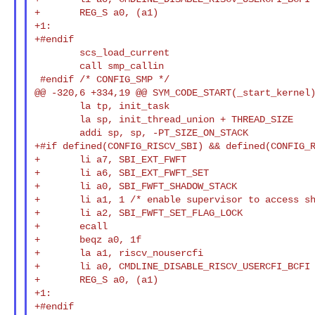
+       REG_S a0, (a1)

+1:

+#endif

        scs_load_current

        call smp_callin

 #endif /* CONFIG_SMP */

@@ -320,6 +334,19 @@ SYM_CODE_START(_start_kernel)
        la tp, init_task

        la sp, init_thread_union + THREAD_SIZE

        addi sp, sp, -PT_SIZE_ON_STACK

+#if defined(CONFIG_RISCV_SBI) && defined(CONFIG_R
+       li a7, SBI_EXT_FWFT

+       li a6, SBI_EXT_FWFT_SET

+       li a0, SBI_FWFT_SHADOW_STACK

+       li a1, 1 /* enable supervisor to access sh
+       li a2, SBI_FWFT_SET_FLAG_LOCK

+       ecall

+       beqz a0, 1f

+       la a1, riscv_nousercfi

+       li a0, CMDLINE_DISABLE_RISCV_USERCFI_BCFI

+       REG_S a0, (a1)

+1:

+#endif
