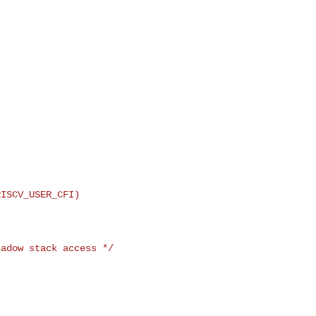
ISCV_USER_CFI)

adow stack access */
