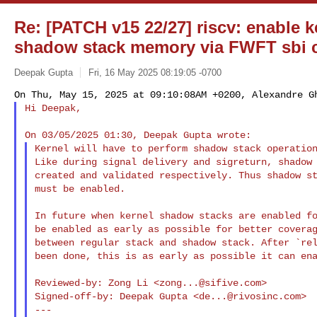
Re: [PATCH v15 22/27] riscv: enable k
shadow stack memory via FWFT sbi c
Deepak Gupta
Fri, 16 May 2025 08:19:05 -0700
Hi Deepak,
Kernel will have to perform shadow stack operation
Like during signal delivery and sigreturn, shadow 
created and validated respectively. Thus shadow st
must be enabled.

In future when kernel shadow stacks are enabled fo
be enabled as early as possible for better coverag
between regular stack and shadow stack. After `rel
been done, this is as early as possible it can ena
Reviewed-by: Zong Li <
zong...@sifive.com
>

Signed-off-by: Deepak Gupta <
de...@rivosinc.com
>

---
