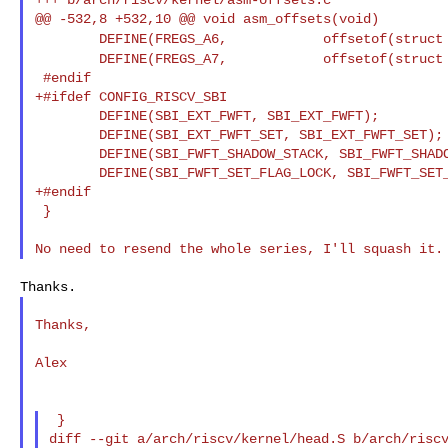
DEFINE(FREGS_A6, offsetof(struc
DEFINE(FREGS_A7, offsetof(struc
 #endif

+#ifdef CONFIG_RISCV_SBI

        DEFINE(SBI_EXT_FWFT, SBI_EXT_FWFT);

        DEFINE(SBI_EXT_FWFT_SET, SBI_EXT_FWFT_SET);

        DEFINE(SBI_FWFT_SHADOW_STACK, SBI_FWFT_SHADO
        DEFINE(SBI_FWFT_SET_FLAG_LOCK, SBI_FWFT_SET_
+#endif

 }

Thanks,

Alex

 }

diff --git a/arch/riscv/kernel/head.S b/arch/riscv