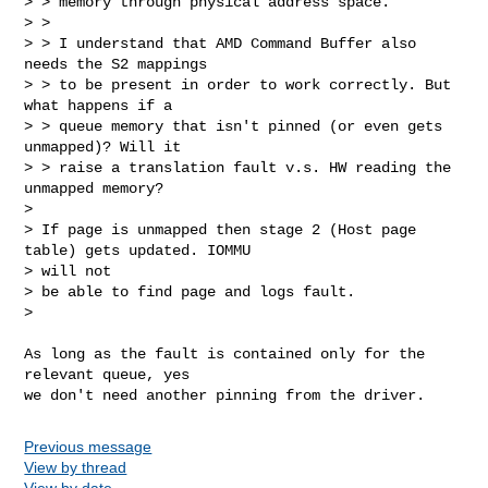
> > memory through physical address space.

> >

> > I understand that AMD Command Buffer also 
needs the S2 mappings

> > to be present in order to work correctly. But 
what happens if a

> > queue memory that isn't pinned (or even gets 
unmapped)? Will it

> > raise a translation fault v.s. HW reading the 
unmapped memory?

> 

> If page is unmapped then stage 2 (Host page 
table) gets updated. IOMMU

> will not

> be able to find page and logs fault.

> 
As long as the fault is contained only for the 
relevant queue, yes

Previous message
View by thread
View by date