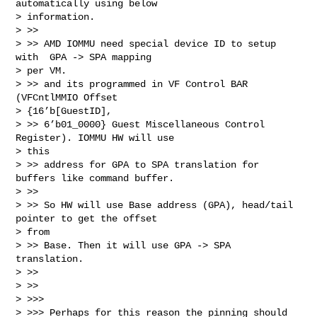
automatically using below

> information.

> >>

> >> AMD IOMMU need special device ID to setup 
with  GPA -> SPA mapping

> per VM.

> >> and its programmed in VF Control BAR 
(VFCntlMMIO Offset

> {16’b[GuestID],

> >> 6’b01_0000} Guest Miscellaneous Control 
Register). IOMMU HW will use

> this

> >> address for GPA to SPA translation for 
buffers like command buffer.

> >>

> >> So HW will use Base address (GPA), head/tail 
pointer to get the offset

> from

> >> Base. Then it will use GPA -> SPA 
translation.

> >>

> >>

> >>>

> >>> Perhaps for this reason the pinning should 