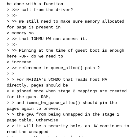
be done with a function

> >>> call from the driver?

> >>

> >> We still need to make sure memory allocated 
for page is present in

> memory so

> >> that IOMMU HW can access it.

> >>

> >> Pinning at the time of guest boot is enough 
here -OR- do we need to

> increase

> >> reference in queue_alloc() path ?

> >

> > For NVIDIA's vCMDQ that reads host PA 
directly, pages should be

> > pinned once when stage 2 mappings are created 
for the guest RAM,

> > and iommu_hw_queue_alloc() should pin the 
pages again to prevent

> > the gPA from being unmapped in the stage 2 
page table. Otherwise

> > it will be a security hole, as HW continues to 
read the unmapped
