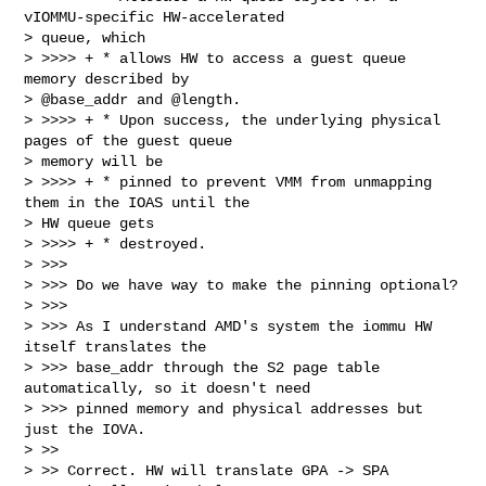
vIOMMU-specific HW-accelerated

> queue, which

> >>>> + * allows HW to access a guest queue 
memory described by

> @base_addr and @length.

> >>>> + * Upon success, the underlying physical 
pages of the guest queue

> memory will be

> >>>> + * pinned to prevent VMM from unmapping 
them in the IOAS until the

> HW queue gets

> >>>> + * destroyed.

> >>>

> >>> Do we have way to make the pinning optional?

> >>>

> >>> As I understand AMD's system the iommu HW 
itself translates the

> >>> base_addr through the S2 page table 
automatically, so it doesn't need

> >>> pinned memory and physical addresses but 
just the IOVA.

> >>

> >> Correct. HW will translate GPA -> SPA 