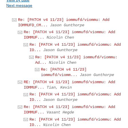
Next message
Re: [PATCH v4 11/23] iommufd/viommu: Add
IOMMUFD_CM...
Jason Gunthorpe
Re: [PATCH v4 11/23] iommufd/viommu: Add
IOMMUF...
Nicolin Chen
Re: [PATCH v4 11/23] iommufd/viommu: Add
IO...
Jason Gunthorpe
Re: [PATCH v4 11/23] iommufd/viommu:
Ad...
Nicolin Chen
Re: [PATCH v4 11/23]
iommufd/viomm...
Jason Gunthorpe
RE: [PATCH v4 11/23] iommufd/viommu: Add
IOMMUF...
Tian, Kevin
Re: [PATCH v4 11/23] iommufd/viommu: Add
IO...
Jason Gunthorpe
Re: [PATCH v4 11/23] iommufd/viommu: Add
IOMMUF...
Vasant Hegde
Re: [PATCH v4 11/23] iommufd/viommu: Add
IO...
Nicolin Chen