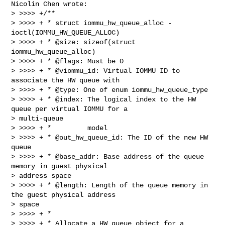
Nicolin Chen wrote:

> >>>> +/**

> >>>> + * struct iommu_hw_queue_alloc - 
ioctl(IOMMU_HW_QUEUE_ALLOC)

> >>>> + * @size: sizeof(struct 
iommu_hw_queue_alloc)

> >>>> + * @flags: Must be 0

> >>>> + * @viommu_id: Virtual IOMMU ID to 
associate the HW queue with

> >>>> + * @type: One of enum iommu_hw_queue_type

> >>>> + * @index: The logical index to the HW 
queue per virtual IOMMU for a

> multi-queue

> >>>> + *         model

> >>>> + * @out_hw_queue_id: The ID of the new HW 
queue

> >>>> + * @base_addr: Base address of the queue 
memory in guest physical

> address space

> >>>> + * @length: Length of the queue memory in 
the guest physical address

> space

> >>>> + *

> >>>> + * Allocate a HW queue object for a 