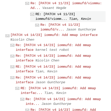
Re: [PATCH v4 11/23] iommufd/viommu:
Ad...
Vasant Hegde
RE: [PATCH v4 11/23]
iommufd/viomm...
Tian, Kevin
Re: [PATCH v4 11/23]
iommufd/v...
Jason Gunthorpe
[PATCH v4 14/23] iommufd: Add mmap interface
Nicolin Chen
Re: [PATCH v4 14/23] iommufd: Add mmap
interface
kernel test robot
Re: [PATCH v4 14/23] iommufd: Add mmap
interface
Nicolin Chen
RE: [PATCH v4 14/23] iommufd: Add mmap
interface
Tian, Kevin
Re: [PATCH v4 14/23] iommufd: Add mmap
interface
Jason Gunthorpe
RE: [PATCH v4 14/23] iommufd: Add mmap
interfac...
Tian, Kevin
Re: [PATCH v4 14/23] iommufd: Add mmap
inte...
Jason Gunthorpe
Re: [PATCH v4 14/23] iommufd: Add