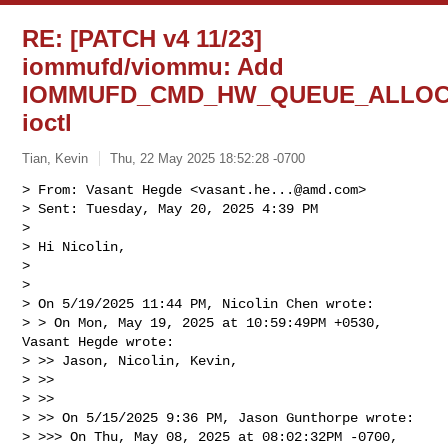
RE: [PATCH v4 11/23]
iommufd/viommu: Add
IOMMUFD_CMD_HW_QUEUE_ALLO
ioctl
Tian, Kevin
Thu, 22 May 2025 18:52:28 -0700
> From: Vasant Hegde <
vasant.he...@amd.com
>

> Sent: Tuesday, May 20, 2025 4:39 PM

> 

> Hi Nicolin,

> 

> 

> On 5/19/2025 11:44 PM, Nicolin Chen wrote:

> > On Mon, May 19, 2025 at 10:59:49PM +0530, 
Vasant Hegde wrote:

> >> Jason, Nicolin, Kevin,

> >>

> >>

> >> On 5/15/2025 9:36 PM, Jason Gunthorpe wrote:

> >>> On Thu, May 08, 2025 at 08:02:32PM -0700, 