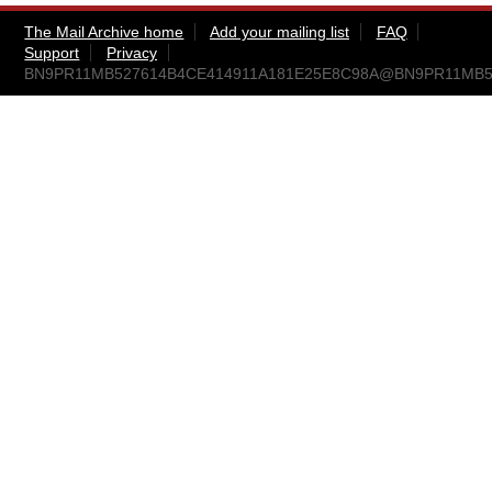
The Mail Archive home
Add your mailing list
FAQ
Support
Privacy
BN9PR11MB527614B4CE414911A181E25E8C98A@BN9PR11MB5276