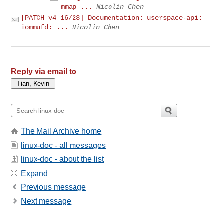
mmap ...
Nicolin Chen
[PATCH v4 16/23] Documentation: userspace-api:
iommufd: ...
Nicolin Chen
Reply via email to
The Mail Archive home
linux-doc - all messages
linux-doc - about the list
Expand
Previous message
Next message