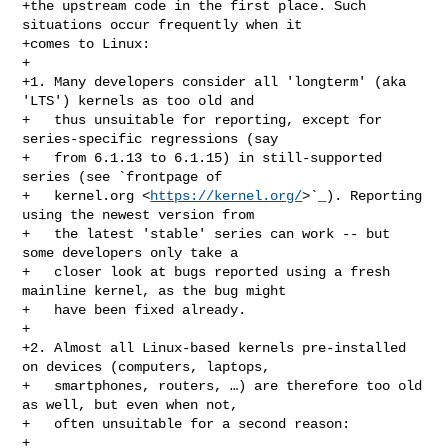
+the upstream code in the first place. Such 
situations occur frequently when it

+comes to Linux:

+

+1. Many developers consider all 'longterm' (aka 
'LTS') kernels as too old and

+   thus unsuitable for reporting, except for 
series-specific regressions (say

+   from 6.1.13 to 6.1.15) in still-supported 
series (see `frontpage of

+   kernel.org <
https://kernel.org/
>`_). Reporting 
using the newest version from

+   the latest 'stable' series can work -- but 
some developers only take a

+   closer look at bugs reported using a fresh 
mainline kernel, as the bug might

+   have been fixed already.

+

+2. Almost all Linux-based kernels pre-installed 
on devices (computers, laptops,

+   smartphones, routers, …) are therefore too old 
as well, but even when not,

+   often unsuitable for a second reason:

+
