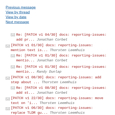
Previous message
View by thread
View by date
Next message
Re: [PATCH v1 04/30] docs: reporting-issues:
add pr...
Jonathan Corbet
[PATCH v1 01/30] docs: reporting-issues:
mention text is...
Thorsten Leemhuis
Re: [PATCH v1 01/30] docs: reporting-issues:
mentio...
Jonathan Corbet
Re: [PATCH v1 01/30] docs: reporting-issues:
mentio...
Randy Dunlap
[PATCH v1 08/30] docs: reporting-issues: add
step about ...
Thorsten Leemhuis
Re: [PATCH v1 08/30] docs: reporting-issues:
add st...
Jonathan Corbet
[PATCH v1 22/30] docs: reporting-issues: move
text on 'i...
Thorsten Leemhuis
[PATCH v1 06/30] docs: reporting-issues:
replace TLDR gu...
Thorsten Leemhuis