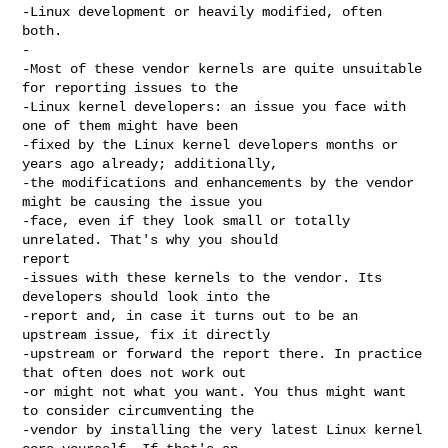
-Linux development or heavily modified, often 
both.

-

-Most of these vendor kernels are quite unsuitable 
for reporting issues to the

-Linux kernel developers: an issue you face with 
one of them might have been

-fixed by the Linux kernel developers months or 
years ago already; additionally,

-the modifications and enhancements by the vendor 
might be causing the issue you

-face, even if they look small or totally 
unrelated. That's why you should 

report

-issues with these kernels to the vendor. Its 
developers should look into the

-report and, in case it turns out to be an 
upstream issue, fix it directly

-upstream or forward the report there. In practice 
that often does not work out

-or might not what you want. You thus might want 
to consider circumventing the

-vendor by installing the very latest Linux kernel 