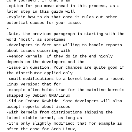
core yourself. If that's an

-option for you move ahead in this process, as a 
later step in this guide will

-explain how to do that once it rules out other 
potential causes for your issue.

-

-Note, the previous paragraph is starting with the 
word 'most', as sometimes

-developers in fact are willing to handle reports 
about issues occurring with

-vendor kernels. If they do in the end highly 
depends on the developers and the

-issue in question. Your chances are quite good if 
the distributor applied only

-small modifications to a kernel based on a recent 
Linux version; that for

-example often holds true for the mainline kernels 
shipped by Debian GNU/Linux

-Sid or Fedora Rawhide. Some developers will also 
accept reports about issues

-with kernels from distributions shipping the 
latest stable kernel, as long as

-it's only slightly modified; that for example is 
often the case for Arch Linux,
