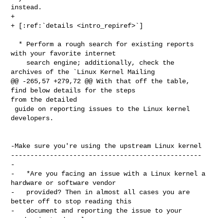
instead.

+

+ [:ref:`details <intro_repiref>`]

  * Perform a rough search for existing reports 
with your favorite internet

    search engine; additionally, check the 
archives of the `Linux Kernel Mailing

@@ -265,57 +279,72 @@ With that off the table, 
find below details for the steps 

from the detailed

 guide on reporting issues to the Linux kernel 
developers.

-Make sure you're using the upstream Linux kernel

-------------------------------------------------

-

-   *Are you facing an issue with a Linux kernel a 
hardware or software vendor

-   provided? Then in almost all cases you are 
better off to stop reading this

-   document and reporting the issue to your 