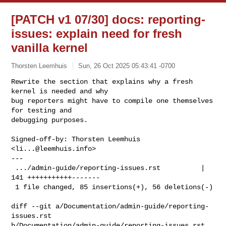
[PATCH v1 07/30] docs: reporting-
issues: explain need for fresh
vanilla kernel
Thorsten Leemhuis
Sun, 26 Oct 2025 05:43:41 -0700
Rewrite the section that explains why a fresh 
kernel is needed and why

bug reporters might have to compile one themselves 
for testing and

debugging purposes.
Signed-off-by: Thorsten Leemhuis 
<
li...@leemhuis.info
>

---

 .../admin-guide/reporting-issues.rst          | 
141 +++++++++++-------

 1 file changed, 85 insertions(+), 56 deletions(-)

diff --git a/Documentation/admin-guide/reporting-
issues.rst 

b/Documentation/admin-guide/reporting-issues.rst
