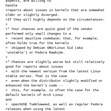
aspects, are willing to 

handle

+reports about issues in kernels that are somewhat 
older or slightly diverged.

+If they will highly depends on the circumstances:

+

+* Your chances are quite good if the vendor 
performed only small changes to a

+  recent mainline codebase; that, for example, 
often holds true for the kernels

+  shipped by Debian GNU/Linux Sid (aka 
'unstable') or Fedora Rawhide.

+

+* Chances are slightly worse but still relatively 
good for reports about issues

+  with the newest version from the latest Linux 
stable series. That is the case

+  even when the distributor slightly modified or 
enhanced the kernel's code --

+  this, for example, is often the case for the 
default kernels of Arch Linux 

and

+  openSUSE Tumbleweed, as well as regular Fedora 
releases when using the latest
