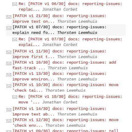
Re: [PATCH v1 06/30] docs: reporting-issues:
replac...
Jonathan Corbet
[PATCH v1 21/30] docs: reporting-issues:
improve text on...
Thorsten Leemhuis
[PATCH v1 07/30] docs: reporting-issues:
explain need fo...
Thorsten Leemhuis
Re: [PATCH v1 07/30] docs: reporting-issues:
explai...
Jonathan Corbet
[PATCH v1 11/30] docs: reporting-issues:
improve first t...
Thorsten Leemhuis
[PATCH v1 16/30] docs: reporting-issues: add
fast-track ...
Thorsten Leemhuis
[PATCH v1 13/30] docs: reporting-issues:
improve environ...
Thorsten Leemhuis
[PATCH v1 10/30] docs: reporting-issues: move
'check tai...
Thorsten Leemhuis
Re: [PATCH v1 10/30] docs: reporting-issues:
move '...
Jonathan Corbet
[PATCH v1 14/30] docs: reporting-issues:
improve text ab...
Thorsten Leemhuis
[PATCH v1 12/30] docs: reporting-issues: move
'check env...
Thorsten Leemhuis
[PATCH v1 09/30] docs: reporting-issues: tell