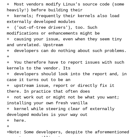
+  Most vendors modify Linux's source code (some 
heavily!) before building their

+  kernels; frequently their kernels also load 
externally developed modules

+  ('out-of-tree drivers'), too. Such 
modifications or enhancements might be

+  causing your issue, even when they seem tiny 
and unrelated. Upstream

+  developers can do nothing about such problems.

+

+  You therefore have to report issues with such 
kernels to the vendor. Its

+  developers should look into the report and, in 
case it turns out to be an

+  upstream issue, report or directly fix it 
there. In practice that often does

+  not work out or might not be what you want; 
installing your own fresh vanilla

+  kernel while steering clear of externally 
developed modules is your way out

+  here.

+

+Note: Some developers, despite the aforementioned 