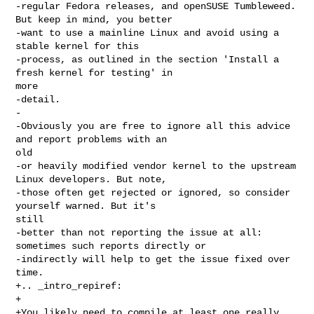
-regular Fedora releases, and openSUSE Tumbleweed. 
But keep in mind, you better

-want to use a mainline Linux and avoid using a 
stable kernel for this

-process, as outlined in the section 'Install a 
fresh kernel for testing' in 

more

-detail.

-

-Obviously you are free to ignore all this advice 
and report problems with an 

old

-or heavily modified vendor kernel to the upstream 
Linux developers. But note,

-those often get rejected or ignored, so consider 
yourself warned. But it's 

still

-better than not reporting the issue at all: 
sometimes such reports directly or

-indirectly will help to get the issue fixed over 
time.

+.. _intro_repiref:

+

+You likely need to compile at least one really 