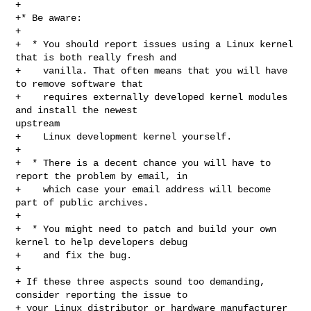
+

+* Be aware:

+

+  * You should report issues using a Linux kernel 
that is both really fresh and

+    vanilla. That often means that you will have 
to remove software that

+    requires externally developed kernel modules 
and install the newest 

upstream

+    Linux development kernel yourself.

+

+  * There is a decent chance you will have to 
report the problem by email, in

+    which case your email address will become 
part of public archives.

+

+  * You might need to patch and build your own 
kernel to help developers debug

+    and fix the bug.

+

+ If these three aspects sound too demanding, 
consider reporting the issue to

+ your Linux distributor or hardware manufacturer 