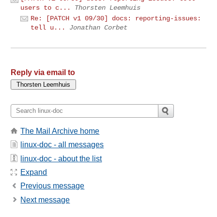
users to c...
Thorsten Leemhuis
Re: [PATCH v1 09/30] docs: reporting-issues:
tell u...
Jonathan Corbet
Reply via email to
The Mail Archive home
linux-doc - all messages
linux-doc - about the list
Expand
Previous message
Next message