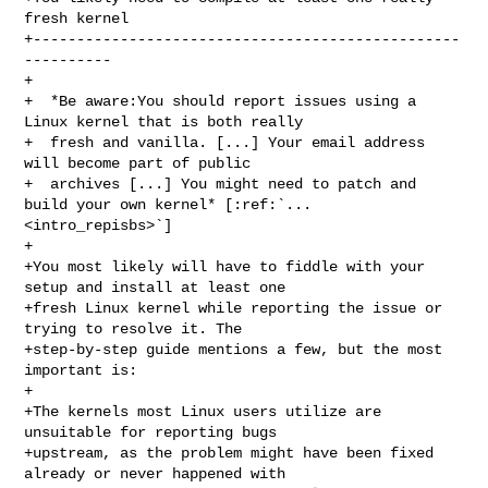
fresh kernel

+-------------------------------------------------
----------

+

+  *Be aware:You should report issues using a 
Linux kernel that is both really

+  fresh and vanilla. [...] Your email address 
will become part of public

+  archives [...] You might need to patch and 
build your own kernel* [:ref:`... 

<intro_repisbs>`]

+

+You most likely will have to fiddle with your 
setup and install at least one

+fresh Linux kernel while reporting the issue or 
trying to resolve it. The

+step-by-step guide mentions a few, but the most 
important is:

+

+The kernels most Linux users utilize are 
unsuitable for reporting bugs

+upstream, as the problem might have been fixed 
already or never happened with
