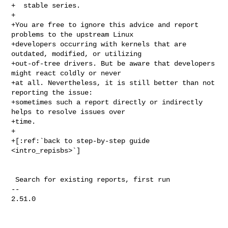
+  stable series.

+

+You are free to ignore this advice and report 
problems to the upstream Linux

+developers occurring with kernels that are 
outdated, modified, or utilizing

+out-of-tree drivers. But be aware that developers 
might react coldly or never

+at all. Nevertheless, it is still better than not 
reporting the issue:

+sometimes such a report directly or indirectly 
helps to resolve issues over

+time.

+

+[:ref:`back to step-by-step guide 
<intro_repisbs>`]

 Search for existing reports, first run

-- 

2.51.0
