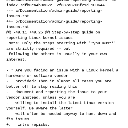
index 7dfb3ca4b3e322..2f387e8766f21d 100644

--- a/Documentation/admin-guide/reporting-
issues.rst

+++ b/Documentation/admin-guide/reporting-
issues.rst

@@ -49,11 +49,25 @@ Step-by-step guide on 
reporting Linux kernel issues

 Note: Only the steps starting with '*you must*' 
are strictly required -- but

 following the others is usually in your own 
interest.

- * Are you facing an issue with a Linux kernel a 
hardware or software vendor

-   provided? Then in almost all cases you are 
better off to stop reading this

-   document and reporting the issue to your 
vendor instead, unless you are

-   willing to install the latest Linux version 
yourself. Be aware the latter

-   will often be needed anyway to hunt down and 
fix issues.

+.. _intro_repisbs:
