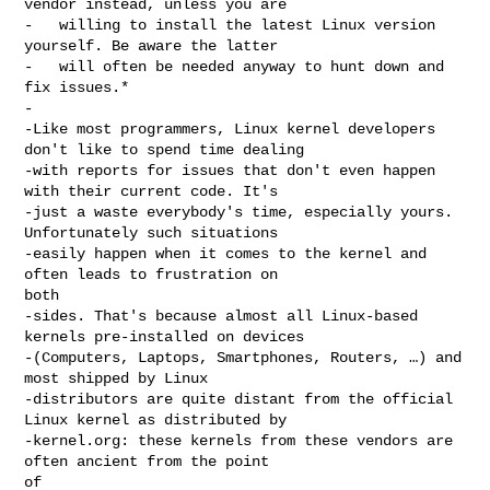
vendor instead, unless you are

-   willing to install the latest Linux version 
yourself. Be aware the latter

-   will often be needed anyway to hunt down and 
fix issues.*

-

-Like most programmers, Linux kernel developers 
don't like to spend time dealing

-with reports for issues that don't even happen 
with their current code. It's

-just a waste everybody's time, especially yours. 
Unfortunately such situations

-easily happen when it comes to the kernel and 
often leads to frustration on 

both

-sides. That's because almost all Linux-based 
kernels pre-installed on devices

-(Computers, Laptops, Smartphones, Routers, …) and 
most shipped by Linux

-distributors are quite distant from the official 
Linux kernel as distributed by

-kernel.org: these kernels from these vendors are 
often ancient from the point 

of
