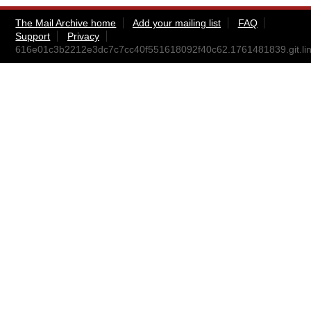
The Mail Archive home
Add your mailing list
FAQ
Support
Privacy
616e01c3b2212e3dc7c7cc40f551618092f40c62.1761481839.git.lin