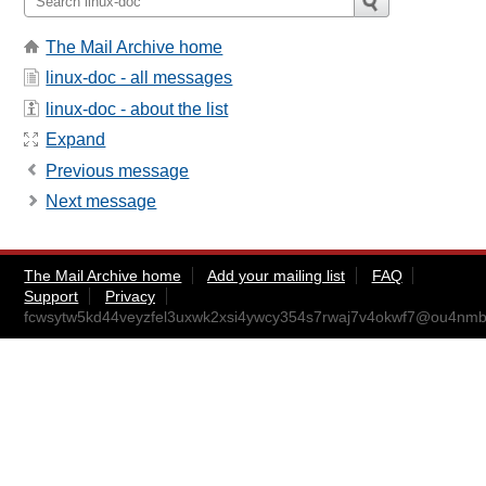
The Mail Archive home
linux-doc - all messages
linux-doc - about the list
Expand
Previous message
Next message
The Mail Archive home
Add your mailing list
FAQ
Support
Privacy
fcwsytw5kd44veyzfel3uxwk2xsi4ywcy354s7rwaj7v4okwf7@ou4nmb