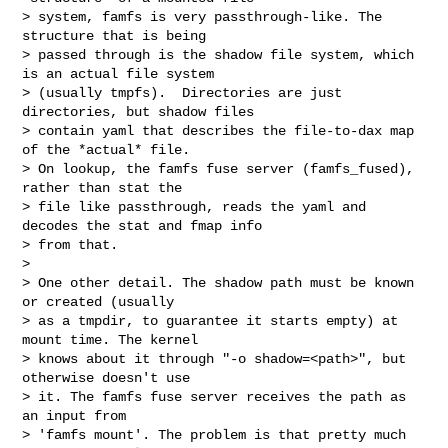
> system, famfs is very passthrough-like. The 
structure that is being 

> passed through is the shadow file system, which 
is an actual file system 

> (usually tmpfs).  Directories are just 
directories, but shadow files 

> contain yaml that describes the file-to-dax map 
of the *actual* file. 

> On lookup, the famfs fuse server (famfs_fused), 
rather than stat the 

> file like passthrough, reads the yaml and 
decodes the stat and fmap info 

> from that.

> 

> One other detail. The shadow path must be known 
or created (usually

> as a tmpdir, to guarantee it starts empty) at 
mount time. The kernel

> knows about it through "-o shadow=<path>", but 
otherwise doesn't use

> it. The famfs fuse server receives the path as 
an input from 

> 'famfs mount'. The problem is that pretty much 