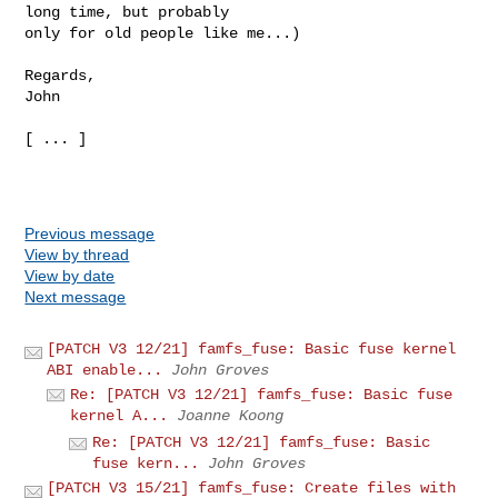
long time, but probably 

only for old people like me...)

Regards,

John

[ ... ]

Previous message
View by thread
View by date
Next message
[PATCH V3 12/21] famfs_fuse: Basic fuse kernel
ABI enable...
John Groves
Re: [PATCH V3 12/21] famfs_fuse: Basic fuse
kernel A...
Joanne Koong
Re: [PATCH V3 12/21] famfs_fuse: Basic
fuse kern...
John Groves
[PATCH V3 15/21] famfs_fuse: Create files with