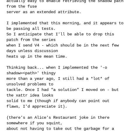
actually easy to enable retrieving the shadow path 
from the fuse

server as an extended attribute.

I implemented that this morning, and it appears to 
be passing all tests.

So I anticipate that I'll be able to drop this 
patch from the series

when I send V4 - which should be in the next few 
days unless discussion

heats up in the mean time.

Thinking back... when I implemented the '-o 
shadow=<path>' thingy

more than a year ago, I still had a *lot* of 
unsolved problems to 

tackle. Once I had "a solution" I moved on - but 
the xattr idea looks

solid to me (though if anybody can point out 
flaws, I'd appreciate it).

(there's an Alice's Restaurant joke in there 
somewhere if you squint,

about not having to take out the garbage for a 