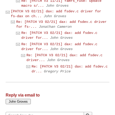
Re: [PATCH V3 11/21] famfs_fuse: Update
macro s/...
John Groves
[PATCH V3 02/21] dax: add fsdev.c driver for
fs-dax on ch...
John Groves
Re: [PATCH V3 02/21] dax: add fsdev.c driver
for fs-...
Jonathan Cameron
Re: [PATCH V3 02/21] dax: add fsdev.c
driver for...
John Groves
Re: [PATCH V3 02/21] dax: add fsdev.c
driver for...
John Groves
Re: [PATCH V3 02/21] dax: add fsdev.c
driver...
John Groves
Re: [PATCH V3 02/21] dax: add fsdev.c
dr...
Gregory Price
Reply via email to