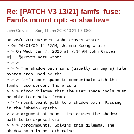
Re: [PATCH V3 13/21] famfs_fuse:
Famfs mount opt: -o shadow=
John Groves
Sun, 11 Jan 2026 10:21:10 -0800
On 26/01/09 06:38PM, John Groves wrote:

> On 26/01/09 11:22AM, Joanne Koong wrote:

> > On Wed, Jan 7, 2026 at 7:34 AM John Groves 
<
j...@groves.net
> wrote:

> > >

> > > The shadow path is a (usually in tmpfs) file 
system area used by the

> > > famfs user space to communicate with the 
famfs fuse server. There is a

> > > minor dilemma that the user space tools must 
be able to resolve from a

> > > mount point path to a shadow path. Passing 
in the 'shadow=<path>'

> > > argument at mount time causes the shadow 
path to be exposed via

> > > /proc/mounts, Solving this dilemma. The 
shadow path is not otherwise
