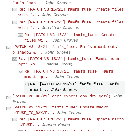
famfs fmap...
John Groves
Re: [PATCH V3 15/21] famfs_fuse: Create files
with f...
John Groves
Re: [PATCH V3 15/21] famfs_fuse: Create files
with f...
Jonathan Cameron
Re: [PATCH V3 15/21] famfs_fuse: Create
files wi...
John Groves
[PATCH V3 13/21] famfs_fuse: Famfs mount opt: -
o shadow=&...
John Groves
Re: [PATCH V3 13/21] famfs_fuse: Famfs mount
opt: -o...
Joanne Koong
Re: [PATCH V3 13/21] famfs_fuse: Famfs
mount opt...
John Groves
Re: [PATCH V3 13/21] famfs_fuse: Famfs
mount...
John Groves
[PATCH V3 08/21] dax: export dax_dev_get()
John
Groves
[PATCH V3 11/21] famfs_fuse: Update macro
s/FUSE_IS_DAX/F...
John Groves
Re: [PATCH V3 11/21] famfs_fuse: Update macro
s/FUSE...
Joanne Koong