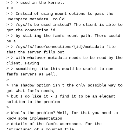
> > > used in the kernel.

> > 

> > Instead of using mount options to pass the 
userspace metadata, could

> > /sys/fs be used instead? The client is able to 
get the connection id

> > by stat-ing the famfs mount path. There could 
be a

> > /sys/fs/fuse/connections/{id}/metadata file 
that the server fills out

> > with whatever metadata needs to be read by the 
client. Having

> > something like this would be useful to non-
famfs servers as well.

> 

> The shadow option isn't the only possible way to 
get what famfs needs,

> but I do like it - I find it to be an elegant 
solution to the problem.

> 

> What's the problem? Well, for that you need to 
know some implementation 

> details of the famfs userspace. For the 
*structure* of a mounted file 
