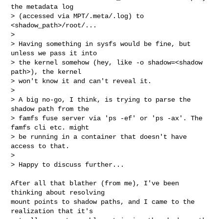
the metadata log

> (accessed via MPT/.meta/.log) to 
<shadow_path>/root/...

> 

> Having something in sysfs would be fine, but 
unless we pass it into

> the kernel somehow (hey, like -o shadow=<shadow 
path>), the kernel

> won't know it and can't reveal it.

> 

> A big no-go, I think, is trying to parse the 
shadow path from the

> famfs fuse server via 'ps -ef' or 'ps -ax'. The 
famfs cli etc. might

> be running in a container that doesn't have 
access to that.

> 

> Happy to discuss further...
After all that blather (from me), I've been 
thinking about resolving

mount points to shadow paths, and I came to the 
realization that it's
