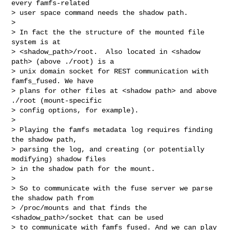
every famfs-related

> user space command needs the shadow path.

> 

> In fact the the structure of the mounted file 
system is at 

> <shadow_path>/root.  Also located in <shadow 
path> (above ./root) is a 

> unix domain socket for REST communication with 
famfs_fused. We have 

> plans for other files at <shadow path> and above 
./root (mount-specific 

> config options, for example).

> 

> Playing the famfs metadata log requires finding 
the shadow path,

> parsing the log, and creating (or potentially 
modifying) shadow files

> in the shadow path for the mount.

> 

> So to communicate with the fuse server we parse 
the shadow path from

> /proc/mounts and that finds the 
<shadow_path>/socket that can be used

> to communicate with famfs_fused. And we can play 