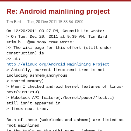
Re: Android mainlining project
Tim Bird
Tue, 20 Dec 2011 15:38:54 -0800
On 12/20/2011 03:27 PM, Geunsik Lim wrote:

> On Tue, Dec 20, 2011 at 9:39 AM, Tim Bird 
<
tim.b...@am.sony.com
> wrote:

>> The wiki page for this effort (still under 
construction) is

>> at: 
http://elinux.org/Android_Mainlining_Project
> Actually, current linux-next tree is not 
including ashmem(anonymous

> shared memory).

> When I checked android kernel features of linux-
next(20111219),

> Wakelock API feature(./kernel/power/*lock.c) 
still isn't appeared in

> linux-next tree.
Both of these (wakelocks and ashmem) are listed as 
"not mainlined"

in the table on the wiki page.  Ashmem is 