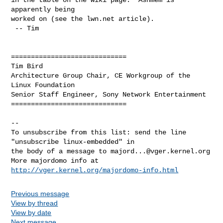
apparently being

worked on (see the lwn.net article).

 -- Tim

=============================

Tim Bird

Architecture Group Chair, CE Workgroup of the 
Linux Foundation

Senior Staff Engineer, Sony Network Entertainment

=============================

--

To unsubscribe from this list: send the line 
"unsubscribe linux-embedded" in

the body of a message to 
majord...@vger.kernel.org
More majordomo info at  
http://vger.kernel.org/majordomo-info.html
Previous message
View by thread
View by date
Next message