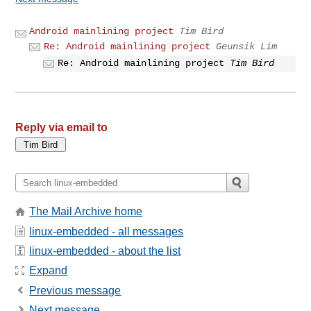
Android mainlining project
Tim Bird
Re: Android mainlining project
Geunsik Lim
Re: Android mainlining project
Tim Bird
Reply via email to
The Mail Archive home
linux-embedded - all messages
linux-embedded - about the list
Expand
Previous message
Next message