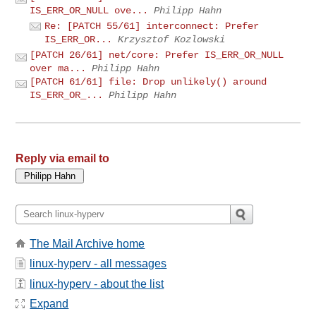
IS_ERR_OR_NULL ove...
Philipp Hahn
Re: [PATCH 55/61] interconnect: Prefer
IS_ERR_OR...
Krzysztof Kozlowski
[PATCH 26/61] net/core: Prefer IS_ERR_OR_NULL
over ma...
Philipp Hahn
[PATCH 61/61] file: Drop unlikely() around
IS_ERR_OR_...
Philipp Hahn
Reply via email to
The Mail Archive home
linux-hyperv - all messages
linux-hyperv - about the list
Expand