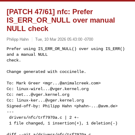
[PATCH 47/61] nfc: Prefer
IS_ERR_OR_NULL over manual
NULL check
Philipp Hahn
Tue, 10 Mar 2026 05:43:00 -0700
Prefer using IS_ERR_OR_NULL() over using IS_ERR() 
and a manual NULL

check.

Change generated with coccinelle.
To: Mark Greer <
mgr...@animalcreek.com
>

Cc: 
linux-wirel...@vger.kernel.org
Cc: 
net...@vger.kernel.org
Cc: 
linux-ker...@vger.kernel.org
Signed-off-by: Philipp Hahn <
phahn-...@avm.de
>

---

 drivers/nfc/trf7970a.c | 2 +-

 1 file changed, 1 insertion(+), 1 deletion(-)

diff --git a/drivers/nfc/trf7970a.c 