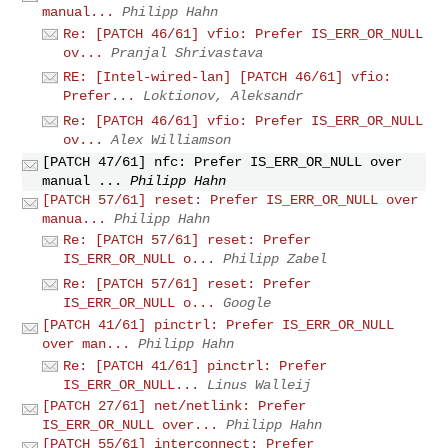
manual...
Philipp Hahn
Re: [PATCH 46/61] vfio: Prefer IS_ERR_OR_NULL
ov...
Pranjal Shrivastava
RE: [Intel-wired-lan] [PATCH 46/61] vfio:
Prefer...
Loktionov, Aleksandr
Re: [PATCH 46/61] vfio: Prefer IS_ERR_OR_NULL
ov...
Alex Williamson
[PATCH 47/61] nfc: Prefer IS_ERR_OR_NULL over
manual ...
Philipp Hahn
[PATCH 57/61] reset: Prefer IS_ERR_OR_NULL over
manua...
Philipp Hahn
Re: [PATCH 57/61] reset: Prefer
IS_ERR_OR_NULL o...
Philipp Zabel
Re: [PATCH 57/61] reset: Prefer
IS_ERR_OR_NULL o...
Google
[PATCH 41/61] pinctrl: Prefer IS_ERR_OR_NULL
over man...
Philipp Hahn
Re: [PATCH 41/61] pinctrl: Prefer
IS_ERR_OR_NULL...
Linus Walleij
[PATCH 27/61] net/netlink: Prefer
IS_ERR_OR_NULL over...
Philipp Hahn
[PATCH 55/61] interconnect: Prefer