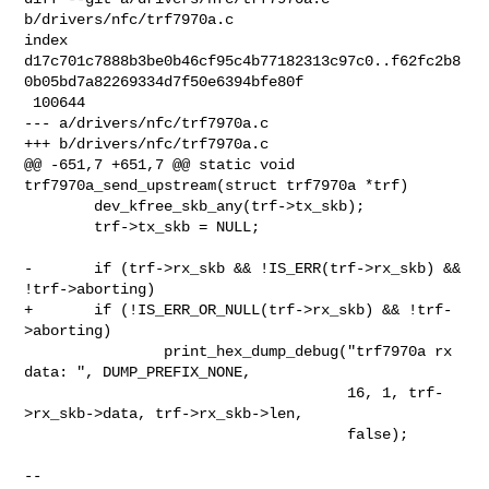
b/drivers/nfc/trf7970a.c

index 

d17c701c7888b3be0b46cf95c4b77182313c97c0..f62fc2b8
0b05bd7a82269334d7f50e6394bfe80f

 100644

--- a/drivers/nfc/trf7970a.c

+++ b/drivers/nfc/trf7970a.c

@@ -651,7 +651,7 @@ static void 
trf7970a_send_upstream(struct trf7970a *trf)

        dev_kfree_skb_any(trf->tx_skb);

        trf->tx_skb = NULL;

-       if (trf->rx_skb && !IS_ERR(trf->rx_skb) && 
!trf->aborting)

+       if (!IS_ERR_OR_NULL(trf->rx_skb) && !trf-
>aborting)

                print_hex_dump_debug("trf7970a rx 
data: ", DUMP_PREFIX_NONE,

                                     16, 1, trf-
>rx_skb->data, trf->rx_skb->len,

                                     false);

-- 
