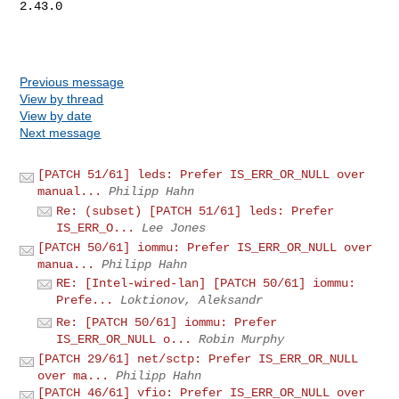
2.43.0

Previous message
View by thread
View by date
Next message
[PATCH 51/61] leds: Prefer IS_ERR_OR_NULL over
manual...
Philipp Hahn
Re: (subset) [PATCH 51/61] leds: Prefer
IS_ERR_O...
Lee Jones
[PATCH 50/61] iommu: Prefer IS_ERR_OR_NULL over
manua...
Philipp Hahn
RE: [Intel-wired-lan] [PATCH 50/61] iommu:
Prefe...
Loktionov, Aleksandr
Re: [PATCH 50/61] iommu: Prefer
IS_ERR_OR_NULL o...
Robin Murphy
[PATCH 29/61] net/sctp: Prefer IS_ERR_OR_NULL
over ma...
Philipp Hahn
[PATCH 46/61] vfio: Prefer IS_ERR_OR_NULL over