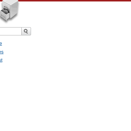
e
es
st