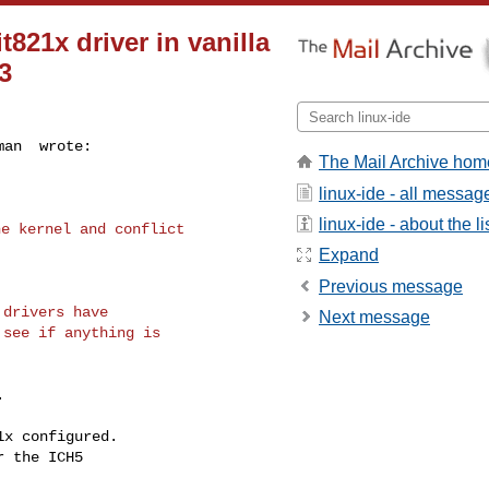
821x driver in vanilla
3
man  wrote:
The Mail Archive hom
linux-ide - all messag
linux-ide - about the li
e kernel and conflict

Expand
Previous message
drivers have

Next message
see if anything is
