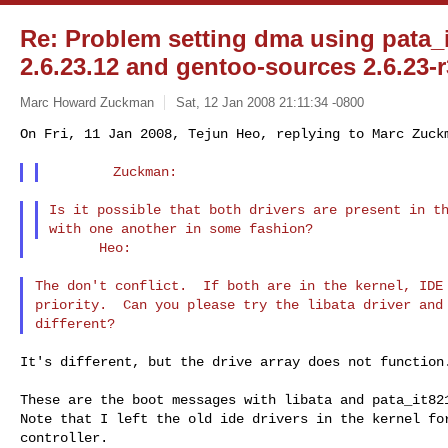
Re: Problem setting dma using pata_it
2.6.23.12 and gentoo-sources 2.6.23-r
Marc Howard Zuckman
Sat, 12 Jan 2008 21:11:34 -0800
On Fri, 11 Jan 2008, Tejun Heo, replying to Marc Zuck
Is it possible that both drivers are present in th
The don't conflict.  If both are in the kernel, IDE 
priority.  Can you please try the libata driver and 