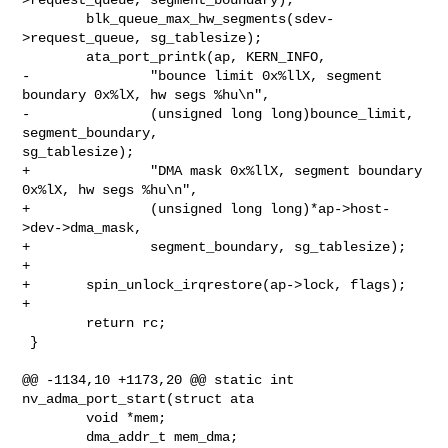
        blk_queue_max_hw_segments(sdev-
>request_queue, sg_tablesize);

        ata_port_printk(ap, KERN_INFO,

-               "bounce limit 0x%llX, segment 
boundary 0x%lX, hw segs %hu\n",

-               (unsigned long long)bounce_limit, 
segment_boundary, 

sg_tablesize);

+               "DMA mask 0x%llX, segment boundary 
0x%lX, hw segs %hu\n",

+               (unsigned long long)*ap->host-
>dev->dma_mask,

+               segment_boundary, sg_tablesize);

+

+       spin_unlock_irqrestore(ap->lock, flags);

+

        return rc;

 }

@@ -1134,10 +1173,20 @@ static int 
nv_adma_port_start(struct ata

        void *mem;

        dma_addr_t mem_dma;
