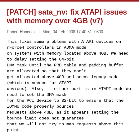
[PATCH] sata_nv: fix ATAPI issues
with memory over 4GB (v7)
Robert Hancock
Mon, 04 Feb 2008 17:40:51 -0800
This fixes some problems with ATAPI devices on 
nForce4 controllers in ADMA mode

on systems with memory located above 4GB. We need 
to delay setting the 64-bit

DMA mask until the PRD table and padding buffer 
are allocated so that they don't

get allocated above 4GB and break legacy mode 
(which is needed for ATAPI

devices). Also, if either port is in ATAPI mode we 
need to set the DMA mask

for the PCI device to 32-bit to ensure that the 
IOMMU code properly bounces

requests above 4GB, as it appears setting the 
bounce limit does not guarantee

that we will not try to map requests above this 
point.