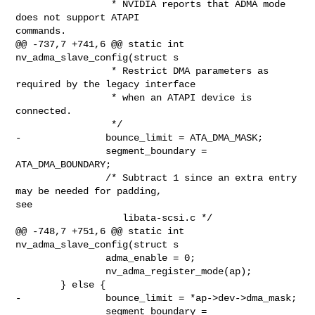
                 * NVIDIA reports that ADMA mode 
does not support ATAPI 

commands.

@@ -737,7 +741,6 @@ static int 
nv_adma_slave_config(struct s

                 * Restrict DMA parameters as 
required by the legacy interface

                 * when an ATAPI device is 
connected.

                 */

-               bounce_limit = ATA_DMA_MASK;

                segment_boundary = 
ATA_DMA_BOUNDARY;

                /* Subtract 1 since an extra entry 
may be needed for padding, 

see

                   libata-scsi.c */

@@ -748,7 +751,6 @@ static int 
nv_adma_slave_config(struct s

                adma_enable = 0;

                nv_adma_register_mode(ap);

        } else {

-               bounce_limit = *ap->dev->dma_mask;

                segment_boundary = 