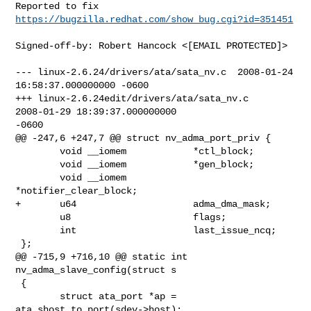
Reported to fix 
https://bugzilla.redhat.com/show_bug.cgi?id=351451
Signed-off-by: Robert Hancock <[EMAIL PROTECTED]>

--- linux-2.6.24/drivers/ata/sata_nv.c  2008-01-24 
16:58:37.000000000 -0600

+++ linux-2.6.24edit/drivers/ata/sata_nv.c      
2008-01-29 18:39:37.000000000 

-0600

@@ -247,6 +247,7 @@ struct nv_adma_port_priv {

        void __iomem            *ctl_block;

        void __iomem            *gen_block;

        void __iomem            
*notifier_clear_block;

+       u64                     adma_dma_mask;

        u8                      flags;

        int                     last_issue_ncq;

 };

@@ -715,9 +716,10 @@ static int 
nv_adma_slave_config(struct s

 {

        struct ata_port *ap = 
ata_shost_to_port(sdev->host);
