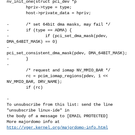
nv_init_one(struct pci_dev *p

        hpriv->type = type;

        host->private_data = hpriv;

-       /* set 64bit dma masks, may fail */

-       if (type == ADMA) {

-               if (pci_set_dma_mask(pdev, 
DMA_64BIT_MASK) == 0)

-                       
pci_set_consistent_dma_mask(pdev, DMA_64BIT_MASK);

-       }

-

        /* request and iomap NV_MMIO_BAR */

        rc = pcim_iomap_regions(pdev, 1 << 
NV_MMIO_BAR, DRV_NAME);

        if (rc)

-

To unsubscribe from this list: send the line 
"unsubscribe linux-ide" in

the body of a message to [EMAIL PROTECTED]

More majordomo info at  
http://vger.kernel.org/majordomo-info.html