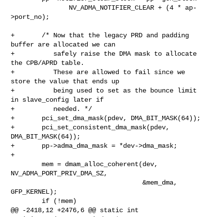
               NV_ADMA_NOTIFIER_CLEAR + (4 * ap-
>port_no);

+       /* Now that the legacy PRD and padding 
buffer are allocated we can

+          safely raise the DMA mask to allocate 
the CPB/APRD table.

+          These are allowed to fail since we 
store the value that ends up

+          being used to set as the bounce limit 
in slave_config later if

+          needed. */

+       pci_set_dma_mask(pdev, DMA_BIT_MASK(64));

+       pci_set_consistent_dma_mask(pdev, 
DMA_BIT_MASK(64));

+       pp->adma_dma_mask = *dev->dma_mask;

+

        mem = dmam_alloc_coherent(dev, 
NV_ADMA_PORT_PRIV_DMA_SZ,

                                  &mem_dma, 
GFP_KERNEL);

        if (!mem)

@@ -2418,12 +2476,6 @@ static int 