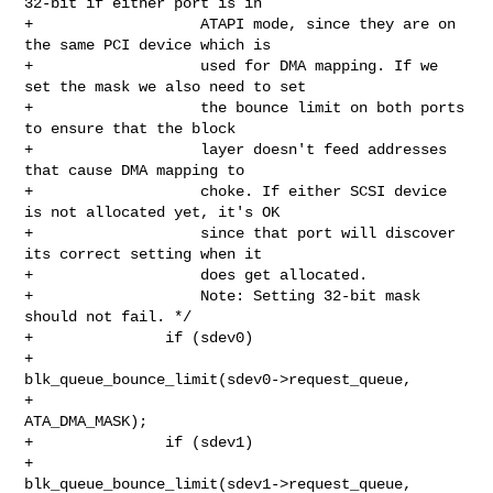
32-bit if either port is in

+                   ATAPI mode, since they are on 
the same PCI device which is

+                   used for DMA mapping. If we 
set the mask we also need to set

+                   the bounce limit on both ports 
to ensure that the block

+                   layer doesn't feed addresses 
that cause DMA mapping to

+                   choke. If either SCSI device 
is not allocated yet, it's OK

+                   since that port will discover 
its correct setting when it

+                   does get allocated.

+                   Note: Setting 32-bit mask 
should not fail. */

+               if (sdev0)

+                       
blk_queue_bounce_limit(sdev0->request_queue,

+                                              
ATA_DMA_MASK);

+               if (sdev1)

+                       
blk_queue_bounce_limit(sdev1->request_queue,
