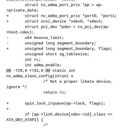
        struct nv_adma_port_priv *pp = ap-
>private_data;

+       struct nv_adma_port_priv *port0, *port1;

+       struct scsi_device *sdev0, *sdev1;

        struct pci_dev *pdev = to_pci_dev(ap-
>host->dev);

-       u64 bounce_limit;

-       unsigned long segment_boundary;

+       unsigned long segment_boundary, flags;

        unsigned short sg_tablesize;

        int rc;

        int adma_enable;

@@ -729,6 +731,8 @@ static int 
nv_adma_slave_config(struct s

                /* Not a proper libata device, 
ignore */

                return rc;

+       spin_lock_irqsave(ap->lock, flags);

+

        if (ap->link.device[sdev->id].class == 
ATA_DEV_ATAPI) {

                /*
