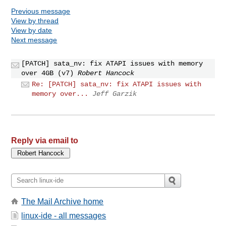
Previous message
View by thread
View by date
Next message
[PATCH] sata_nv: fix ATAPI issues with memory
over 4GB (v7)
Robert Hancock
Re: [PATCH] sata_nv: fix ATAPI issues with
memory over...
Jeff Garzik
Reply via email to
The Mail Archive home
linux-ide - all messages