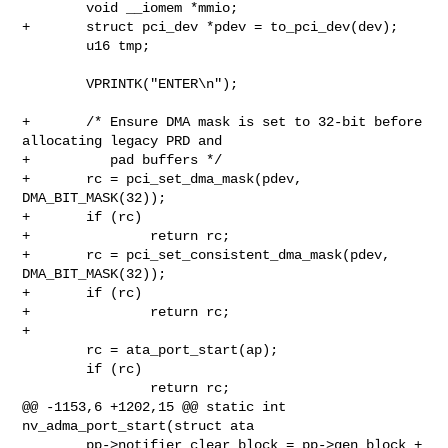
        void __iomem *mmio;

+       struct pci_dev *pdev = to_pci_dev(dev);

        u16 tmp;

        VPRINTK("ENTER\n");

+       /* Ensure DMA mask is set to 32-bit before 
allocating legacy PRD and

+          pad buffers */

+       rc = pci_set_dma_mask(pdev, 
DMA_BIT_MASK(32));

+       if (rc)

+               return rc;

+       rc = pci_set_consistent_dma_mask(pdev, 
DMA_BIT_MASK(32));

+       if (rc)

+               return rc;

+

        rc = ata_port_start(ap);

        if (rc)

                return rc;

@@ -1153,6 +1202,15 @@ static int 
nv_adma_port_start(struct ata

        pp->notifier_clear_block = pp->gen_block +
