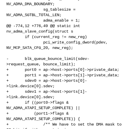
NV_ADMA_DMA_BOUNDARY;

                sg_tablesize = 
NV_ADMA_SGTBL_TOTAL_LEN;

                adma_enable = 1;

@@ -774,12 +776,49 @@ static int 
nv_adma_slave_config(struct s

        if (current_reg != new_reg)

                pci_write_config_dword(pdev, 
NV_MCP_SATA_CFG_20, new_reg);

-       blk_queue_bounce_limit(sdev-
>request_queue, bounce_limit);

+       port0 = ap->host->ports[0]->private_data;

+       port1 = ap->host->ports[1]->private_data;

+       sdev0 = ap->host->ports[0]-
>link.device[0].sdev;

+       sdev1 = ap->host->ports[1]-
>link.device[0].sdev;

+       if ((port0->flags & 
NV_ADMA_ATAPI_SETUP_COMPLETE) ||

+           (port1->flags & 
NV_ADMA_ATAPI_SETUP_COMPLETE)) {

+               /** We have to set the DMA mask to 