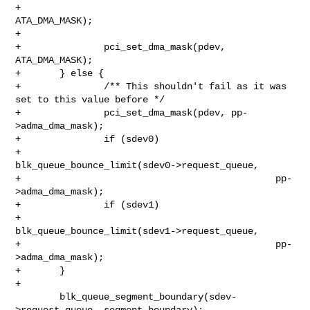
+                                              
ATA_DMA_MASK);

+

+               pci_set_dma_mask(pdev, 
ATA_DMA_MASK);

+       } else {

+               /** This shouldn't fail as it was 
set to this value before */

+               pci_set_dma_mask(pdev, pp-
>adma_dma_mask);

+               if (sdev0)

+                       
blk_queue_bounce_limit(sdev0->request_queue,

+                                              pp-
>adma_dma_mask);

+               if (sdev1)

+                       
blk_queue_bounce_limit(sdev1->request_queue,

+                                              pp-
>adma_dma_mask);

+       }

+

        blk_queue_segment_boundary(sdev-
>request_queue, segment_boundary);
