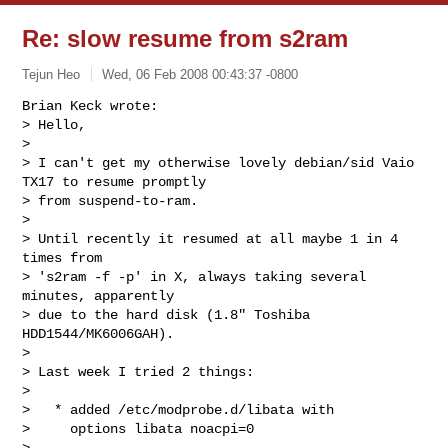
Re: slow resume from s2ram
Tejun Heo
Wed, 06 Feb 2008 00:43:37 -0800
Brian Keck wrote:

> Hello,

> 

> I can't get my otherwise lovely debian/sid Vaio 
TX17 to resume promptly

> from suspend-to-ram.

> 

> Until recently it resumed at all maybe 1 in 4 
times from

> 's2ram -f -p' in X, always taking several 
minutes, apparently 

> due to the hard disk (1.8" Toshiba 
HDD1544/MK6006GAH).   

> 

> Last week I tried 2 things:

> 

>   * added /etc/modprobe.d/libata with

>     options libata noacpi=0

> 
