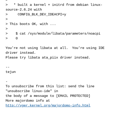
>   * built a kernel + initrd from debian linux-
source-2.6.24 with

>     CONFIG_BLK_DEV_IDEACPI=y

> 

> This boots OK, with ...

> 

>    $ cat /sys/module/libata/parameters/noacpi

>    0
You're not using libata at all.  You're using IDE 
driver instead.

Please try libata ata_piix driver instead.

-- 

tejun

-

To unsubscribe from this list: send the line 
"unsubscribe linux-ide" in

the body of a message to [EMAIL PROTECTED]

More majordomo info at  
http://vger.kernel.org/majordomo-info.html