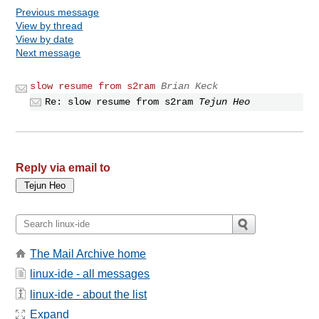
Previous message
View by thread
View by date
Next message
slow resume from s2ram
Brian Keck
Re: slow resume from s2ram
Tejun Heo
Reply via email to
The Mail Archive home
linux-ide - all messages
linux-ide - about the list
Expand