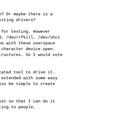
? Or maybe there is a 

sting drivers?

for testing. However 

, /dev/rfkill, /dev/vhci 

e with these userspace 

character device open. 

ructures. So I would vote 

ated tool to drive it. 

extended with some easy 

so be simple to create 

st so that I can do it 

ing to people.
