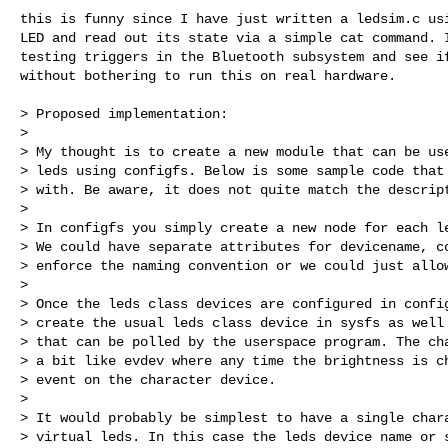
this is funny since I have just written a ledsim.c usi
LED and read out its state via a simple cat command. I
testing triggers in the Bluetooth subsystem and see if
without bothering to run this on real hardware.

> Proposed implementation:

> 

> My thought is to create a new module that can be use
> leds using configfs. Below is some sample code that 
> with. Be aware, it does not quite match the descript
> 

> In configfs you simply create a new node for each le
> We could have separate attributes for devicename, co
> enforce the naming convention or we could just allow
> 

> Once the leds class devices are configured in config
> create the usual leds class device in sysfs as well 
> that can be polled by the userspace program. The cha
> a bit like evdev where any time the brightness is ch
> event on the character device.

> 

> It would probably be simplest to have a single chara
> virtual leds. In this case the leds device name or s