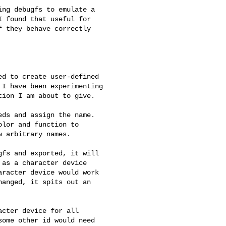
ng debugfs to emulate a 

 found that useful for 

 they behave correctly 

d to create user-defined 

I have been experimenting 

ion I am about to give.

ds and assign the name. 

lor and function to 

 arbitrary names.

fs and exported, it will 

as a character device 

racter device would work 

anged, it spits out an 

cter device for all 

ome other id would need 
