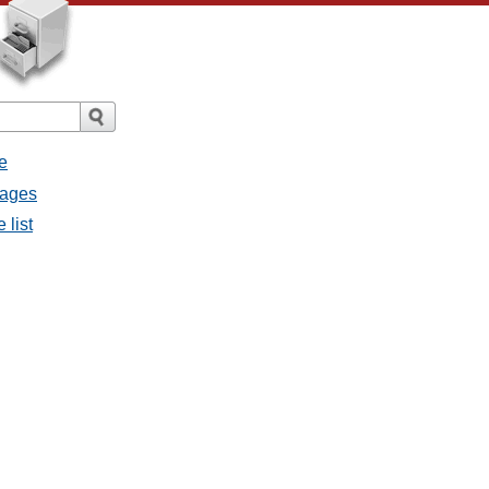
e
sages
 list