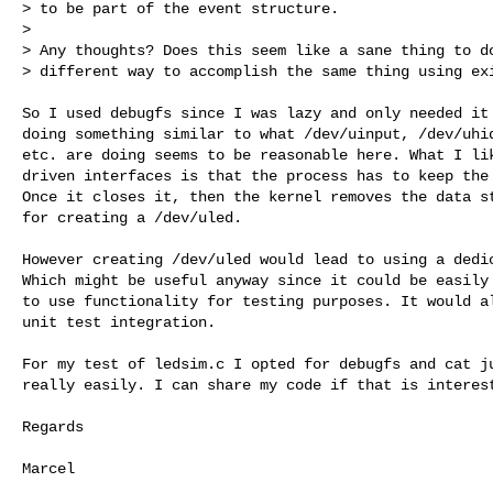
> to be part of the event structure.

> 

> Any thoughts? Does this seem like a sane thing to do
> different way to accomplish the same thing using exi
So I used debugfs since I was lazy and only needed it 
doing something similar to what /dev/uinput, /dev/uhid
etc. are doing seems to be reasonable here. What I lik
driven interfaces is that the process has to keep the 
Once it closes it, then the kernel removes the data st
for creating a /dev/uled.

However creating /dev/uled would lead to using a dedic
Which might be useful anyway since it could be easily 
to use functionality for testing purposes. It would al
unit test integration.

For my test of ledsim.c I opted for debugfs and cat ju
really easily. I can share my code if that is interest
Regards

Marcel
