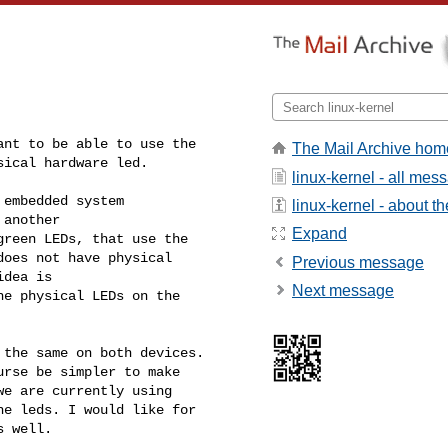
nt to be able to use the 

The Mail Archive hom
ical hardware led.

linux-kernel - all mes
embedded system 

linux-kernel - about the
another 

Expand
reen LEDs, that use the 

oes not have physical 

Previous message
dea is

Next message
e physical LEDs on the 

the same on both devices. 

rse be simpler to make 

e are currently using 

e leds. I would like for 

s well.