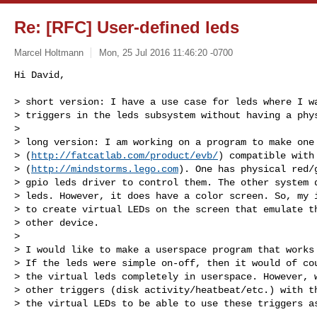
Re: [RFC] User-defined leds
Marcel Holtmann
Mon, 25 Jul 2016 11:46:20 -0700
Hi David,

> short version: I have a use case for leds where I wa
> triggers in the leds subsystem without having a phys
> 

> long version: I am working on a program to make one 
> (
http://fatcatlab.com/product/evb/
) compatible with 
> (
http://mindstorms.lego.com
). One has physical red/g
> gpio leds driver to control them. The other system d
> leds. However, it does have a color screen. So, my i
> to create virtual LEDs on the screen that emulate th
> other device.

> 

> I would like to make a userspace program that works 
> If the leds were simple on-off, then it would of cou
> the virtual leds completely in userspace. However, w
> other triggers (disk activity/heatbeat/etc.) with th
> the virtual LEDs to be able to use these triggers a