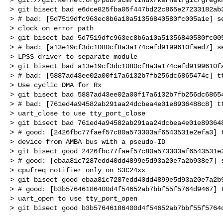
> git bisect bad e6dce825fba05f447bd22c865e27233182ab3
> # bad: [5d7519dfc963ec8b6a10a51356840580fc005a1e] se
> clock on error path

> git bisect bad 5d7519dfc963ec8b6a10a51356840580fc005
> # bad: [a13e19cf3dc1080cf8a3a174cefd9199610faed7] se
> LPSS driver to separate module

> git bisect bad a13e19cf3dc1080cf8a3a174cefd9199610fa
> # bad: [5887ad43ee02a00f17a6132b7fb256dc6865474c] tt
> Use cyclic DMA for Rx

> git bisect bad 5887ad43ee02a00f17a6132b7fb256dc68654
> # bad: [761ed4a94582ab291aa24dcbea4e01e8936488c8] tt
> uart_close to use tty_port_close

> git bisect bad 761ed4a94582ab291aa24dcbea4e01e893648
> # good: [2426fbc77faef57c80a573303af6543531e2efa3] t
> device from AMBA bus with a pseudo-ID

> git bisect good 2426fbc77faef57c80a573303af6543531e2
> # good: [ebaa81c7287edd40dd4899e5d93a20e7a2b938e7] s
> cpufreq notifier only on S3C24xx

> git bisect good ebaa81c7287edd40dd4899e5d93a20e7a2b9
> # good: [b3b57646186400d4f54652ab7bbf55f5764d9467] t
> uart_open to use tty_port_open
