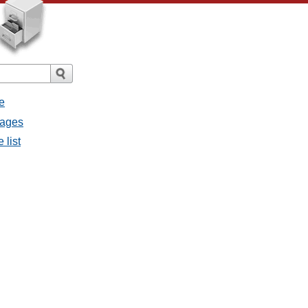
e
sages
 list