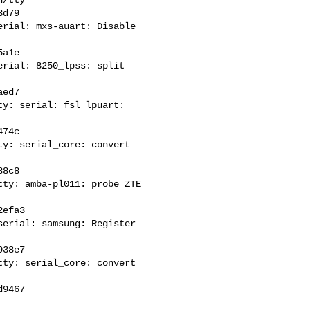
d79

rial: mxs-auart: Disable 

a1e

rial: 8250_lpss: split 

ed7

y: serial: fsl_lpuart: 

74c

y: serial_core: convert 

8c8

ty: amba-pl011: probe ZTE 

efa3

erial: samsung: Register 

38e7

ty: serial_core: convert 
