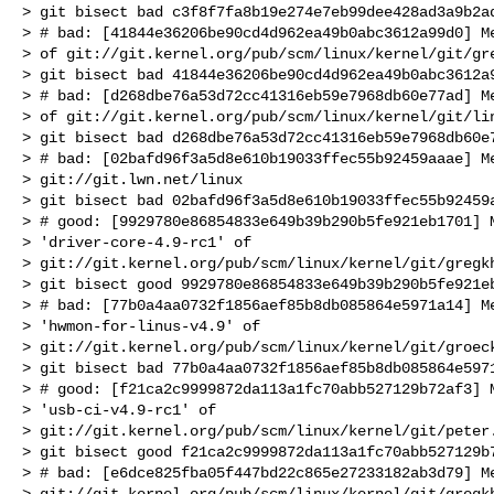
> git bisect bad c3f8f7fa8b19e274e7eb99dee428ad3a9b2ad
> # bad: [41844e36206be90cd4d962ea49b0abc3612a99d0] Me
> of git://git.kernel.org/pub/scm/linux/kernel/git/gre
> git bisect bad 41844e36206be90cd4d962ea49b0abc3612a9
> # bad: [d268dbe76a53d72cc41316eb59e7968db60e77ad] Me
> of git://git.kernel.org/pub/scm/linux/kernel/git/lin
> git bisect bad d268dbe76a53d72cc41316eb59e7968db60e7
> # bad: [02bafd96f3a5d8e610b19033ffec55b92459aaae] Me
> git://git.lwn.net/linux

> git bisect bad 02bafd96f3a5d8e610b19033ffec55b92459a
> # good: [9929780e86854833e649b39b290b5fe921eb1701] M
> 'driver-core-4.9-rc1' of 

> git://git.kernel.org/pub/scm/linux/kernel/git/gregkh
> git bisect good 9929780e86854833e649b39b290b5fe921eb
> # bad: [77b0a4aa0732f1856aef85b8db085864e5971a14] Me
> 'hwmon-for-linus-v4.9' of 

> git://git.kernel.org/pub/scm/linux/kernel/git/groeck
> git bisect bad 77b0a4aa0732f1856aef85b8db085864e5971
> # good: [f21ca2c9999872da113a1fc70abb527129b72af3] M
> 'usb-ci-v4.9-rc1' of 

> git://git.kernel.org/pub/scm/linux/kernel/git/peter.
> git bisect good f21ca2c9999872da113a1fc70abb527129b7
> # bad: [e6dce825fba05f447bd22c865e27233182ab3d79] Me
> git://git.kernel.org/pub/scm/linux/kernel/git/gregkh