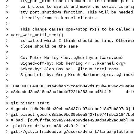
>     tty_port_close handles much of the common parts 
>     uart_close to use it and move the serial_core sp
>     tty_port.shutdown function. This will be needed 
>     directly from in kernel clients.

>

>     This change causes ops->stop_rx() to be called a
> uart_wait_until_sent()

>     is called which I think should be fine. Otherwis
>     close should be the same.

>

>     Cc: Peter Hurley <
pe...@hurleysoftware.com
>

>     Signed-off-by: Rob Herring <
r...@kernel.org
>

>     Acked-by: Alan Cox <
a...@linux.intel.com
>

>     Signed-off-by: Greg Kroah-Hartman <
gre...@linux
>

> :040000 040000 91a49bab72cc416842d1058b43896c213a64a
> e84cedcd2ce818ea3aafbd4e7221b283eaec45f4 M      driv
>

> git bisect start

> # good: [c8d2bc9bc39ebea8437fd974fdbc21847bb897a3] L
> git bisect good c8d2bc9bc39ebea8437fd974fdbc21847bb8
> # bad: [c3f8f7fa8b19e274e7eb99dee428ad3a9b2ad8eb] Me
> 'platform-drivers-x86-v4.9-2' of 

> git://git.infradead.org/users/dvhart/linux-platform-