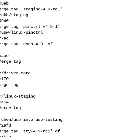
8eb

rge tag 'staging-4.9-rc1' 

gkh/staging

9d0

rge tag 'pinctrl-v4.9-1' 

usw/linux-pinctrl

7ad

rge tag 'docs-4.9' of 

aae

erge tag 

/driver-core

1701

rge tag 

/linux-staging

a14

erge tag 

chen/usb into usb-testing

2af3

rge tag 'tty-4.9-rc1' of 

/tty
