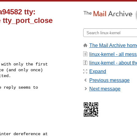
a94582 tty:
e tty_port_close
The Mail Archive hom
linux-kernel - all mes
linux-kernel - about the
with only the first

e (and only once)

Expand
tted.
Previous message
 reply seems to

Next message
nter dereference at 
