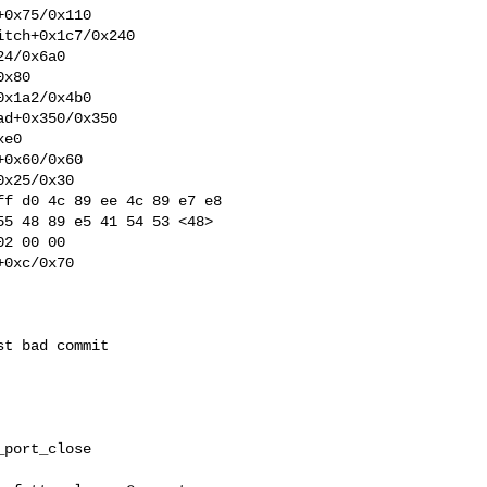
0x75/0x110

tch+0x1c7/0x240

4/0x6a0

x80

x1a2/0x4b0

d+0x350/0x350

e0

0x60/0x60

x25/0x30

f d0 4c 89 ee 4c 89 e7 e8 

5 48 89 e5 41 54 53 <48> 

2 00 00

0xc/0x70

t bad commit

port_close
