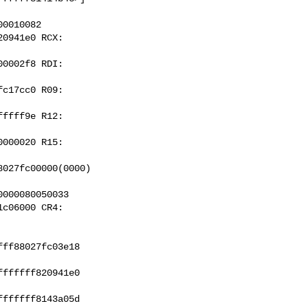
0010082

0941e0 RCX: 

0002f8 RDI: 

c17cc0 R09: 

ffff9e R12: 

000020 R15: 

027fc00000(0000) 

000080050033

c06000 CR4: 

ff88027fc03e18 

ffffff820941e0 

ffffff8143a05d 
