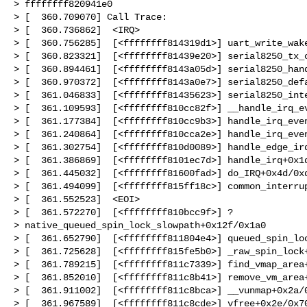
> ffffffff820941e0

> [  360.709070] Call Trace:

> [  360.736862]  <IRQ>

> [  360.756285]  [<ffffffff814319d1>] uart_write_wake
> [  360.823321]  [<ffffffff81439e20>] serial8250_tx_c
> [  360.894461]  [<ffffffff8143a05d>] serial8250_hand
> [  360.970372]  [<ffffffff8143a0e7>] serial8250_defa
> [  361.046833]  [<ffffffff81435623>] serial8250_inte
> [  361.109593]  [<ffffffff810cc82f>] __handle_irq_ev
> [  361.177384]  [<ffffffff810cc9b3>] handle_irq_even
> [  361.240864]  [<ffffffff810cca2e>] handle_irq_even
> [  361.302754]  [<ffffffff810d0089>] handle_edge_irq
> [  361.386869]  [<ffffffff8101ec7d>] handle_irq+0x1d
> [  361.445032]  [<ffffffff81600fad>] do_IRQ+0x4d/0xd
> [  361.494099]  [<ffffffff815ff18c>] common_interrup
> [  361.552523]  <EOI>

> [  361.572270]  [<ffffffff810bcc9f>] ? 

> native_queued_spin_lock_slowpath+0x12f/0x1a0

> [  361.652790]  [<ffffffff811804e4>] queued_spin_loc
> [  361.725628]  [<ffffffff815fe5b0>] _raw_spin_lock+
> [  361.789215]  [<ffffffff811c7339>] find_vmap_area+
> [  361.852010]  [<ffffffff811c8b41>] remove_vm_area+
> [  361.911002]  [<ffffffff811c8bca>] __vunmap+0x2a/0
> [  361.967589]  [<ffffffff811c8cde>] vfree+0x2e/0x70