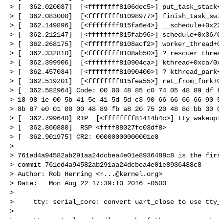
> [  362.020037]  [<ffffffff8106dec5>] put_task_stack+
> [  362.083000]  [<ffffffff81098977>] finish_task_swi
> [  362.149896]  [<ffffffff815fa6e4>] __schedule+0x22
> [  362.212147]  [<ffffffff815fab96>] schedule+0x36/0
> [  362.268175]  [<ffffffff8108acf2>] worker_thread+0
> [  362.332810]  [<ffffffff8108ab50>] ? rescuer_threa
> [  362.399906]  [<ffffffff810904ca>] kthread+0xca/0x
> [  362.457034]  [<ffffffff81090400>] ? kthread_park+
> [  362.519201]  [<ffffffff815fea55>] ret_from_fork+0
> [  362.582964] Code: 00 00 48 85 c0 74 05 48 89 df f
> 18 98 1e 00 5b 41 5c 41 5d 5d c3 90 66 66 66 66 90 5
> 8b 87 e0 01 00 00 48 89 fb a8 20 75 20 48 8d bb 30 0
> [  362.799640] RIP  [<ffffffff81414b4c>] tty_wakeup+
> [  362.860880]  RSP <ffff88027fc03df8>

> [  362.901975] CR2: 00000000000001e0

>

> 761ed4a94582ab291aa24dcbea4e01e8936488c8 is the firs
> commit 761ed4a94582ab291aa24dcbea4e01e8936488c8

> Author: Rob Herring <
r...@kernel.org
>

> Date:   Mon Aug 22 17:39:10 2016 -0500

>

>     tty: serial_core: convert uart_close to use tty_
>
