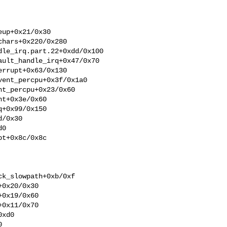
up+0x21/0x30

hars+0x220/0x280

le_irq.part.22+0xdd/0x100

ult_handle_irq+0x47/0x70

rrupt+0x63/0x130

ent_percpu+0x3f/0x1a0

t_percpu+0x23/0x60

t+0x3e/0x60

+0x99/0x150

/0x30

0

t+0x8c/0x8c

k_slowpath+0xb/0xf

0x20/0x30

0x19/0x60

0x11/0x70

xd0


