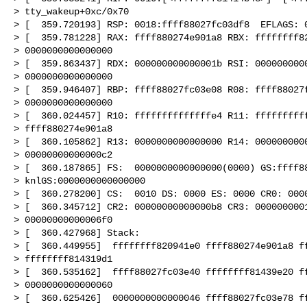
> tty_wakeup+0xc/0x70

> [  359.720193] RSP: 0018:ffff88027fc03df8  EFLAGS: 0
> [  359.781228] RAX: ffff880274e901a8 RBX: ffffffff82
> 0000000000000000

> [  359.863437] RDX: 000000000000001b RSI: 0000000000
> 0000000000000000

> [  359.946407] RBP: ffff88027fc03e08 R08: ffff88027f
> 0000000000000000

> [  360.024457] R10: ffffffffffffffe4 R11: ffffffffff
> ffff880274e901a8

> [  360.105862] R13: 0000000000000000 R14: 0000000000
> 00000000000000c2

> [  360.187865] FS:  0000000000000000(0000) GS:ffff88
> knlGS:0000000000000000

> [  360.278200] CS:  0010 DS: 0000 ES: 0000 CR0: 0000
> [  360.345712] CR2: 00000000000000b8 CR3: 0000000001
> 00000000000006f0

> [  360.427968] Stack:

> [  360.449955]  ffffffff820941e0 ffff880274e901a8 ff
> ffffffff814319d1

> [  360.535162]  ffff88027fc03e40 ffffffff81439e20 ff
> 0000000000000060

> [  360.625426]  0000000000000046 ffff88027fc03e78 ff