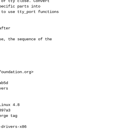
of tty close. Convert

ecific parts into

to use tty_port functions

fter 

e, the sequence of the

foundation.org
>

b5d 

ers

inux 4.8

97a3

rge tag 

drivers-x86
