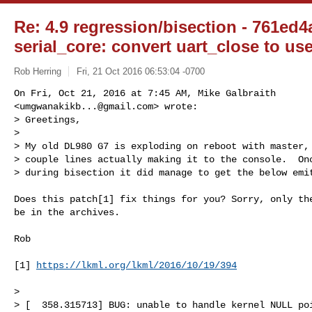
Re: 4.9 regression/bisection - 761ed4
serial_core: convert uart_close to us
Rob Herring
Fri, 21 Oct 2016 06:53:04 -0700
On Fri, Oct 21, 2016 at 7:45 AM, Mike Galbraith

<
umgwanakikb...@gmail.com
> wrote:

> Greetings,

>

> My old DL980 G7 is exploding on reboot with master, 
> couple lines actually making it to the console.  Onc
> during bisection it did manage to get the below emi
Does this patch[1] fix things for you? Sorry, only the
be in the archives.

Rob

[1] 
https://lkml.org/lkml/2016/10/19/394
>

> [  358.315713] BUG: unable to handle kernel NULL poi