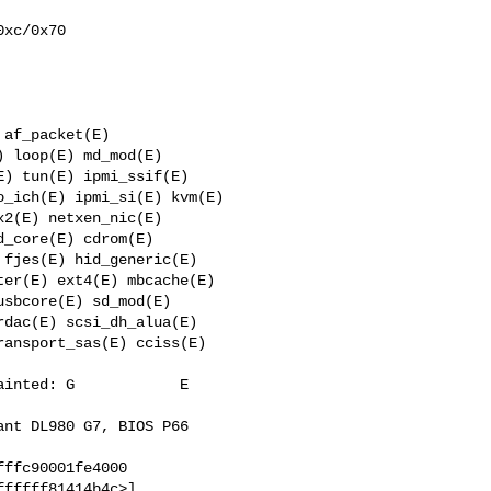
xc/0x70

af_packet(E) 

 loop(E) md_mod(E) 

) tun(E) ipmi_ssif(E) 

_ich(E) ipmi_si(E) kvm(E) 

2(E) netxen_nic(E) 

_core(E) cdrom(E) 

fjes(E) hid_generic(E) 

er(E) ext4(E) mbcache(E) 

sbcore(E) sd_mod(E) 

dac(E) scsi_dh_alua(E) 

ansport_sas(E) cciss(E) 

inted: G            E   

nt DL980 G7, BIOS P66 

ffc90001fe4000

fffff81414b4c>] 
