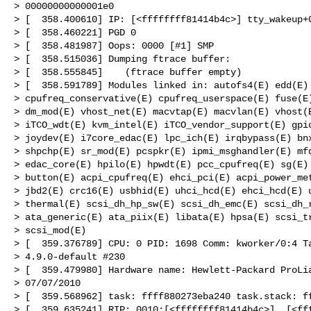
> 00000000000001e0

> [  358.400610] IP: [<ffffffff81414b4c>] tty_wakeup+0
> [  358.460221] PGD 0

> [  358.481987] Oops: 0000 [#1] SMP

> [  358.515036] Dumping ftrace buffer:

> [  358.555845]    (ftrace buffer empty)

> [  358.591789] Modules linked in: autofs4(E) edd(E) 
> cpufreq_conservative(E) cpufreq_userspace(E) fuse(E)
> dm_mod(E) vhost_net(E) macvtap(E) macvlan(E) vhost(E
> iTCO_wdt(E) kvm_intel(E) iTCO_vendor_support(E) gpio
> joydev(E) i7core_edac(E) lpc_ich(E) irqbypass(E) bnx
> shpchp(E) sr_mod(E) pcspkr(E) ipmi_msghandler(E) mfd
> edac_core(E) hpilo(E) hpwdt(E) pcc_cpufreq(E) sg(E) 
> button(E) acpi_cpufreq(E) ehci_pci(E) acpi_power_met
> jbd2(E) crc16(E) usbhid(E) uhci_hcd(E) ehci_hcd(E) u
> thermal(E) scsi_dh_hp_sw(E) scsi_dh_emc(E) scsi_dh_r
> ata_generic(E) ata_piix(E) libata(E) hpsa(E) scsi_tr
> scsi_mod(E)

> [  359.376789] CPU: 0 PID: 1698 Comm: kworker/0:4 Ta
> 4.9.0-default #230

> [  359.479980] Hardware name: Hewlett-Packard ProLia
> 07/07/2010

> [  359.568962] task: ffff880273eba240 task.stack: ff
> [  359.635241] RIP: 0010:[<ffffffff81414b4c>]  [<fff