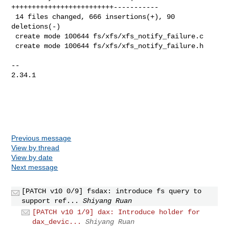
+++++++++++++++++++++++++-----------

 14 files changed, 666 insertions(+), 90 
deletions(-)

 create mode 100644 fs/xfs/xfs_notify_failure.c

 create mode 100644 fs/xfs/xfs_notify_failure.h

-- 

2.34.1

Previous message
View by thread
View by date
Next message
[PATCH v10 0/9] fsdax: introduce fs query to
support ref...
Shiyang Ruan
[PATCH v10 1/9] dax: Introduce holder for
dax_devic...
Shiyang Ruan