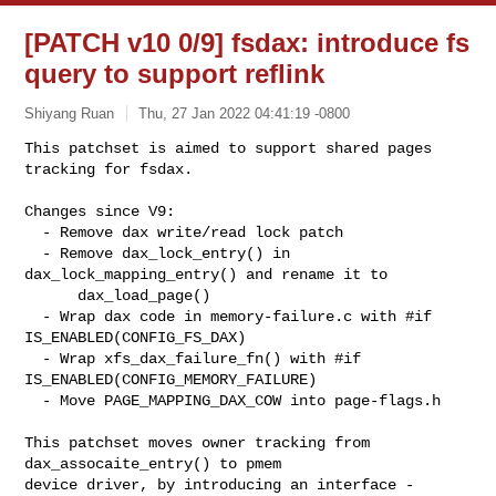
[PATCH v10 0/9] fsdax: introduce fs
query to support reflink
Shiyang Ruan
Thu, 27 Jan 2022 04:41:19 -0800
This patchset is aimed to support shared pages 
tracking for fsdax.

Changes since V9:

  - Remove dax write/read lock patch

  - Remove dax_lock_entry() in 
dax_lock_mapping_entry() and rename it to

      dax_load_page()

  - Wrap dax code in memory-failure.c with #if 
IS_ENABLED(CONFIG_FS_DAX)

  - Wrap xfs_dax_failure_fn() with #if 
IS_ENABLED(CONFIG_MEMORY_FAILURE)

  - Move PAGE_MAPPING_DAX_COW into page-flags.h
This patchset moves owner tracking from 
dax_assocaite_entry() to pmem

device driver, by introducing an interface -