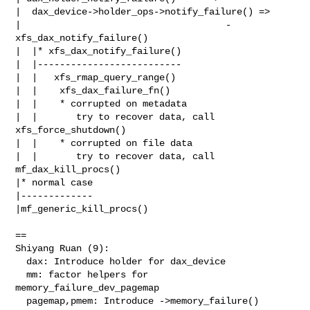
|  dax_device->holder_ops->notify_failure() =>

|                                     - 
xfs_dax_notify_failure()

|  |* xfs_dax_notify_failure()

|  |--------------------------

|  |   xfs_rmap_query_range()

|  |    xfs_dax_failure_fn()

|  |    * corrupted on metadata

|  |       try to recover data, call 
xfs_force_shutdown()

|  |    * corrupted on file data

|  |       try to recover data, call 
mf_dax_kill_procs()

|* normal case

|-------------

|mf_generic_kill_procs()

==

Shiyang Ruan (9):

  dax: Introduce holder for dax_device

  mm: factor helpers for 
memory_failure_dev_pagemap

  pagemap,pmem: Introduce ->memory_failure()
