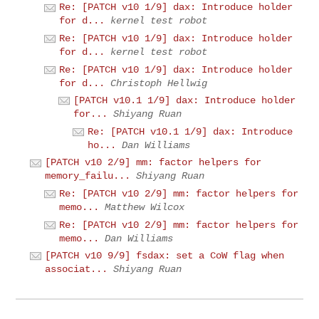
Re: [PATCH v10 1/9] dax: Introduce holder
for d...
kernel test robot
Re: [PATCH v10 1/9] dax: Introduce holder
for d...
kernel test robot
Re: [PATCH v10 1/9] dax: Introduce holder
for d...
Christoph Hellwig
[PATCH v10.1 1/9] dax: Introduce holder
for...
Shiyang Ruan
Re: [PATCH v10.1 1/9] dax: Introduce
ho...
Dan Williams
[PATCH v10 2/9] mm: factor helpers for
memory_failu...
Shiyang Ruan
Re: [PATCH v10 2/9] mm: factor helpers for
memo...
Matthew Wilcox
Re: [PATCH v10 2/9] mm: factor helpers for
memo...
Dan Williams
[PATCH v10 9/9] fsdax: set a CoW flag when
associat...
Shiyang Ruan