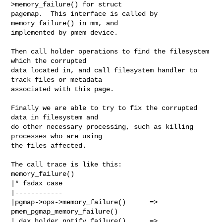
>memory_failure() for struct

pagemap.  This interface is called by 
memory_failure() in mm, and

implemented by pmem device.

Then call holder operations to find the filesystem 
which the corrupted

data located in, and call filesystem handler to 
track files or metadata

associated with this page.

Finally we are able to try to fix the corrupted 
data in filesystem and

do other necessary processing, such as killing 
processes who are using

the files affected.

The call trace is like this:

memory_failure()

|* fsdax case

|------------

|pgmap->ops->memory_failure()      => 
pmem_pgmap_memory_failure()

| dax_holder_notify_failure()      =>
