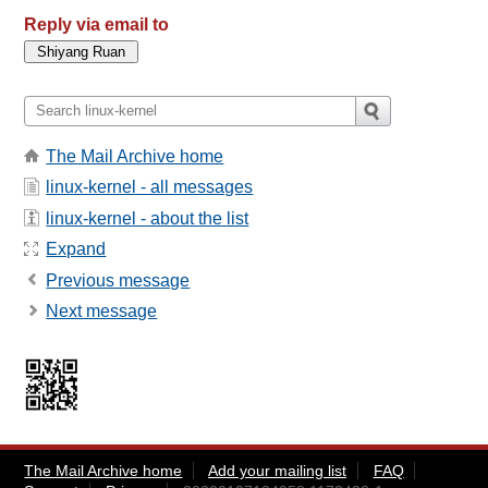
Reply via email to
The Mail Archive home
linux-kernel - all messages
linux-kernel - about the list
Expand
Previous message
Next message
The Mail Archive home
Add your mailing list
FAQ