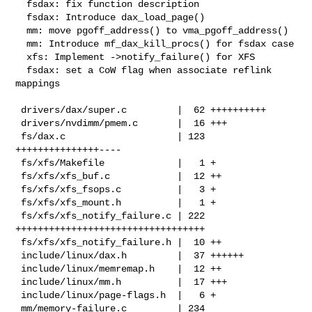
  fsdax: fix function description

  fsdax: Introduce dax_load_page()

  mm: move pgoff_address() to vma_pgoff_address()

  mm: Introduce mf_dax_kill_procs() for fsdax case

  xfs: Implement ->notify_failure() for XFS

  fsdax: set a CoW flag when associate reflink 
mappings

 drivers/dax/super.c         |  62 ++++++++++

 drivers/nvdimm/pmem.c       |  16 +++

 fs/dax.c                    | 123 
+++++++++++++++----

 fs/xfs/Makefile             |   1 +

 fs/xfs/xfs_buf.c            |  12 ++

 fs/xfs/xfs_fsops.c          |   3 +

 fs/xfs/xfs_mount.h          |   1 +

 fs/xfs/xfs_notify_failure.c | 222 
++++++++++++++++++++++++++++++++++

 fs/xfs/xfs_notify_failure.h |  10 ++

 include/linux/dax.h         |  37 ++++++

 include/linux/memremap.h    |  12 ++

 include/linux/mm.h          |  17 +++

 include/linux/page-flags.h  |   6 +

 mm/memory-failure.c         | 234 