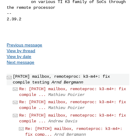
          on various TI K3 family of SoCs through 
the remote processor

-- 

2.39.2

Previous message
View by thread
View by date
Next message
[PATCH] mailbox, remoteproc: k3-m4+: fix
compile testing
Arnd Bergmann
Re: [PATCH] mailbox, remoteproc: k3-m4+: fix
compile ...
Mathieu Poirier
Re: [PATCH] mailbox, remoteproc: k3-m4+: fix
compile ...
Mathieu Poirier
Re: [PATCH] mailbox, remoteproc: k3-m4+: fix
compile ...
Andrew Davis
Re: [PATCH] mailbox, remoteproc: k3-m4+:
fix comp...
Arnd Bergmann