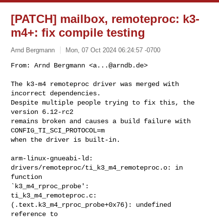
[PATCH] mailbox, remoteproc: k3-
m4+: fix compile testing
Arnd Bergmann
Mon, 07 Oct 2024 06:24:57 -0700
From: Arnd Bergmann <
a...@arndb.de
>

The k3-m4 remoteproc driver was merged with 
incorrect dependencies.

Despite multiple people trying to fix this, the 
version 6.12-rc2

remains broken and causes a build failure with 
CONFIG_TI_SCI_PROTOCOL=m

when the driver is built-in.
arm-linux-gnueabi-ld: 
drivers/remoteproc/ti_k3_m4_remoteproc.o: in 
function 

`k3_m4_rproc_probe':

ti_k3_m4_remoteproc.c:
(.text.k3_m4_rproc_probe+0x76): undefined 
reference to 
