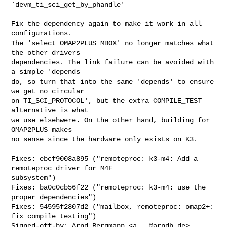
`devm_ti_sci_get_by_phandle'

Fix the dependency again to make it work in all 
configurations.

The 'select OMAP2PLUS_MBOX' no longer matches what 
the other drivers

dependencies. The link failure can be avoided with 
a simple 'depends

do, so turn that into the same 'depends' to ensure 
we get no circular

on TI_SCI_PROTOCOL', but the extra COMPILE_TEST 
alternative is what

we use elsehwere. On the other hand, building for 
OMAP2PLUS makes

no sense since the hardware only exists on K3.

Fixes: ebcf9008a895 ("remoteproc: k3-m4: Add a 
remoteproc driver for M4F 

subsystem")

Fixes: ba0c0cb56f22 ("remoteproc: k3-m4: use the 
proper dependencies")

Fixes: 54595f2807d2 ("mailbox, remoteproc: omap2+: 
fix compile testing")

Signed-off-by: Arnd Bergmann <
a...@arndb.de
>
