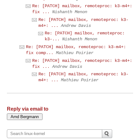
Re: [PATCH] mailbox, remoteproc: k3-m4+:
fix ...
Nishanth Menon
Re: [PATCH] mailbox, remoteproc: k3-
m4+: ...
Andrew Davis
Re: [PATCH] mailbox, remoteproc:
k3-...
Nishanth Menon
Re: [PATCH] mailbox, remoteproc: k3-m4+:
fix comp...
Mathieu Poirier
Re: [PATCH] mailbox, remoteproc: k3-m4+:
fix ...
Andrew Davis
Re: [PATCH] mailbox, remoteproc: k3-
m4+: ...
Mathieu Poirier
Reply via email to