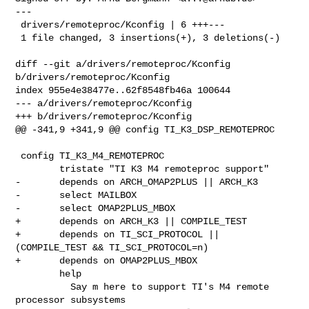
---

 drivers/remoteproc/Kconfig | 6 +++---

 1 file changed, 3 insertions(+), 3 deletions(-)

diff --git a/drivers/remoteproc/Kconfig 
b/drivers/remoteproc/Kconfig

index 955e4e38477e..62f8548fb46a 100644

--- a/drivers/remoteproc/Kconfig

+++ b/drivers/remoteproc/Kconfig

@@ -341,9 +341,9 @@ config TI_K3_DSP_REMOTEPROC

 config TI_K3_M4_REMOTEPROC

        tristate "TI K3 M4 remoteproc support"

-       depends on ARCH_OMAP2PLUS || ARCH_K3

-       select MAILBOX

-       select OMAP2PLUS_MBOX

+       depends on ARCH_K3 || COMPILE_TEST

+       depends on TI_SCI_PROTOCOL || 
(COMPILE_TEST && TI_SCI_PROTOCOL=n)

+       depends on OMAP2PLUS_MBOX

        help

          Say m here to support TI's M4 remote 
processor subsystems
