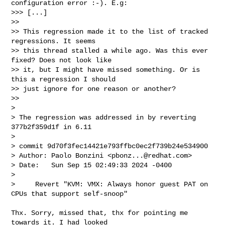
configuration error :-). E.g:

>>> [...]

>>

>> This regression made it to the list of tracked 
regressions. It seems

>> this thread stalled a while ago. Was this ever 
fixed? Does not look like

>> it, but I might have missed something. Or is 
this a regression I should

>> just ignore for one reason or another?

>>

> 

> The regression was addressed in by reverting 
377b2f359d1f in 6.11

> 

> commit 9d70f3fec14421e793ffbc0ec2f739b24e534900

> Author: Paolo Bonzini <
pbonz...@redhat.com
>

> Date:   Sun Sep 15 02:49:33 2024 -0400

> 

>     Revert "KVM: VMX: Always honor guest PAT on 
CPUs that support self-snoop"
Thx. Sorry, missed that, thx for pointing me 
towards it. I had looked
