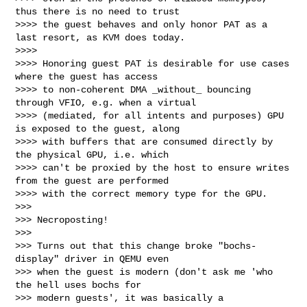
thus there is no need to trust

>>>> the guest behaves and only honor PAT as a 
last resort, as KVM does today.

>>>>

>>>> Honoring guest PAT is desirable for use cases 
where the guest has access

>>>> to non-coherent DMA _without_ bouncing 
through VFIO, e.g. when a virtual

>>>> (mediated, for all intents and purposes) GPU 
is exposed to the guest, along

>>>> with buffers that are consumed directly by 
the physical GPU, i.e. which

>>>> can't be proxied by the host to ensure writes 
from the guest are performed

>>>> with the correct memory type for the GPU.

>>>

>>> Necroposting!

>>>

>>> Turns out that this change broke "bochs-
display" driver in QEMU even

>>> when the guest is modern (don't ask me 'who 
the hell uses bochs for

>>> modern guests', it was basically a 