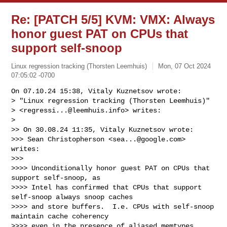
Re: [PATCH 5/5] KVM: VMX: Always
honor guest PAT on CPUs that
support self-snoop
Linux regression tracking (Thorsten Leemhuis)
Mon, 07 Oct 2024
07:05:02 -0700
On 07.10.24 15:38, Vitaly Kuznetsov wrote:

> "Linux regression tracking (Thorsten Leemhuis)"

> <
regressi...@leemhuis.info
> writes:

> 

>> On 30.08.24 11:35, Vitaly Kuznetsov wrote:

>>> Sean Christopherson <
sea...@google.com
> 
writes:

>>>

>>>> Unconditionally honor guest PAT on CPUs that 
support self-snoop, as

>>>> Intel has confirmed that CPUs that support 
self-snoop always snoop caches

>>>> and store buffers.  I.e. CPUs with self-snoop 
maintain cache coherency

>>>> even in the presence of aliased memtypes, 