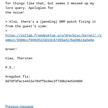
for things like that, but seems I messed up my 
lore query. Apologies for

the noise!

> Also, there's a (pending) DRM patch fixing it 
from the guest's side:

> 
https://gitlab.freedesktop.org/drm/misc/kernel/-/c
ommit/9388ccf69925223223c87355a417ba39b13a5e8e
Great!

Ciao, Thorsten

P.S.:

#regzbot fix: 
9d70f3fec14421e793ffbc0ec2f739b24e534900

Previous message