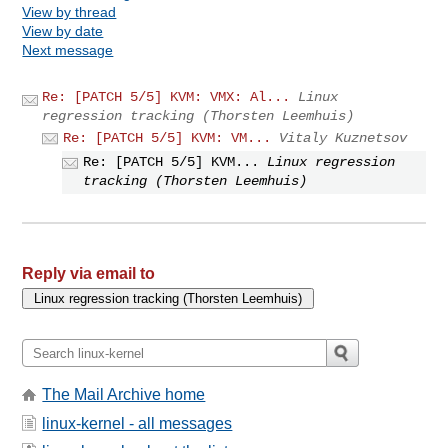
View by thread
View by date
Next message
Re: [PATCH 5/5] KVM: VMX: Al...
Linux
regression tracking (Thorsten Leemhuis)
Re: [PATCH 5/5] KVM: VM...
Vitaly Kuznetsov
Re: [PATCH 5/5] KVM...
Linux regression
tracking (Thorsten Leemhuis)
Reply via email to
The Mail Archive home
linux-kernel - all messages