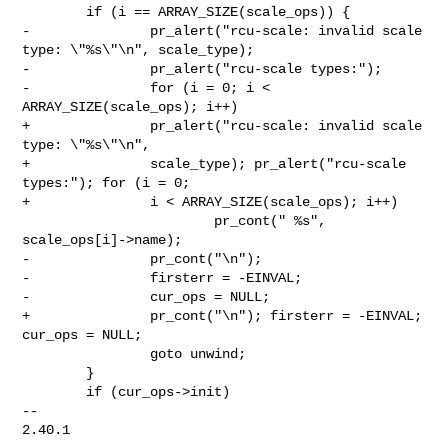
        if (i == ARRAY_SIZE(scale_ops)) {

-               pr_alert("rcu-scale: invalid scale 
type: \"%s\"\n", scale_type);

-               pr_alert("rcu-scale types:");

-               for (i = 0; i < 
ARRAY_SIZE(scale_ops); i++)

+               pr_alert("rcu-scale: invalid scale 
type: \"%s\"\n",

+               scale_type); pr_alert("rcu-scale 
types:"); for (i = 0;

+               i < ARRAY_SIZE(scale_ops); i++)

                        pr_cont(" %s", 
scale_ops[i]->name);

-               pr_cont("\n");

-               firsterr = -EINVAL;

-               cur_ops = NULL;

+               pr_cont("\n"); firsterr = -EINVAL; 
cur_ops = NULL;

                goto unwind;

        }

        if (cur_ops->init)

-- 

2.40.1
