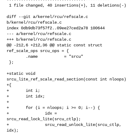
 1 file changed, 40 insertions(+), 11 deletions(-)

diff --git a/kernel/rcu/refscale.c 
b/kernel/rcu/refscale.c

index 0db9db73f57f2..09ee27ced2a78 100644

--- a/kernel/rcu/refscale.c

+++ b/kernel/rcu/refscale.c

@@ -212,6 +212,36 @@ static const struct 
ref_scale_ops srcu_ops = {

        .name           = "srcu"

 };

+static void 
srcu_lite_ref_scale_read_section(const int nloops)

+{

+       int i;

+       int idx;

+

+       for (i = nloops; i >= 0; i--) {

+               idx = 
srcu_read_lock_lite(srcu_ctlp);

+               srcu_read_unlock_lite(srcu_ctlp, 
idx);
