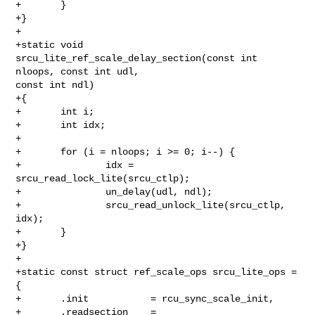
+       }

+}

+

+static void 
srcu_lite_ref_scale_delay_section(const int 
nloops, const int udl, 

const int ndl)

+{

+       int i;

+       int idx;

+

+       for (i = nloops; i >= 0; i--) {

+               idx = 
srcu_read_lock_lite(srcu_ctlp);

+               un_delay(udl, ndl);

+               srcu_read_unlock_lite(srcu_ctlp, 
idx);

+       }

+}

+

+static const struct ref_scale_ops srcu_lite_ops = 
{

+       .init           = rcu_sync_scale_init,

+       .readsection    = 