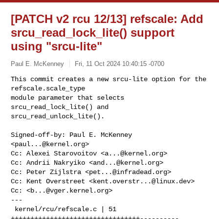
[PATCH v2 rcu 12/13] refscale: Add
srcu_read_lock_lite() support
using "srcu-lite"
Paul E. McKenney
Fri, 11 Oct 2024 10:40:15 -0700
This commit creates a new srcu-lite option for the 
refscale.scale_type

module parameter that selects 
srcu_read_lock_lite() and

srcu_read_unlock_lite().
Signed-off-by: Paul E. McKenney 
<
paul...@kernel.org
>

Cc: Alexei Starovoitov <
a...@kernel.org
>

Cc: Andrii Nakryiko <
and...@kernel.org
>

Cc: Peter Zijlstra <
pet...@infradead.org
>

Cc: Kent Overstreet <
kent.overstr...@linux.dev
>

Cc: <
b...@vger.kernel.org
>

---

 kernel/rcu/refscale.c | 51 
+++++++++++++++++++++++++++++++++----------
