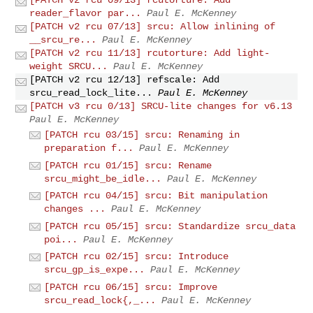
[PATCH v2 rcu 09/13] rcutorture: Add
reader_flavor par...
Paul E. McKenney
[PATCH v2 rcu 07/13] srcu: Allow inlining of
__srcu_re...
Paul E. McKenney
[PATCH v2 rcu 11/13] rcutorture: Add light-
weight SRCU...
Paul E. McKenney
[PATCH v2 rcu 12/13] refscale: Add
srcu_read_lock_lite...
Paul E. McKenney
[PATCH v3 rcu 0/13] SRCU-lite changes for v6.13
Paul E. McKenney
[PATCH rcu 03/15] srcu: Renaming in
preparation f...
Paul E. McKenney
[PATCH rcu 01/15] srcu: Rename
srcu_might_be_idle...
Paul E. McKenney
[PATCH rcu 04/15] srcu: Bit manipulation
changes ...
Paul E. McKenney
[PATCH rcu 05/15] srcu: Standardize srcu_data
poi...
Paul E. McKenney
[PATCH rcu 02/15] srcu: Introduce
srcu_gp_is_expe...
Paul E. McKenney
[PATCH rcu 06/15] srcu: Improve
srcu_read_lock{,_...
Paul E. McKenney