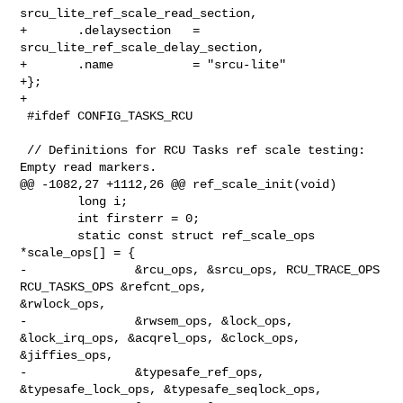
srcu_lite_ref_scale_read_section,

+       .delaysection   = 
srcu_lite_ref_scale_delay_section,

+       .name           = "srcu-lite"

+};

+

 #ifdef CONFIG_TASKS_RCU

 // Definitions for RCU Tasks ref scale testing: 
Empty read markers.

@@ -1082,27 +1112,26 @@ ref_scale_init(void)

        long i;

        int firsterr = 0;

        static const struct ref_scale_ops 
*scale_ops[] = {

-               &rcu_ops, &srcu_ops, RCU_TRACE_OPS 
RCU_TASKS_OPS &refcnt_ops, 

&rwlock_ops,

-               &rwsem_ops, &lock_ops, 
&lock_irq_ops, &acqrel_ops, &clock_ops, 

&jiffies_ops,

-               &typesafe_ref_ops, 
&typesafe_lock_ops, &typesafe_seqlock_ops,
