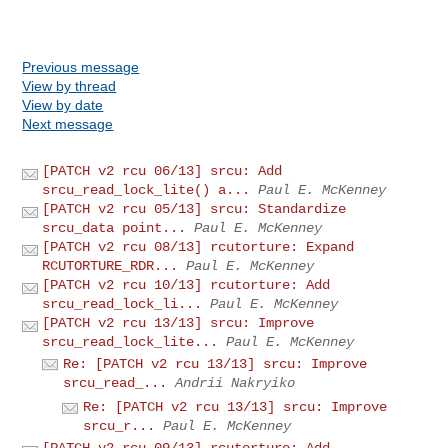
Previous message
View by thread
View by date
Next message
[PATCH v2 rcu 06/13] srcu: Add
srcu_read_lock_lite() a...
Paul E. McKenney
[PATCH v2 rcu 05/13] srcu: Standardize
srcu_data point...
Paul E. McKenney
[PATCH v2 rcu 08/13] rcutorture: Expand
RCUTORTURE_RDR...
Paul E. McKenney
[PATCH v2 rcu 10/13] rcutorture: Add
srcu_read_lock_li...
Paul E. McKenney
[PATCH v2 rcu 13/13] srcu: Improve
srcu_read_lock_lite...
Paul E. McKenney
Re: [PATCH v2 rcu 13/13] srcu: Improve
srcu_read_...
Andrii Nakryiko
Re: [PATCH v2 rcu 13/13] srcu: Improve
srcu_r...
Paul E. McKenney