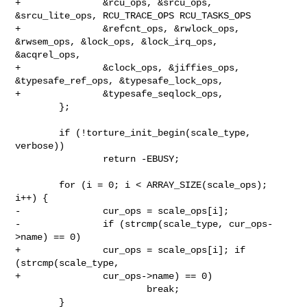
+               &rcu_ops, &srcu_ops, 
&srcu_lite_ops, RCU_TRACE_OPS RCU_TASKS_OPS

+               &refcnt_ops, &rwlock_ops, 
&rwsem_ops, &lock_ops, &lock_irq_ops, 

&acqrel_ops,

+               &clock_ops, &jiffies_ops, 
&typesafe_ref_ops, &typesafe_lock_ops,

+               &typesafe_seqlock_ops,

        };

        if (!torture_init_begin(scale_type, 
verbose))

                return -EBUSY;

        for (i = 0; i < ARRAY_SIZE(scale_ops); 
i++) {

-               cur_ops = scale_ops[i];

-               if (strcmp(scale_type, cur_ops-
>name) == 0)

+               cur_ops = scale_ops[i]; if 
(strcmp(scale_type,

+               cur_ops->name) == 0)

                        break;

        }
