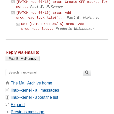
[PATCH rcu 07/15] srcu: Create CPP macros for
nor...
Paul E. McKenney
[PATCH rcu 08/15] srcu: Add
srcu_read_lock_lite()...
Paul E. McKenney
Re: [PATCH rcu 08/15] srcu: Add
srcu_read_loc...
Frederic Weisbecker
Reply via email to
The Mail Archive home
linux-kernel - all messages
linux-kernel - about the list
Expand
Previous message