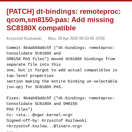
[PATCH] dt-bindings: remoteproc:
qcom,sm8150-pas: Add missing
SC8180X compatible
Krzysztof Kozlowski
Mon, 28 Apr 2025 00:53:45 -0700
Commit 4b4ab93ddc5f ("dt-bindings: remoteproc: 
Consolidate SC8180X and

SM8150 PAS files") moved SC8180X bindings from 
separate file into this

one, but it forgot to add actual compatibles in 
top-level properties

section making the entire binding un-selectable 
(no-op) for SC8180X PAS.
Fixes: 4b4ab93ddc5f ("dt-bindings: remoteproc: 
Consolidate SC8180X and SM8150 

PAS files")

Cc: <
sta...@vger.kernel.org
>

Signed-off-by: Krzysztof Kozlowski 
<
krzysztof.kozlow...@linaro.org
>

---
