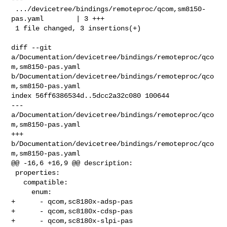
 .../devicetree/bindings/remoteproc/qcom,sm8150-
pas.yaml        | 3 +++

 1 file changed, 3 insertions(+)

diff --git 
a/Documentation/devicetree/bindings/remoteproc/qco
m,sm8150-pas.yaml 

b/Documentation/devicetree/bindings/remoteproc/qco
m,sm8150-pas.yaml

index 56ff6386534d..5dcc2a32c080 100644

--- 
a/Documentation/devicetree/bindings/remoteproc/qco
m,sm8150-pas.yaml

+++ 
b/Documentation/devicetree/bindings/remoteproc/qco
m,sm8150-pas.yaml

@@ -16,6 +16,9 @@ description:

 properties:

   compatible:

     enum:

+      - qcom,sc8180x-adsp-pas

+      - qcom,sc8180x-cdsp-pas

+      - qcom,sc8180x-slpi-pas
