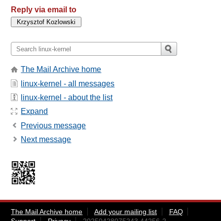
Reply via email to
The Mail Archive home
linux-kernel - all messages
linux-kernel - about the list
Expand
Previous message
Next message
The Mail Archive home
Add your mailing list
FAQ