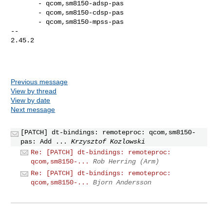
       - qcom,sm8150-adsp-pas

       - qcom,sm8150-cdsp-pas

       - qcom,sm8150-mpss-pas

-- 

2.45.2

Previous message
View by thread
View by date
Next message
[PATCH] dt-bindings: remoteproc: qcom,sm8150-
pas: Add ...
Krzysztof Kozlowski
Re: [PATCH] dt-bindings: remoteproc:
qcom,sm8150-...
Rob Herring (Arm)
Re: [PATCH] dt-bindings: remoteproc:
qcom,sm8150-...
Bjorn Andersson