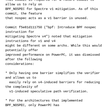
allow us to rely on

BPF_NOSPEC for Spectre v1 mitigation. As of this 
commit, the feature

that nospec acts as a v1 barrier is unused.

Commit f5e81d111750 ("bpf: Introduce BPF nospec 
instruction for

mitigating Spectre v4") noted that mitigation 
instructions for v1 and v4

might be different on some archs. While this would 
potentially offer

improved performance on PowerPC, it was dismissed 
after the following

considerations:

* Only having one barrier simplifies the verifier 
and allows us to

  easily rely on v4-induced barriers for reducing 
the complexity of

  v1-induced speculative path verification.

* For the architectures that implemented 
BPF_NOSPEC, only PowerPC has
