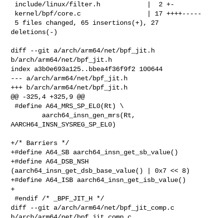
 include/linux/filter.h            |  2 +-

 kernel/bpf/core.c                 | 17 ++++-----

 5 files changed, 65 insertions(+), 27 
deletions(-)

diff --git a/arch/arm64/net/bpf_jit.h 
b/arch/arm64/net/bpf_jit.h

index a3b0e693a125..bbea4f36f9f2 100644

--- a/arch/arm64/net/bpf_jit.h

+++ b/arch/arm64/net/bpf_jit.h

@@ -325,4 +325,9 @@

 #define A64_MRS_SP_EL0(Rt) \

        aarch64_insn_gen_mrs(Rt, 
AARCH64_INSN_SYSREG_SP_EL0)

+/* Barriers */

+#define A64_SB aarch64_insn_get_sb_value()

+#define A64_DSB_NSH 
(aarch64_insn_get_dsb_base_value() | 0x7 << 8)

+#define A64_ISB aarch64_insn_get_isb_value()

+

 #endif /* _BPF_JIT_H */

diff --git a/arch/arm64/net/bpf_jit_comp.c 
b/arch/arm64/net/bpf_jit_comp.c
