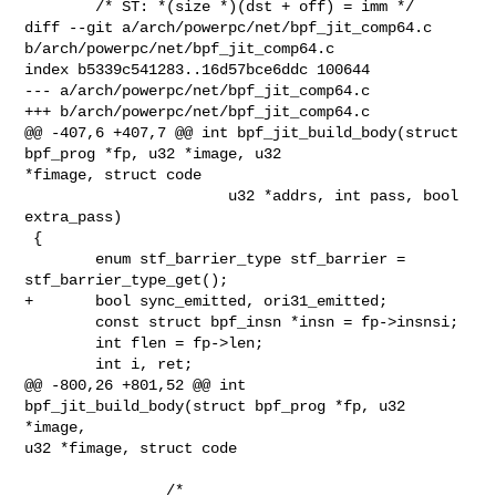
        /* ST: *(size *)(dst + off) = imm */

diff --git a/arch/powerpc/net/bpf_jit_comp64.c 

b/arch/powerpc/net/bpf_jit_comp64.c

index b5339c541283..16d57bce6ddc 100644

--- a/arch/powerpc/net/bpf_jit_comp64.c

+++ b/arch/powerpc/net/bpf_jit_comp64.c

@@ -407,6 +407,7 @@ int bpf_jit_build_body(struct 
bpf_prog *fp, u32 *image, u32 

*fimage, struct code

                       u32 *addrs, int pass, bool 
extra_pass)

 {

        enum stf_barrier_type stf_barrier = 
stf_barrier_type_get();

+       bool sync_emitted, ori31_emitted;

        const struct bpf_insn *insn = fp->insnsi;

        int flen = fp->len;

        int i, ret;

@@ -800,26 +801,52 @@ int 
bpf_jit_build_body(struct bpf_prog *fp, u32 
*image, 

u32 *fimage, struct code

                /*
