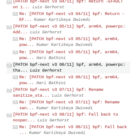
[PATCH bpf-next v3 04/11] bpf: Return -EFAULT
on i...
Luis Gerhorst
Re: [PATCH bpf-next v3 04/11] bpf: Return -
EF...
Kumar Kartikeya Dwivedi
[PATCH bpf-next v3 05/11] bpf, arm64, powerpc:
Add...
Luis Gerhorst
Re: [PATCH bpf-next v3 05/11] bpf, arm64,
pow...
Kumar Kartikeya Dwivedi
Re: [PATCH bpf-next v3 05/11] bpf, arm64,
pow...
Hari Bathini
[PATCH bpf-next v3 06/11] bpf, arm64, powerpc:
Cha...
Luis Gerhorst
Re: [PATCH bpf-next v3 06/11] bpf, arm64,
pow...
Hari Bathini
[PATCH bpf-next v3 07/11] bpf: Rename
sanitize_sta...
Luis Gerhorst
Re: [PATCH bpf-next v3 07/11] bpf: Rename
san...
Kumar Kartikeya Dwivedi
[PATCH bpf-next v3 08/11] bpf: Fall back to
nospec...
Luis Gerhorst
Re: [PATCH bpf-next v3 08/11] bpf: Fall back
...
Kumar Kartikeya Dwivedi