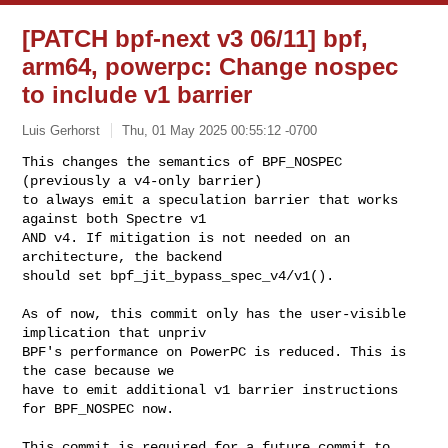
[PATCH bpf-next v3 06/11] bpf,
arm64, powerpc: Change nospec
to include v1 barrier
Luis Gerhorst
Thu, 01 May 2025 00:55:12 -0700
This changes the semantics of BPF_NOSPEC 
(previously a v4-only barrier)

to always emit a speculation barrier that works 
against both Spectre v1

AND v4. If mitigation is not needed on an 
architecture, the backend

should set bpf_jit_bypass_spec_v4/v1().
As of now, this commit only has the user-visible 
implication that unpriv

BPF's performance on PowerPC is reduced. This is 
the case because we

have to emit additional v1 barrier instructions 
for BPF_NOSPEC now.

This commit is required for a future commit to 