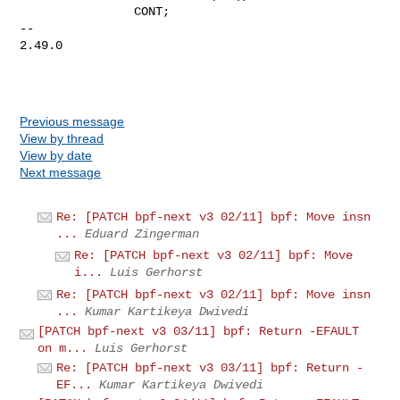
                CONT;

-- 

2.49.0

Previous message
View by thread
View by date
Next message
Re: [PATCH bpf-next v3 02/11] bpf: Move insn
...
Eduard Zingerman
Re: [PATCH bpf-next v3 02/11] bpf: Move
i...
Luis Gerhorst
Re: [PATCH bpf-next v3 02/11] bpf: Move insn
...
Kumar Kartikeya Dwivedi
[PATCH bpf-next v3 03/11] bpf: Return -EFAULT
on m...
Luis Gerhorst
Re: [PATCH bpf-next v3 03/11] bpf: Return -
EF...
Kumar Kartikeya Dwivedi