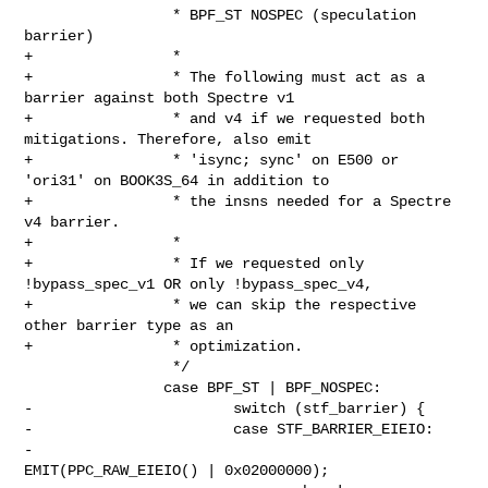
                 * BPF_ST NOSPEC (speculation 
barrier)

+                *

+                * The following must act as a 
barrier against both Spectre v1

+                * and v4 if we requested both 
mitigations. Therefore, also emit

+                * 'isync; sync' on E500 or 
'ori31' on BOOK3S_64 in addition to

+                * the insns needed for a Spectre 
v4 barrier.

+                *

+                * If we requested only 
!bypass_spec_v1 OR only !bypass_spec_v4,

+                * we can skip the respective 
other barrier type as an

+                * optimization.

                 */

                case BPF_ST | BPF_NOSPEC:

-                       switch (stf_barrier) {

-                       case STF_BARRIER_EIEIO:

-                               
EMIT(PPC_RAW_EIEIO() | 0x02000000);
