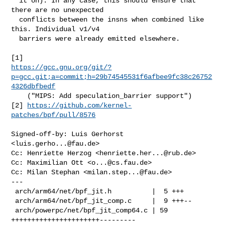
  it on). In any case, this should ensure that 
there are no unexpected

  conflicts between the insns when combined like 
this. Individual v1/v4

  barriers were already emitted elsewhere.

https://gcc.gnu.org/git/?
p=gcc.git;a=commit;h=29b74545531f6afbee9fc38c26752
4326dbfbedf
    ("MIPS: Add speculation_barrier support")

[2] 
https://github.com/kernel-
patches/bpf/pull/8576
Signed-off-by: Luis Gerhorst 
<
luis.gerho...@fau.de
>

Cc: Henriette Herzog <
henriette.her...@rub.de
>

Cc: Maximilian Ott <
o...@cs.fau.de
>

Cc: Milan Stephan <
milan.step...@fau.de
>

---

 arch/arm64/net/bpf_jit.h          |  5 +++

 arch/arm64/net/bpf_jit_comp.c     |  9 +++--

 arch/powerpc/net/bpf_jit_comp64.c | 59 
++++++++++++++++++++++---------
