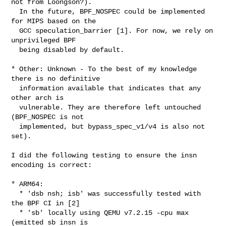
not from Loongson?).

  In the future, BPF_NOSPEC could be implemented 
for MIPS based on the

  GCC speculation_barrier [1]. For now, we rely on 
unprivileged BPF

  being disabled by default.

* Other: Unknown - To the best of my knowledge 
there is no definitive

  information available that indicates that any 
other arch is

  vulnerable. They are therefore left untouched 
(BPF_NOSPEC is not

  implemented, but bypass_spec_v1/v4 is also not 
set).

I did the following testing to ensure the insn 
encoding is correct:

* ARM64:

  * 'dsb nsh; isb' was successfully tested with 
the BPF CI in [2]

  * 'sb' locally using QEMU v7.2.15 -cpu max 
(emitted sb insn is
