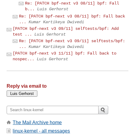
Re: [PATCH bpf-next v3 08/11] bpf: Fall
b...
Luis Gerhorst
Re: [PATCH bpf-next v3 08/11] bpf: Fall back
...
Kumar Kartikeya Dwivedi
[PATCH bpf-next v3 09/11] selftests/bpf: Add
test ...
Luis Gerhorst
Re: [PATCH bpf-next v3 09/11] selftests/bpf:
...
Kumar Kartikeya Dwivedi
[PATCH bpf-next v3 11/11] bpf: Fall back to
nospec...
Luis Gerhorst
Reply via email to
The Mail Archive home
linux-kernel - all messages