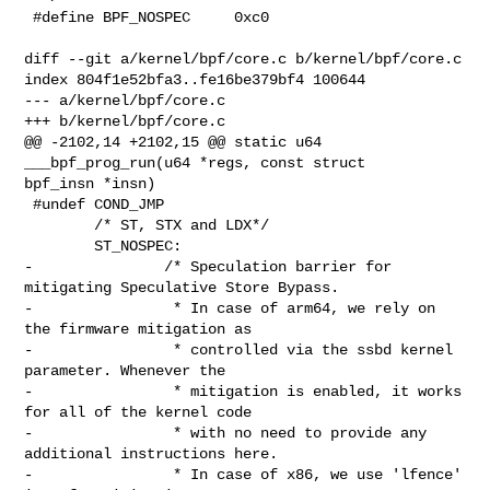
 #define BPF_NOSPEC     0xc0

diff --git a/kernel/bpf/core.c b/kernel/bpf/core.c

index 804f1e52bfa3..fe16be379bf4 100644

--- a/kernel/bpf/core.c

+++ b/kernel/bpf/core.c

@@ -2102,14 +2102,15 @@ static u64 
___bpf_prog_run(u64 *regs, const struct 

bpf_insn *insn)

 #undef COND_JMP

        /* ST, STX and LDX*/

        ST_NOSPEC:

-               /* Speculation barrier for 
mitigating Speculative Store Bypass.

-                * In case of arm64, we rely on 
the firmware mitigation as

-                * controlled via the ssbd kernel 
parameter. Whenever the

-                * mitigation is enabled, it works 
for all of the kernel code

-                * with no need to provide any 
additional instructions here.

-                * In case of x86, we use 'lfence' 