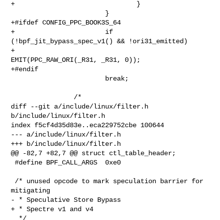
+                               }

                        }

+#ifdef CONFIG_PPC_BOOK3S_64

+                       if 
(!bpf_jit_bypass_spec_v1() && !ori31_emitted)

+                               
EMIT(PPC_RAW_ORI(_R31, _R31, 0));

+#endif

                        break;

                /*

diff --git a/include/linux/filter.h 
b/include/linux/filter.h

index f5cf4d35d83e..eca229752cbe 100644

--- a/include/linux/filter.h

+++ b/include/linux/filter.h

@@ -82,7 +82,7 @@ struct ctl_table_header;

 #define BPF_CALL_ARGS  0xe0

 /* unused opcode to mark speculation barrier for 
mitigating

- * Speculative Store Bypass

+ * Spectre v1 and v4

  */
