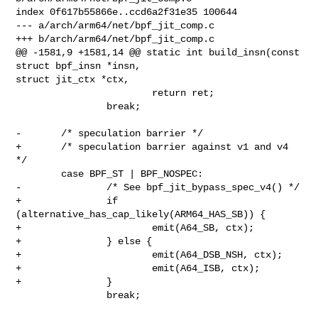
index 0f617b55866e..ccd6a2f31e35 100644

--- a/arch/arm64/net/bpf_jit_comp.c

+++ b/arch/arm64/net/bpf_jit_comp.c

@@ -1581,9 +1581,14 @@ static int build_insn(const 
struct bpf_insn *insn, 

struct jit_ctx *ctx,

                        return ret;

                break;

-       /* speculation barrier */

+       /* speculation barrier against v1 and v4 
*/

        case BPF_ST | BPF_NOSPEC:

-               /* See bpf_jit_bypass_spec_v4() */

+               if 
(alternative_has_cap_likely(ARM64_HAS_SB)) {

+                       emit(A64_SB, ctx);

+               } else {

+                       emit(A64_DSB_NSH, ctx);

+                       emit(A64_ISB, ctx);

+               }

                break;
