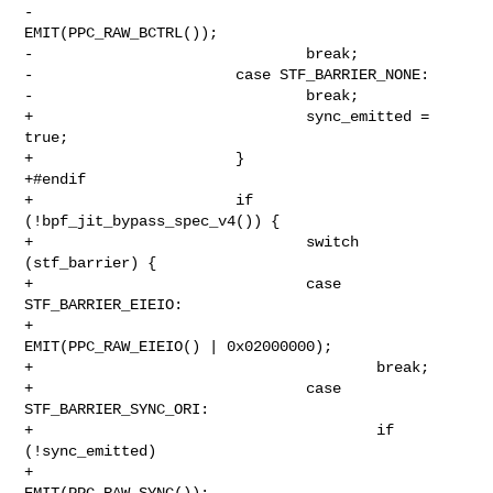
-                               
EMIT(PPC_RAW_BCTRL());

-                               break;

-                       case STF_BARRIER_NONE:

-                               break;

+                               sync_emitted = 
true;

+                       }

+#endif

+                       if 
(!bpf_jit_bypass_spec_v4()) {

+                               switch 
(stf_barrier) {

+                               case 
STF_BARRIER_EIEIO:

+                                       
EMIT(PPC_RAW_EIEIO() | 0x02000000);

+                                       break;

+                               case 
STF_BARRIER_SYNC_ORI:

+                                       if 
(!sync_emitted)

+                                               
EMIT(PPC_RAW_SYNC());
