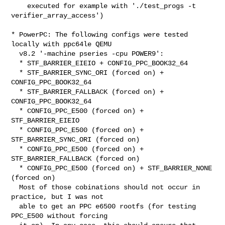
    executed for example with './test_progs -t 
verifier_array_access')

* PowerPC: The following configs were tested 
locally with ppc64le QEMU

  v8.2 '-machine pseries -cpu POWER9':

  * STF_BARRIER_EIEIO + CONFIG_PPC_BOOK32_64

  * STF_BARRIER_SYNC_ORI (forced on) + 
CONFIG_PPC_BOOK32_64

  * STF_BARRIER_FALLBACK (forced on) + 
CONFIG_PPC_BOOK32_64

  * CONFIG_PPC_E500 (forced on) + 
STF_BARRIER_EIEIO

  * CONFIG_PPC_E500 (forced on) + 
STF_BARRIER_SYNC_ORI (forced on)

  * CONFIG_PPC_E500 (forced on) + 
STF_BARRIER_FALLBACK (forced on)

  * CONFIG_PPC_E500 (forced on) + STF_BARRIER_NONE 
(forced on)

  Most of those cobinations should not occur in 
practice, but I was not

  able to get an PPC e6500 rootfs (for testing 
PPC_E500 without forcing
