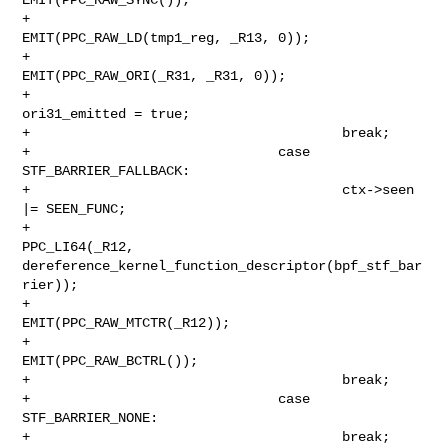
+                                       
EMIT(PPC_RAW_LD(tmp1_reg, _R13, 0));

+                                       
EMIT(PPC_RAW_ORI(_R31, _R31, 0));

+                                       
ori31_emitted = true;

+                                       break;

+                               case 
STF_BARRIER_FALLBACK:

+                                       ctx->seen 
|= SEEN_FUNC;

+                                       
PPC_LI64(_R12, 

dereference_kernel_function_descriptor(bpf_stf_bar
rier));

+                                       
EMIT(PPC_RAW_MTCTR(_R12));

+                                       
EMIT(PPC_RAW_BCTRL());

+                                       break;

+                               case 
STF_BARRIER_NONE:

+                                       break;
