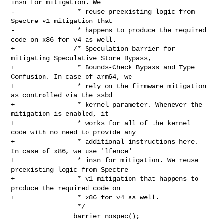
insn for mitigation. We

-                * reuse preexisting logic from 
Spectre v1 mitigation that

-                * happens to produce the required 
code on x86 for v4 as well.

+               /* Speculation barrier for 
mitigating Speculative Store Bypass,

+                * Bounds-Check Bypass and Type 
Confusion. In case of arm64, we

+                * rely on the firmware mitigation 
as controlled via the ssbd

+                * kernel parameter. Whenever the 
mitigation is enabled, it

+                * works for all of the kernel 
code with no need to provide any

+                * additional instructions here. 
In case of x86, we use 'lfence'

+                * insn for mitigation. We reuse 
preexisting logic from Spectre

+                * v1 mitigation that happens to 
produce the required code on

+                * x86 for v4 as well.

                 */

                barrier_nospec();
