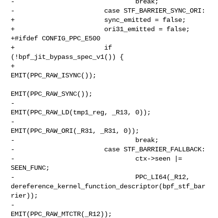
-                               break;

-                       case STF_BARRIER_SYNC_ORI:

+                       sync_emitted = false;

+                       ori31_emitted = false;

+#ifdef CONFIG_PPC_E500

+                       if 
(!bpf_jit_bypass_spec_v1()) {

+                               
EMIT(PPC_RAW_ISYNC());

EMIT(PPC_RAW_SYNC());

-                               
EMIT(PPC_RAW_LD(tmp1_reg, _R13, 0));

-                               
EMIT(PPC_RAW_ORI(_R31, _R31, 0));

-                               break;

-                       case STF_BARRIER_FALLBACK:

-                               ctx->seen |= 
SEEN_FUNC;

-                               PPC_LI64(_R12, 

dereference_kernel_function_descriptor(bpf_stf_bar
rier));

-                               
EMIT(PPC_RAW_MTCTR(_R12));
