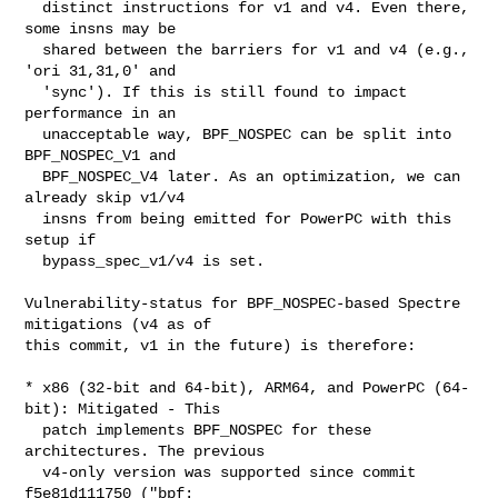
  distinct instructions for v1 and v4. Even there, 
some insns may be

  shared between the barriers for v1 and v4 (e.g., 
'ori 31,31,0' and

  'sync'). If this is still found to impact 
performance in an

  unacceptable way, BPF_NOSPEC can be split into 
BPF_NOSPEC_V1 and

  BPF_NOSPEC_V4 later. As an optimization, we can 
already skip v1/v4

  insns from being emitted for PowerPC with this 
setup if

  bypass_spec_v1/v4 is set.

Vulnerability-status for BPF_NOSPEC-based Spectre 
mitigations (v4 as of

this commit, v1 in the future) is therefore:

* x86 (32-bit and 64-bit), ARM64, and PowerPC (64-
bit): Mitigated - This

  patch implements BPF_NOSPEC for these 
architectures. The previous

  v4-only version was supported since commit 
f5e81d111750 ("bpf:
