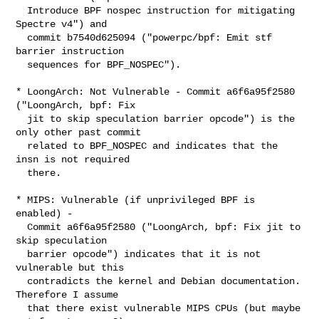
  Introduce BPF nospec instruction for mitigating 
Spectre v4") and

  commit b7540d625094 ("powerpc/bpf: Emit stf 
barrier instruction

  sequences for BPF_NOSPEC").

* LoongArch: Not Vulnerable - Commit a6f6a95f2580 
("LoongArch, bpf: Fix

  jit to skip speculation barrier opcode") is the 
only other past commit

  related to BPF_NOSPEC and indicates that the 
insn is not required

  there.

* MIPS: Vulnerable (if unprivileged BPF is 
enabled) -

  Commit a6f6a95f2580 ("LoongArch, bpf: Fix jit to 
skip speculation

  barrier opcode") indicates that it is not 
vulnerable but this

  contradicts the kernel and Debian documentation. 
Therefore I assume

  that there exist vulnerable MIPS CPUs (but maybe 