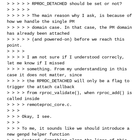
> > > > > RPROC_DETACHED should be set or not?

> > > > >

> > > > > The main reason why I ask, is because of 
how we handle the single PM

> > > > > domain case. In that case, the PM domain 
has already been attached

> > > > > (and powered-on) before we reach this 
point.

> > > >

> > > > I am not sure if I understood correcly, 
let me know if I missed

> > > > something. From my understanding in this 
case it does not matter, since

> > > > the RPROC_DETACHED will only be a flag to 
trigger the attach callback

> > > > from rproc_validate(), when rproc_add() is 
called inside

> > > > remoteproc_core.c.

> > >

> > > Okay, I see.

> > >

> > > To me, it sounds like we should introduce a 
new genpd helper function
