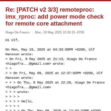
Re: [PATCH v2 3/3] remoteproc:
imx_rproc: add power mode check
for remote core attachment
Hiago De Franco
Mon, 19 May 2025 10:24:15 -0700
Hi Ulf,

On Mon, May 19, 2025 at 04:33:30PM +0200, Ulf 
Hansson wrote:

> On Fri, 9 May 2025 at 21:13, Hiago De Franco 
<
hiagofra...@gmail.com
> wrote:

> >

> > On Fri, May 09, 2025 at 12:37:02PM +0200, Ulf 
Hansson wrote:

> > > On Thu, 8 May 2025 at 22:28, Hiago De Franco 
<
hiagofra...@gmail.com
> 

> > > wrote:

> > > >

> > > > Hello,

> > > >

> > > > On Thu, May 08, 2025 at 12:03:33PM +0200, 