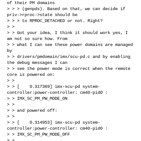
of their PM domains

> > > (genpds). Based on that, we can decide if 
priv->rproc->state should be

> > > to RPROC_DETACHED or not. Right?

> >

> > Got your idea, I think it should work yes, I 
am not so sure how. From

> > what I can see these power domains are managed 
by

> > drivers/pmdomain/imx/scu-pd.c and by enabling 
the debug messages I can

> > see the power mode is correct when the remote 
core is powered on:

> >

> > [    0.317369] imx-scu-pd system-
controller:power-controller: cm40-pid0 : 

> > IMX_SC_PM_PW_MODE_ON

> >

> > and powered off:

> >

> > [    0.314953] imx-scu-pd system-
controller:power-controller: cm40-pid0 : 

> > IMX_SC_PM_PW_MODE_OFF

> >
