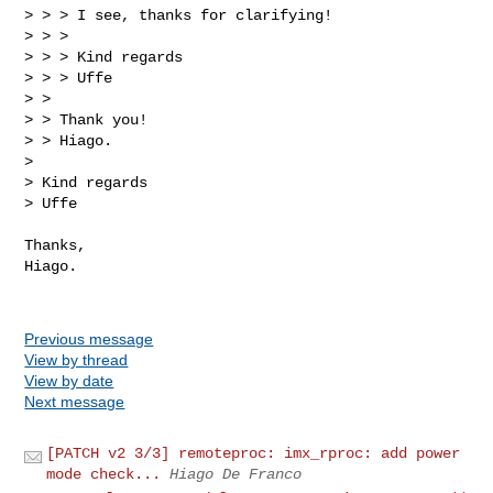
> > > I see, thanks for clarifying!

> > >

> > > Kind regards

> > > Uffe

> >

> > Thank you!

> > Hiago.

> 

> Kind regards

> Uffe

Thanks,

Hiago.

Previous message
View by thread
View by date
Next message
[PATCH v2 3/3] remoteproc: imx_rproc: add power
mode check...
Hiago De Franco