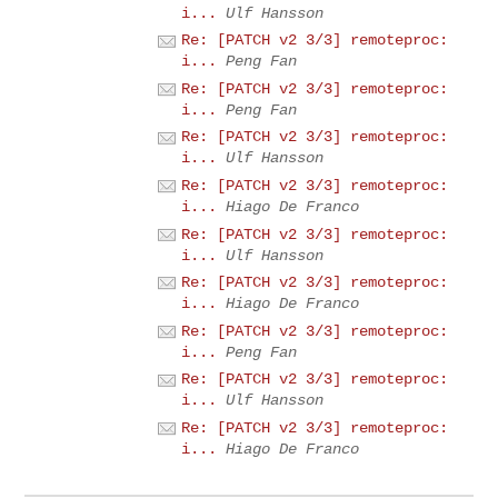
i...
Ulf Hansson
Re: [PATCH v2 3/3] remoteproc:
i...
Peng Fan
Re: [PATCH v2 3/3] remoteproc:
i...
Peng Fan
Re: [PATCH v2 3/3] remoteproc:
i...
Ulf Hansson
Re: [PATCH v2 3/3] remoteproc:
i...
Hiago De Franco
Re: [PATCH v2 3/3] remoteproc:
i...
Ulf Hansson
Re: [PATCH v2 3/3] remoteproc:
i...
Hiago De Franco
Re: [PATCH v2 3/3] remoteproc:
i...
Peng Fan
Re: [PATCH v2 3/3] remoteproc:
i...
Ulf Hansson
Re: [PATCH v2 3/3] remoteproc:
i...
Hiago De Franco