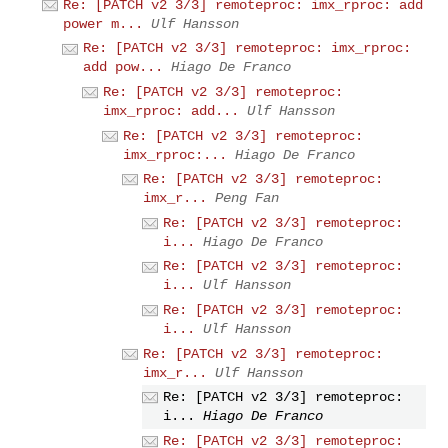
Re: [PATCH v2 3/3] remoteproc: imx_rproc: add
power m...
Ulf Hansson
Re: [PATCH v2 3/3] remoteproc: imx_rproc:
add pow...
Hiago De Franco
Re: [PATCH v2 3/3] remoteproc:
imx_rproc: add...
Ulf Hansson
Re: [PATCH v2 3/3] remoteproc:
imx_rproc:...
Hiago De Franco
Re: [PATCH v2 3/3] remoteproc:
imx_r...
Peng Fan
Re: [PATCH v2 3/3] remoteproc:
i...
Hiago De Franco
Re: [PATCH v2 3/3] remoteproc:
i...
Ulf Hansson
Re: [PATCH v2 3/3] remoteproc:
i...
Ulf Hansson
Re: [PATCH v2 3/3] remoteproc:
imx_r...
Ulf Hansson
Re: [PATCH v2 3/3] remoteproc:
i...
Hiago De Franco
Re: [PATCH v2 3/3] remoteproc: