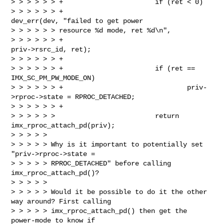
> > > > > > +                       if (ret < 0)

> > > > > > +                               
dev_err(dev, "failed to get power 

> > > > > > resource %d mode, ret %d\n",

> > > > > > +                                       
priv->rsrc_id, ret);

> > > > > > +

> > > > > > +                       if (ret == 
IMX_SC_PM_PW_MODE_ON)

> > > > > > +                               priv-
>rproc->state = RPROC_DETACHED;

> > > > > > +

> > > > > >                         return 
imx_rproc_attach_pd(priv);

> > > > >

> > > > > Why is it important to potentially set 
"priv->rproc->state =

> > > > > RPROC_DETACHED" before calling 
imx_rproc_attach_pd()?

> > > > >

> > > > > Would it be possible to do it the other 
way around? First calling

> > > > > imx_rproc_attach_pd() then get the 
power-mode to know if
