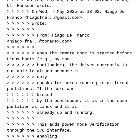
Ulf Hansson wrote:

> > > > > On Wed, 7 May 2025 at 18:02, Hiago De 
Franco <
hiagofra...@gmail.com
> 

> > > > > wrote:

> > > > > >

> > > > > > From: Hiago De Franco 
<
hiago.fra...@toradex.com
>

> > > > > >

> > > > > > When the remote core is started before 
Linux boots (e.g., by the

> > > > > > bootloader), the driver currently is 
not able to attach because it 

> > > > > > only

> > > > > > checks for cores running in different 
partitions. If the core was 

> > > > > > kicked

> > > > > > by the bootloader, it is in the same 
partition as Linux and it is

> > > > > > already up and running.

> > > > > >

> > > > > > This adds power mode verification 
through the SCU interface, 

> > > > > > enabling
