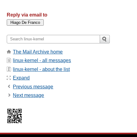
Reply via email to
The Mail Archive home
linux-kernel - all messages
linux-kernel - about the list
Expand
Previous message
Next message