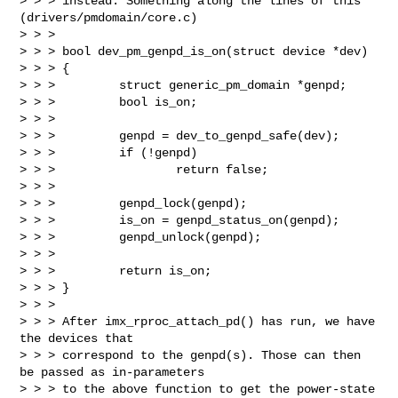
> > > instead. Something along the lines of this 
(drivers/pmdomain/core.c)

> > >

> > > bool dev_pm_genpd_is_on(struct device *dev)

> > > {

> > >         struct generic_pm_domain *genpd;

> > >         bool is_on;

> > >

> > >         genpd = dev_to_genpd_safe(dev);

> > >         if (!genpd)

> > >                 return false;

> > >

> > >         genpd_lock(genpd);

> > >         is_on = genpd_status_on(genpd);

> > >         genpd_unlock(genpd);

> > >

> > >         return is_on;

> > > }

> > >

> > > After imx_rproc_attach_pd() has run, we have 
the devices that

> > > correspond to the genpd(s). Those can then 
be passed as in-parameters

> > > to the above function to get the power-state 