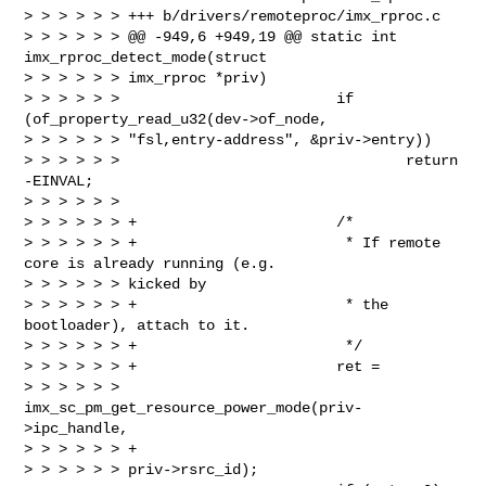
> > > > > > +++ b/drivers/remoteproc/imx_rproc.c

> > > > > > @@ -949,6 +949,19 @@ static int 
imx_rproc_detect_mode(struct 

> > > > > > imx_rproc *priv)

> > > > > >                         if 
(of_property_read_u32(dev->of_node, 

> > > > > > "fsl,entry-address", &priv->entry))

> > > > > >                                 return 
-EINVAL;

> > > > > >

> > > > > > +                       /*

> > > > > > +                        * If remote 
core is already running (e.g. 

> > > > > > kicked by

> > > > > > +                        * the 
bootloader), attach to it.

> > > > > > +                        */

> > > > > > +                       ret = 

> > > > > > 
imx_sc_pm_get_resource_power_mode(priv-
>ipc_handle,

> > > > > > +                                                               

> > > > > > priv->rsrc_id);
