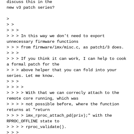
discuss this in the

new v3 patch series?

> 

> >

> > >

> > > In this way we don't need to export 
unnecessary firmware functions

> > > from firmware/imx/misc.c, as patch1/3 does.

> > >

> > > If you think it can work, I can help to cook 
a formal patch for the

> > > above helper that you can fold into your 
series. Let me know.

> > >

> > > >

> > > > With that we can correcly attach to the 
remote core running, which was

> > > > not possible before, where the function 
returns at "return

> > > > imx_rproc_attach_pd(priv);" with the 
RPROC_OFFLINE state to

> > > > rproc_validate().

> > >
