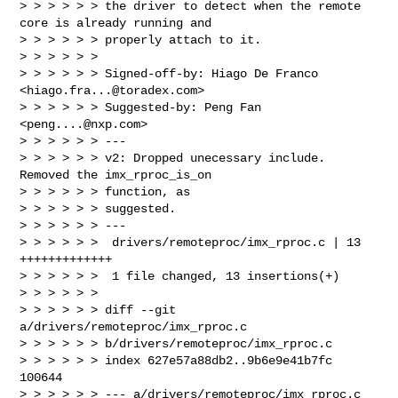
> > > > > > the driver to detect when the remote 
core is already running and

> > > > > > properly attach to it.

> > > > > >

> > > > > > Signed-off-by: Hiago De Franco 
<
hiago.fra...@toradex.com
>

> > > > > > Suggested-by: Peng Fan 
<
peng....@nxp.com
>

> > > > > > ---

> > > > > > v2: Dropped unecessary include. 
Removed the imx_rproc_is_on 

> > > > > > function, as

> > > > > > suggested.

> > > > > > ---

> > > > > >  drivers/remoteproc/imx_rproc.c | 13 
+++++++++++++

> > > > > >  1 file changed, 13 insertions(+)

> > > > > >

> > > > > > diff --git 
a/drivers/remoteproc/imx_rproc.c 

> > > > > > b/drivers/remoteproc/imx_rproc.c

> > > > > > index 627e57a88db2..9b6e9e41b7fc 
100644

> > > > > > --- a/drivers/remoteproc/imx_rproc.c
