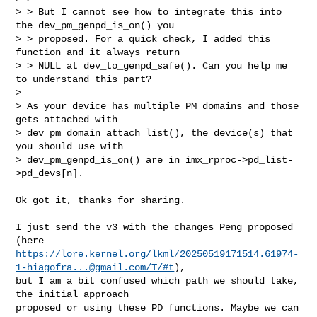
> > But I cannot see how to integrate this into 
the dev_pm_genpd_is_on() you

> > proposed. For a quick check, I added this 
function and it always return

> > NULL at dev_to_genpd_safe(). Can you help me 
to understand this part?

> 

> As your device has multiple PM domains and those 
gets attached with

> dev_pm_domain_attach_list(), the device(s) that 
you should use with

> dev_pm_genpd_is_on() are in imx_rproc->pd_list-
>pd_devs[n].
Ok got it, thanks for sharing.

I just send the v3 with the changes Peng proposed 
https://lore.kernel.org/lkml/
20250519171514.61974-
1-hiagofra...@gmail.com
/T/#t
),

but I am a bit confused which path we should take, 
the initial approach

proposed or using these PD functions. Maybe we can 