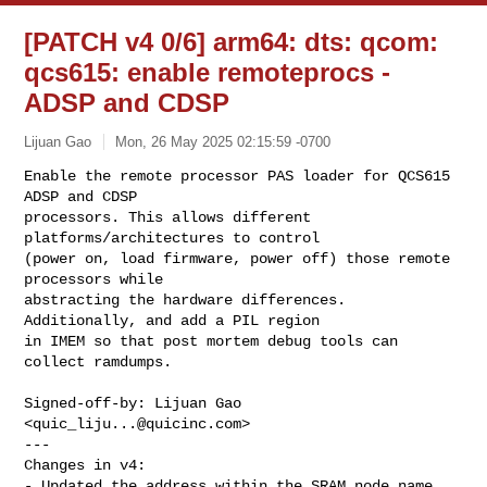
[PATCH v4 0/6] arm64: dts: qcom:
qcs615: enable remoteprocs -
ADSP and CDSP
Lijuan Gao
Mon, 26 May 2025 02:15:59 -0700
Enable the remote processor PAS loader for QCS615 
ADSP and CDSP

processors. This allows different 
platforms/architectures to control

(power on, load firmware, power off) those remote 
processors while

abstracting the hardware differences. 
Additionally, and add a PIL region

in IMEM so that post mortem debug tools can 
collect ramdumps.
Signed-off-by: Lijuan Gao 
<
quic_liju...@quicinc.com
>

---

Changes in v4:

- Updated the address within the SRAM node name.
