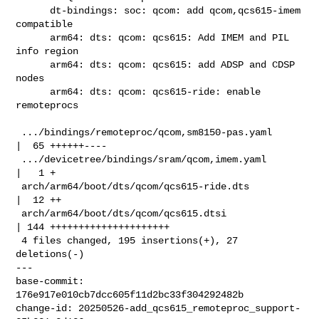
      dt-bindings: soc: qcom: add qcom,qcs615-imem 
compatible

      arm64: dts: qcom: qcs615: Add IMEM and PIL 
info region

      arm64: dts: qcom: qcs615: add ADSP and CDSP 
nodes

      arm64: dts: qcom: qcs615-ride: enable 
remoteprocs

 .../bindings/remoteproc/qcom,sm8150-pas.yaml       
|  65 ++++++----

 .../devicetree/bindings/sram/qcom,imem.yaml        
|   1 +

 arch/arm64/boot/dts/qcom/qcs615-ride.dts           
|  12 ++

 arch/arm64/boot/dts/qcom/qcs615.dtsi               
| 144 +++++++++++++++++++++

 4 files changed, 195 insertions(+), 27 
deletions(-)

---

base-commit: 
176e917e010cb7dcc605f11d2bc33f304292482b

change-id: 20250526-add_qcs615_remoteproc_support-