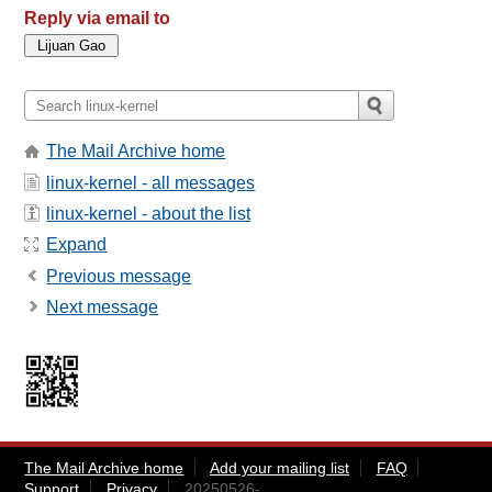
Reply via email to
The Mail Archive home
linux-kernel - all messages
linux-kernel - about the list
Expand
Previous message
Next message
The Mail Archive home
Add your mailing list
FAQ
Support
Privacy
20250526-