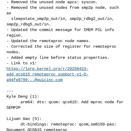
- Removed the unused node apcs: syscon.

- Removed the unused nodes from smp2p node, such 
as

  sleepstate_smp2p_out/in, smp2p_rdbg2_out/in, 
smp2p_rdbg5_out/in.

- Updated the commit message for IMEM PIL info 
region.

- Updated the remoteproc node names.

- Corrected the size of register for remoteproc 
nodes.

- Added empty line before status properties.

https://lore.kernel.org/r/20250423-
add_qcs615_remoteproc_support-v1-0-
a94fe8799...@quicinc.com
---

Kyle Deng (1):

      arm64: dts: qcom: qcs615: Add mproc node for 
SEMP2P

Lijuan Gao (5):

      dt-bindings: remoteproc: qcom,sm8150-pas: 
Document QCS615 remoteproc
