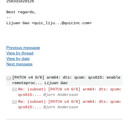
25b331e2d126

Best regards,

-- 

Lijuan Gao <
quic_liju...@quicinc.com
>

Previous message
View by thread
View by date
Next message
[PATCH v4 0/6] arm64: dts: qcom: qcs615: enable
remoteproc...
Lijuan Gao
Re: (subset) [PATCH v4 0/6] arm64: dts: qcom:
qcs615:...
Bjorn Andersson
Re: (subset) [PATCH v4 0/6] arm64: dts: qcom:
qcs615:...
Bjorn Andersson