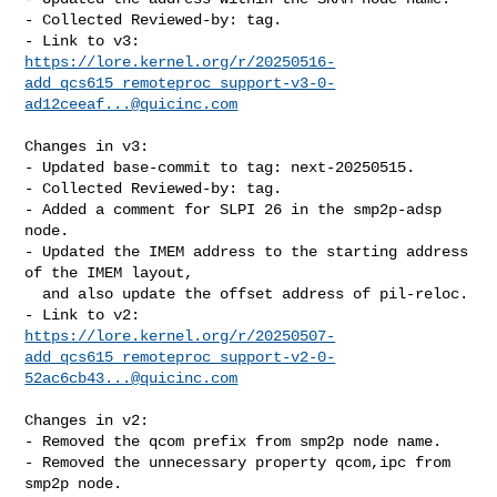
- Collected Reviewed-by: tag.

https://lore.kernel.org/r/20250516-
add_qcs615_remoteproc_support-v3-0-
ad12ceeaf...@quicinc.com
Changes in v3:

- Updated base-commit to tag: next-20250515.

- Collected Reviewed-by: tag.

- Added a comment for SLPI 26 in the smp2p-adsp 
node.

- Updated the IMEM address to the starting address 
of the IMEM layout,

  and also update the offset address of pil-reloc.

https://lore.kernel.org/r/20250507-
add_qcs615_remoteproc_support-v2-0-
52ac6cb43...@quicinc.com
Changes in v2:

- Removed the qcom prefix from smp2p node name.

- Removed the unnecessary property qcom,ipc from 
smp2p node.
