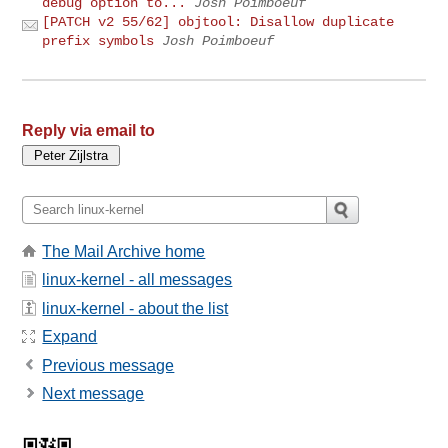
debug option to...
Josh Poimboeuf
[PATCH v2 55/62] objtool: Disallow duplicate
prefix symbols
Josh Poimboeuf
Reply via email to
The Mail Archive home
linux-kernel - all messages
linux-kernel - about the list
Expand
Previous message
Next message