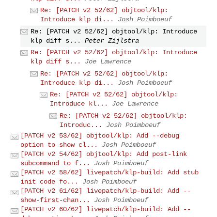
Re: [PATCH v2 52/62] objtool/klp:
Introduce klp di...
Josh Poimboeuf
Re: [PATCH v2 52/62] objtool/klp: Introduce
klp diff s...
Peter Zijlstra
Re: [PATCH v2 52/62] objtool/klp: Introduce
klp diff s...
Joe Lawrence
Re: [PATCH v2 52/62] objtool/klp:
Introduce klp di...
Josh Poimboeuf
Re: [PATCH v2 52/62] objtool/klp:
Introduce kl...
Joe Lawrence
Re: [PATCH v2 52/62] objtool/klp:
Introduc...
Josh Poimboeuf
[PATCH v2 53/62] objtool/klp: Add --debug
option to show cl...
Josh Poimboeuf
[PATCH v2 54/62] objtool/klp: Add post-link
subcommand to f...
Josh Poimboeuf
[PATCH v2 58/62] livepatch/klp-build: Add stub
init code fo...
Josh Poimboeuf
[PATCH v2 61/62] livepatch/klp-build: Add --
show-first-chan...
Josh Poimboeuf
[PATCH v2 60/62] livepatch/klp-build: Add --