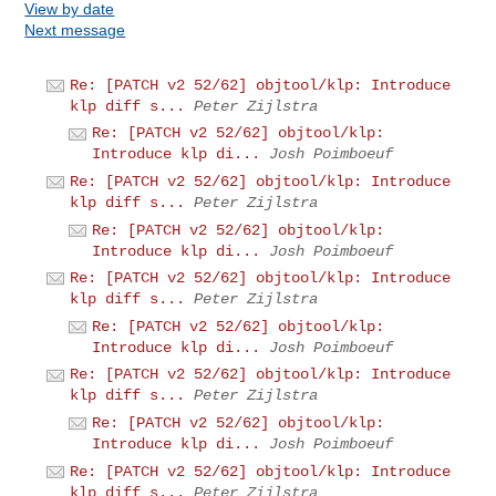
View by date
Next message
Re: [PATCH v2 52/62] objtool/klp: Introduce
klp diff s...
Peter Zijlstra
Re: [PATCH v2 52/62] objtool/klp:
Introduce klp di...
Josh Poimboeuf
Re: [PATCH v2 52/62] objtool/klp: Introduce
klp diff s...
Peter Zijlstra
Re: [PATCH v2 52/62] objtool/klp:
Introduce klp di...
Josh Poimboeuf
Re: [PATCH v2 52/62] objtool/klp: Introduce
klp diff s...
Peter Zijlstra
Re: [PATCH v2 52/62] objtool/klp:
Introduce klp di...
Josh Poimboeuf
Re: [PATCH v2 52/62] objtool/klp: Introduce
klp diff s...
Peter Zijlstra
Re: [PATCH v2 52/62] objtool/klp:
Introduce klp di...
Josh Poimboeuf
Re: [PATCH v2 52/62] objtool/klp: Introduce
klp diff s...
Peter Zijlstra