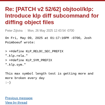
Re: [PATCH v2 52/62] objtool/klp:
Introduce klp diff subcommand for
diffing object files
Peter Zijlstra
Mon, 26 May 2025 12:43:54 -0700
On Fri, May 09, 2025 at 01:17:16PM -0700, Josh 
Poimboeuf wrote:

> +#define KLP_RELOC_SEC_PREFIX         
".klp.rela."

> +#define KLP_SYM_PREFIX                       
".klp.sym."
This max symbol length test is getting more and 
more broken every day

:-)

Previous message
View by thread