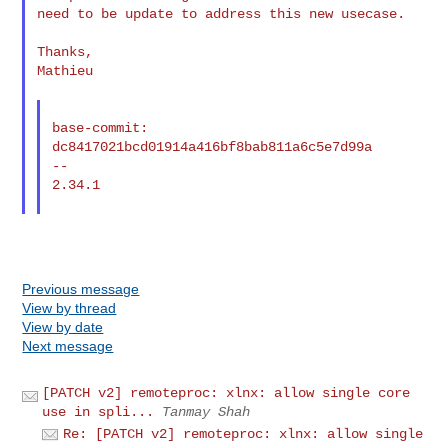
need to be update to address this new usecase.

Thanks,

Mathieu

base-commit: 
dc8417021bcd01914a416bf8bab811a6c5e7d99a

--

2.34.1

Previous message
View by thread
View by date
Next message
[PATCH v2] remoteproc: xlnx: allow single core
use in spli...
Tanmay Shah
Re: [PATCH v2] remoteproc: xlnx: allow single