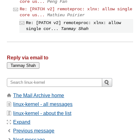
core us...
Peng Fan
Re: [PATCH v2] remoteproc: xlnx: allow single
core us...
Mathieu Poirier
Re: [PATCH v2] remoteproc: xlnx: allow
single cor...
Tanmay Shah
Reply via email to
The Mail Archive home
linux-kernel - all messages
linux-kernel - about the list
Expand
Previous message
Next message