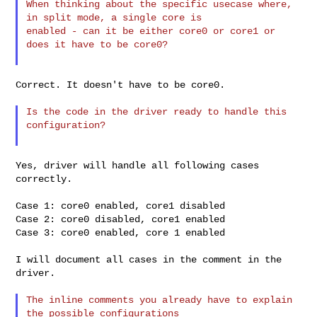
When thinking about the specific usecase where, 
in split mode, a single core is

enabled - can it be either core0 or core1 or 
does it have to be core0?

Correct. It doesn't have to be core0.

Is the code in the driver ready to handle this 
configuration?

Yes, driver will handle all following cases 
correctly.

Case 1: core0 enabled, core1 disabled

Case 2: core0 disabled, core1 enabled

Case 3: core0 enabled, core 1 enabled

I will document all cases in the comment in the 
driver.

The inline comments you already have to explain 
the possible configurations
