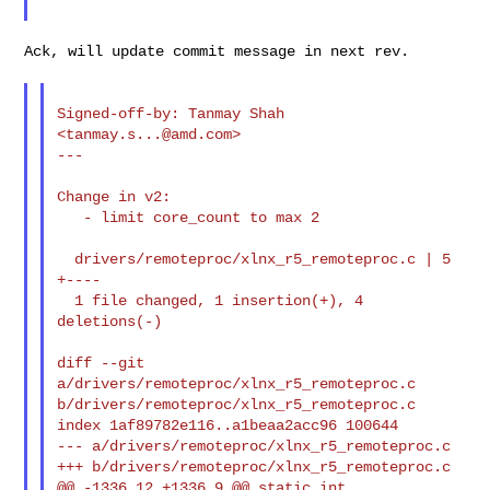
Ack, will update commit message in next rev.

Signed-off-by: Tanmay Shah 
<
tanmay.s...@amd.com
>

---

Change in v2:

   - limit core_count to max 2

  drivers/remoteproc/xlnx_r5_remoteproc.c | 5 
+----

  1 file changed, 1 insertion(+), 4 
deletions(-)

diff --git 
a/drivers/remoteproc/xlnx_r5_remoteproc.c 

b/drivers/remoteproc/xlnx_r5_remoteproc.c

index 1af89782e116..a1beaa2acc96 100644

--- a/drivers/remoteproc/xlnx_r5_remoteproc.c

+++ b/drivers/remoteproc/xlnx_r5_remoteproc.c

@@ -1336,12 +1336,9 @@ static int 