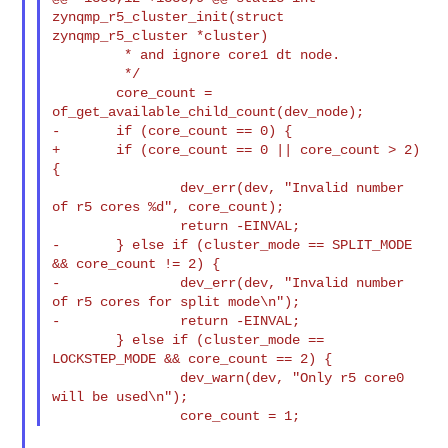
zynqmp_r5_cluster_init(struct 

zynqmp_r5_cluster *cluster)

         * and ignore core1 dt node.

         */

        core_count = 
of_get_available_child_count(dev_node);

-       if (core_count == 0) {

+       if (core_count == 0 || core_count > 2) 
{

                dev_err(dev, "Invalid number 
of r5 cores %d", core_count);

                return -EINVAL;

-       } else if (cluster_mode == SPLIT_MODE 
&& core_count != 2) {

-               dev_err(dev, "Invalid number 
of r5 cores for split mode\n");

-               return -EINVAL;

        } else if (cluster_mode == 
LOCKSTEP_MODE && core_count == 2) {

                dev_warn(dev, "Only r5 core0 
will be used\n");
