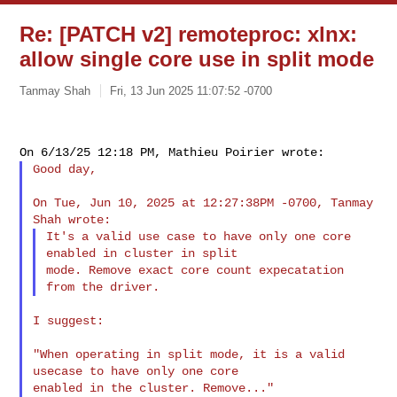
Re: [PATCH v2] remoteproc: xlnx:
allow single core use in split mode
Tanmay Shah
Fri, 13 Jun 2025 11:07:52 -0700
Good day,

On Tue, Jun 10, 2025 at 12:27:38PM -0700, Tanmay 
It's a valid use case to have only one core 
enabled in cluster in split

mode. Remove exact core count expecatation 
I suggest:

"When operating in split mode, it is a valid 
usecase to have only one core

enabled in the cluster. Remove..."
