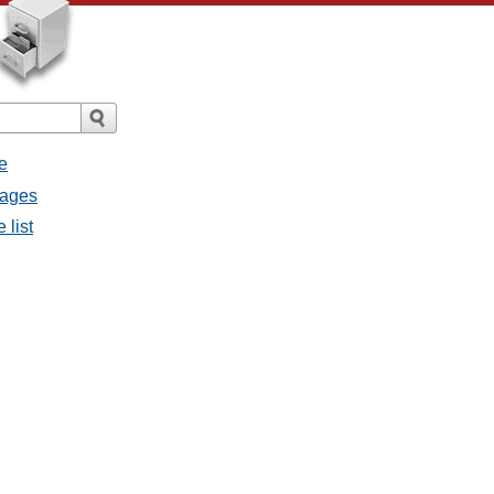
e
sages
 list