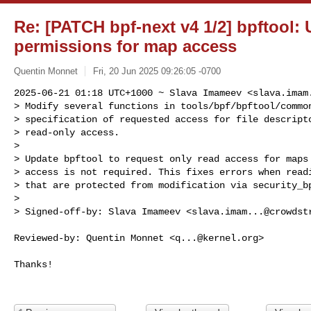
Re: [PATCH bpf-next v4 1/2] bpftool: 
permissions for map access
Quentin Monnet
Fri, 20 Jun 2025 09:26:05 -0700
2025-06-21 01:18 UTC+1000 ~ Slava Imameev <
slava.imam
> Modify several functions in tools/bpf/bpftool/common
> specification of requested access for file descripto
> read-only access.

> 

> Update bpftool to request only read access for maps 
> access is not required. This fixes errors when readi
> that are protected from modification via security_bp
> 

> Signed-off-by: Slava Imameev <
slava.imam...@crowdst
Reviewed-by: Quentin Monnet <
q...@kernel.org
>

Thanks!
