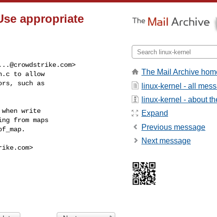
Use appropriate
...@crowdstrike.com
>

The Mail Archive hom
.c to allow

rs, such as

linux-kernel - all mes
linux-kernel - about the
when write

Expand
ng from maps

Previous message
f_map.

Next message
rike.com
>