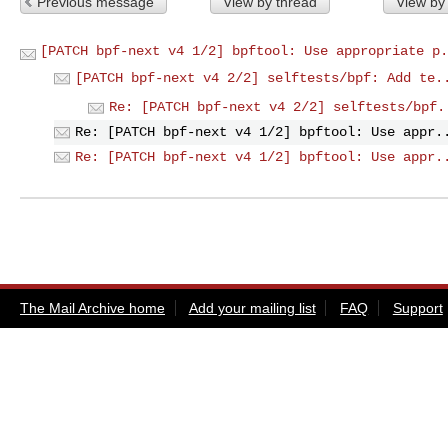
Previous message
View by thread
View by
[PATCH bpf-next v4 1/2] bpftool: Use appropriate p.
[PATCH bpf-next v4 2/2] selftests/bpf: Add te.
Re: [PATCH bpf-next v4 2/2] selftests/bpf.
Re: [PATCH bpf-next v4 1/2] bpftool: Use appr.
Re: [PATCH bpf-next v4 1/2] bpftool: Use appr.
The Mail Archive home
Add your mailing list
FAQ
Support