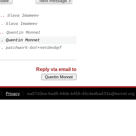
 date
Next message
..
Slava Imameev
..
Slava Imameev
..
Quentin Monnet
..
Quentin Monnet
..
patchwork-bot+netdevbpf
Reply via email to
Privacy
ea07d3ea-6ad8-44bb-b456-45c4edba433a@kernel.org